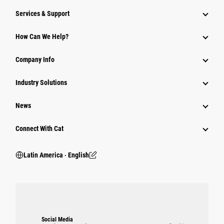
Services & Support
How Can We Help?
Company Info
Industry Solutions
News
Connect With Cat
Latin America ‧ English
Social Media