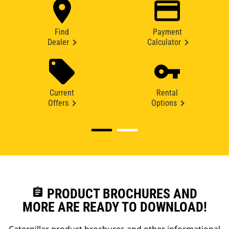
Find
Payment
Dealer
Calculator
Current
Rental
Offers
Options
assignment
PRODUCT BROCHURES AND
MORE ARE READY TO DOWNLOAD!