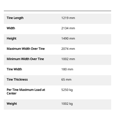
Tine Length
1219 mm
Width
2134 mm
Height
1490 mm
Maximum Width Over Tine
2074 mm
Minimum Width Over Tine
1002 mm
Tine Width
180 mm
Tine Thickness
65 mm
Per Tine Maximum Load at
5250 kg
Center
Weight
1002 kg