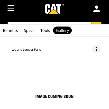
person
SEARCH
search
Benefits
Specs
Tools
Gallery
more_vert
Log and Lumber Forks