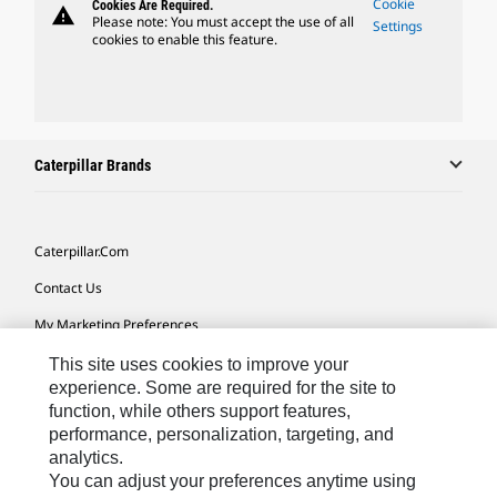
Cookie
Cookies Are Required.
warning
Please note: You must accept the use of all
Settings
cookies to enable this feature.
Caterpillar Brands
Caterpillar.com
Contact Us
My Marketing Preferences
Site Map
This site uses cookies to improve your
experience. Some are required for the site to
Cookie Settings
function, while others support features,
performance, personalization, targeting, and
Legal
analytics.
Privacy
You can adjust your preferences anytime using