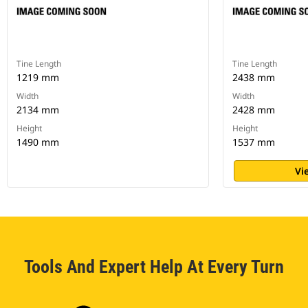
Tine Length
Tine Length
1219 mm
2438 mm
Width
Width
2134 mm
2428 mm
Height
Height
1490 mm
1537 mm
Vi
Tools And Expert Help At Every Turn