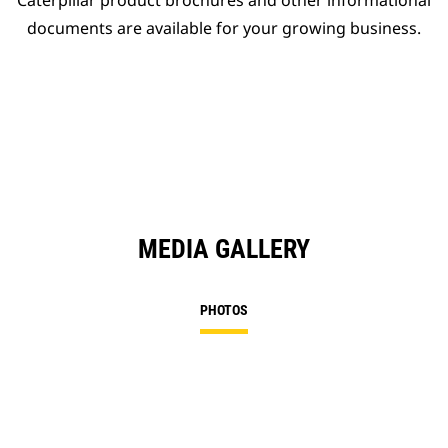
Caterpillar product brochures and other informational
documents are available for your growing business.
MEDIA GALLERY
PHOTOS