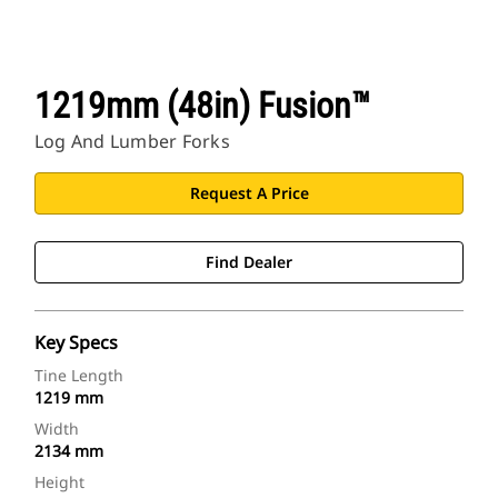
1219mm (48in) Fusion™
Log And Lumber Forks
Request A Price
Find Dealer
Key Specs
Tine Length
1219 mm
Width
2134 mm
Height