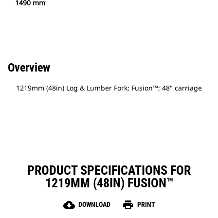
1490 mm
Overview
1219mm (48in) Log & Lumber Fork; Fusion™; 48" carriage
PRODUCT SPECIFICATIONS FOR
1219MM (48IN) FUSION™
cloud_download
print
DOWNLOAD
PRINT