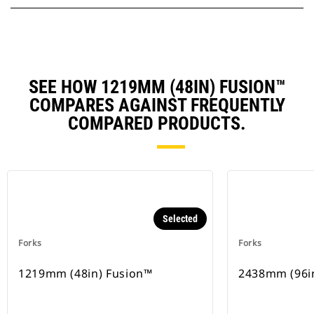
SEE HOW 1219MM (48IN) FUSION™
COMPARES AGAINST FREQUENTLY
COMPARED PRODUCTS.
Selected
Forks
Forks
1219mm (48in) Fusion™
2438mm (96i