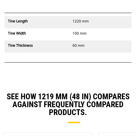
Tine Length
1220 mm
Tine Width
100 mm
Tine Thickness
60 mm
SEE HOW 1219 MM (48 IN) COMPARES
AGAINST FREQUENTLY COMPARED
PRODUCTS.