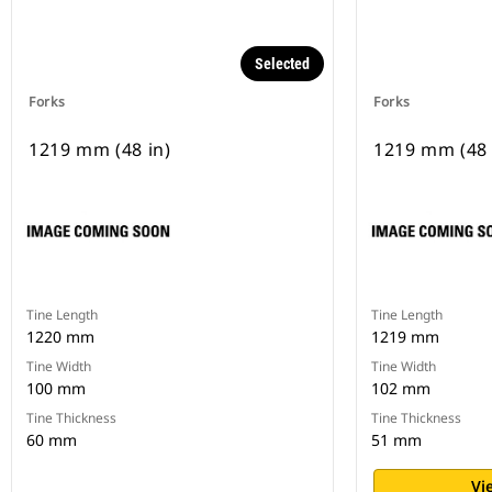
Selected
Forks
Forks
1219 mm (48 in)
1219 mm (48 
Tine Length
Tine Length
1220 mm
1219 mm
Tine Width
Tine Width
100 mm
102 mm
Tine Thickness
Tine Thickness
60 mm
51 mm
Vi