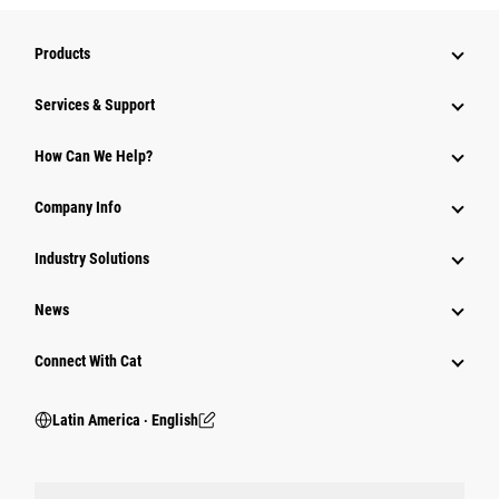
Products
Services & Support
How Can We Help?
Company Info
Industry Solutions
News
Connect With Cat
Latin America ‧ English