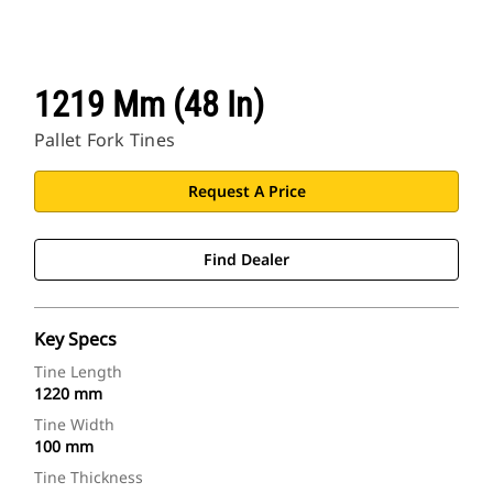
1219 Mm (48 In)
Pallet Fork Tines
Request A Price
Find Dealer
Key Specs
Tine Length
1220 mm
Tine Width
100 mm
Tine Thickness