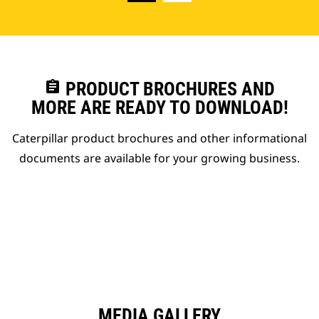
assignment
PRODUCT BROCHURES AND
MORE ARE READY TO DOWNLOAD!
Caterpillar product brochures and other informational
documents are available for your growing business.
MEDIA GALLERY