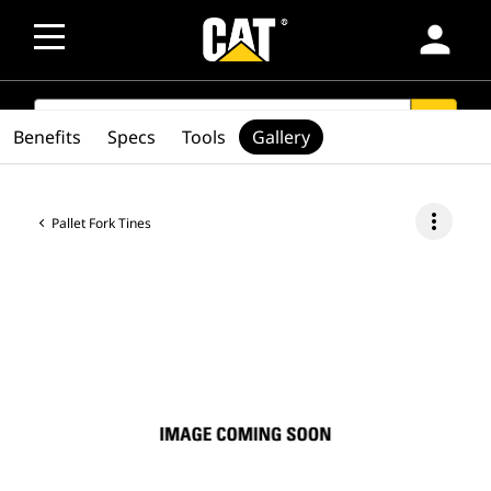
person
SEARCH
search
Benefits
Specs
Tools
Gallery
more_vert
Pallet Fork Tines