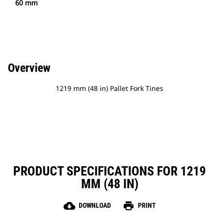
60 mm
Overview
1219 mm (48 in) Pallet Fork Tines
PRODUCT SPECIFICATIONS FOR 1219
MM (48 IN)
cloud_download
print
DOWNLOAD
PRINT