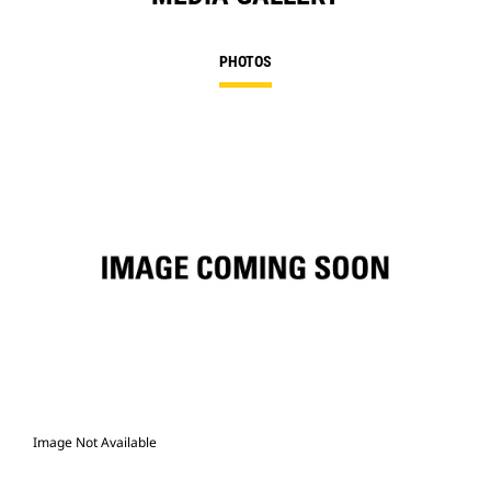
PHOTOS
Image Not Available