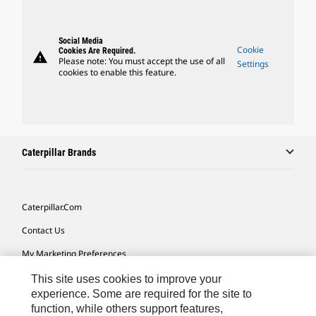
Social Media
Cookie
Cookies Are Required.
warning
Please note: You must accept the use of all
Settings
cookies to enable this feature.
Caterpillar Brands
Caterpillar.com
Contact Us
My Marketing Preferences
Site Map
This site uses cookies to improve your
experience. Some are required for the site to
Cookie Settings
function, while others support features,