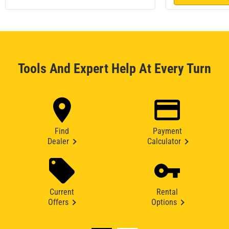
Tools And Expert Help At Every Turn
Find
Payment
Dealer
Calculator
Current
Rental
Offers
Options