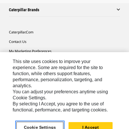
Caterpillar Brands
Caterpillar.com
Contact Us
My Marketing Preferences
Site Map
This site uses cookies to improve your
experience. Some are required for the site to
Cookie Settings
function, while others support features,
performance, personalization, targeting, and
Legal
analytics.
Privacy
You can adjust your preferences anytime using
Cookie Settings.
Do Not Sell Or Share My Personal Information
By selecting I Accept, you agree to the use of
functional, performance, and targeting cookies.
Latin America-English
© 2026 Caterpillar. All Rights Reserved.
Cookie Settings
I Accept