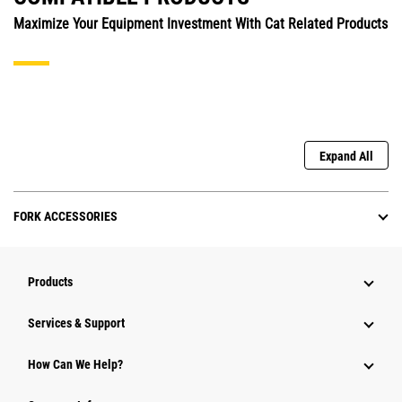
Maximize Your Equipment Investment With Cat Related Products
Expand All
FORK ACCESSORIES
Products
Services & Support
How Can We Help?