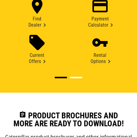
Find
Payment
Dealer
Calculator
Current
Rental
Offers
Options
assignment
PRODUCT BROCHURES AND
MORE ARE READY TO DOWNLOAD!
Caterpillar product brochures and other informational