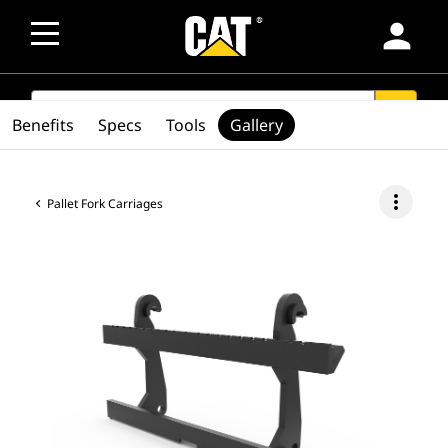
person
SEARCH
search
Benefits
Specs
Tools
Gallery
more_vert
Pallet Fork Carriages