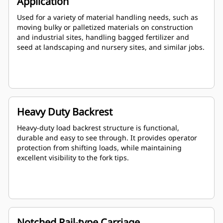
Application
Used for a variety of material handling needs, such as
moving bulky or palletized materials on construction
and industrial sites, handling bagged fertilizer and
seed at landscaping and nursery sites, and similar jobs.
Heavy Duty Backrest
Heavy-duty load backrest structure is functional,
durable and easy to see through. It provides operator
protection from shifting loads, while maintaining
excellent visibility to the fork tips.
Notched Rail-type Carriage