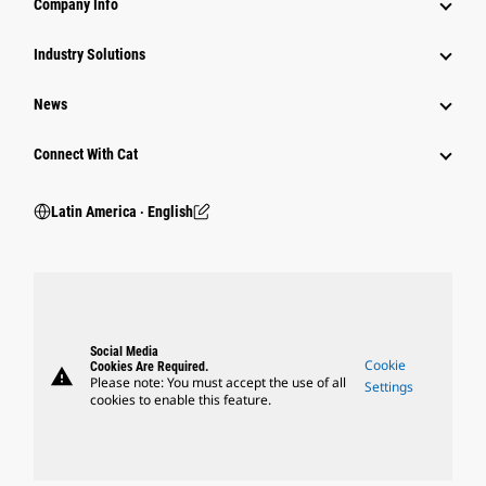
Company Info
Industry Solutions
News
Connect With Cat
Latin America ‧ English
Social Media
Cookie
Cookies Are Required.
warning
Please note: You must accept the use of all
Settings
cookies to enable this feature.