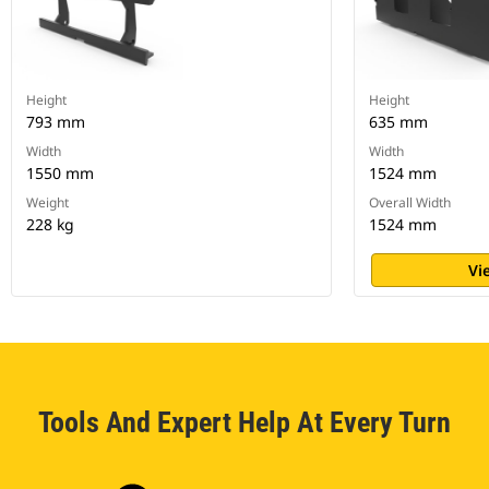
Height
Height
793 mm
635 mm
Width
Width
1550 mm
1524 mm
Weight
Overall Width
228 kg
1524 mm
Vi
Tools And Expert Help At Every Turn