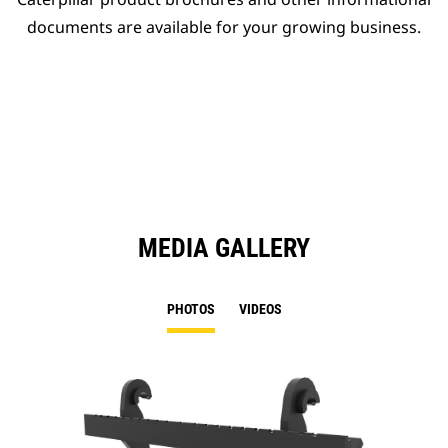
documents are available for your growing business.
MEDIA GALLERY
PHOTOS
VIDEOS