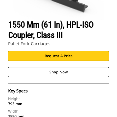
1550 Mm (61 In), HPL-ISO
Coupler, Class III
Pallet Fork Carriages
Request A Price
Shop Now
Key Specs
Height
793 mm
Width
1550 mm