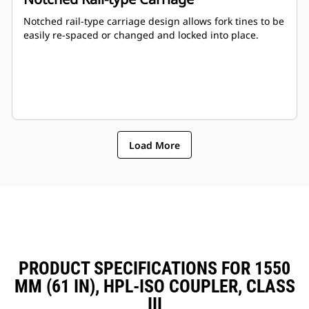
Notched rail-type carriage design allows fork tines to be
easily re-spaced or changed and locked into place.
Load More
PRODUCT SPECIFICATIONS FOR 1550
MM (61 IN), HPL-ISO COUPLER, CLASS
III