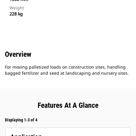
Weight
228 kg
Overview
For moving palletized loads on construction sites, handling
bagged fertilizer and seed at landscaping and nursery sites.
Features At A Glance
Displaying 1-3 of 4