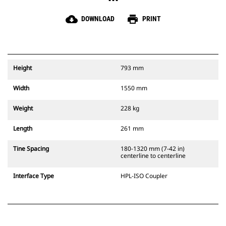
cloud_download
print
DOWNLOAD
PRINT
Height
793 mm
Width
1550 mm
Weight
228 kg
Length
261 mm
Tine Spacing
180-1320 mm (7-42 in)
centerline to centerline
Interface Type
HPL-ISO Coupler