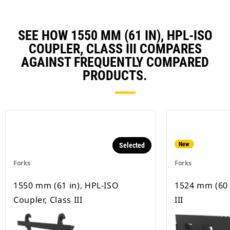
SEE HOW 1550 MM (61 IN), HPL-ISO
COUPLER, CLASS III COMPARES
AGAINST FREQUENTLY COMPARED
PRODUCTS.
New
Selected
Forks
Forks
1550 mm (61 in), HPL-ISO
1524 mm (60 i
Coupler, Class III
III