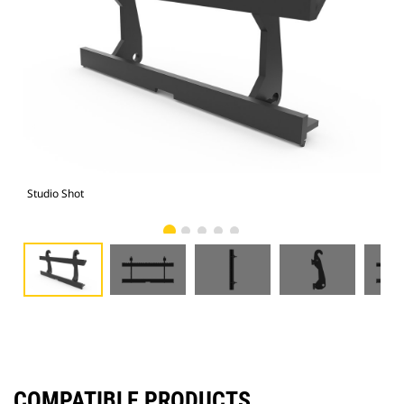
Studio Shot
Fro
COMPATIBLE PRODUCTS