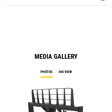
P
O
in
a
N
Ta
MEDIA GALLERY
PHOTOS
360 VIEW