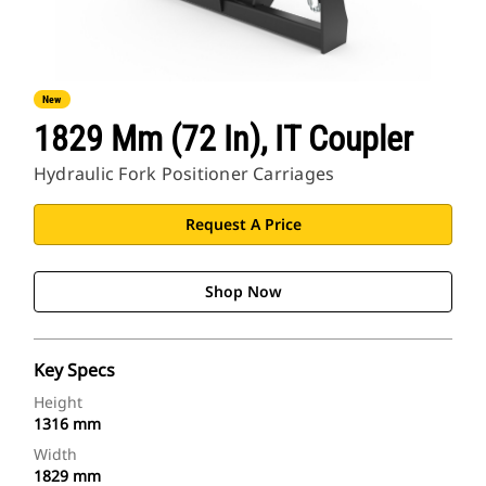
New
1829 Mm (72 In), IT Coupler
Hydraulic Fork Positioner Carriages
Request A Price
Shop Now
Key Specs
Height
1316 mm
Width
1829 mm