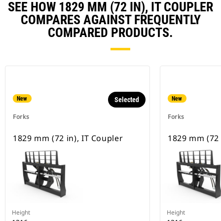
SEE HOW 1829 MM (72 IN), IT COUPLER
COMPARES AGAINST FREQUENTLY
COMPARED PRODUCTS.
New
New
Selected
Forks
Forks
1829 mm (72 in), IT Coupler
1829 mm (72 
Height
Height