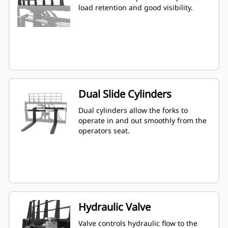
load retention and good visibility.
Dual Slide Cylinders
Dual cylinders allow the forks to
operate in and out smoothly from the
operators seat.
Hydraulic Valve
Valve controls hydraulic flow to the