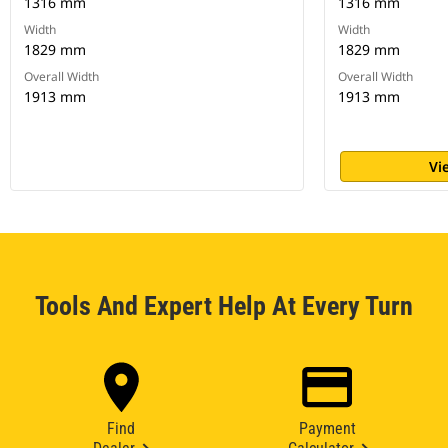
1316 mm
1316 mm
Width
Width
1829 mm
1829 mm
Overall Width
Overall Width
1913 mm
1913 mm
Vi
Tools And Expert Help At Every Turn
Find
Payment