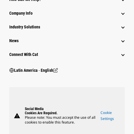
Company Info
Industry Solutions
News
Connect With Cat
Latin America ‧ English
Social Media
Cookie
Cookies Are Required.
warning
Please note: You must accept the use of all
Settings
cookies to enable this feature.