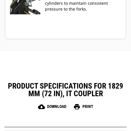
cylinders to maintain consistent
pressure to the forks.
PRODUCT SPECIFICATIONS FOR 1829
MM (72 IN), IT COUPLER
cloud_download
print
DOWNLOAD
PRINT