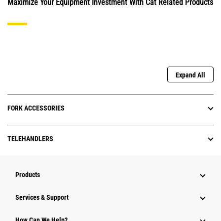
Maximize Your Equipment Investment With Cat Related Products
Expand All
FORK ACCESSORIES
TELEHANDLERS
Products
Services & Support
How Can We Help?