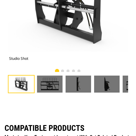
Studio Shot
Fro
COMPATIBLE PRODUCTS