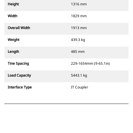
Height
1316 mm
Width
1829 mm
Overall Width
1913 mm
Weight
439.3 kg
Length
485 mm
Tine Spacing
229-1654mm (9-65.1in)
Load Capacity
5443.1 kg
Interface Type
IT Coupler