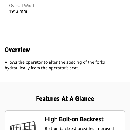
Overall Width
1913 mm
Overview
Allows the operator to alter the spacing of the forks
hydraulically from the operator’s seat.
Features At A Glance
High Bolt-on Backrest
Bolt-on backrest provides improved