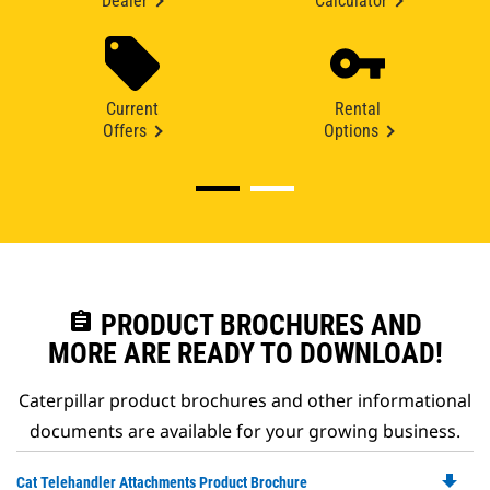
Dealer
Calculator
Current
Rental
Offers
Options
assignment
PRODUCT BROCHURES AND
MORE ARE READY TO DOWNLOAD!
Caterpillar product brochures and other informational
documents are available for your growing business.
file_download
Do
Cat Telehandler Attachments Product Brochure