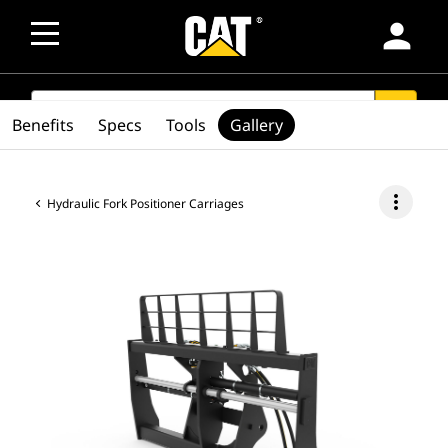
person
SEARCH
search
Benefits
Specs
Tools
Gallery
more_vert
Hydraulic Fork Positioner Carriages