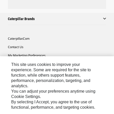
Caterpillar Brands
Caterpillar.com
Contact Us
My Marketing Preferences
Site Map
This site uses cookies to improve your
experience. Some are required for the site to
Cookie Settings
function, while others support features,
performance, personalization, targeting, and
Legal
analytics.
Privacy
You can adjust your preferences anytime using
Cookie Settings.
Do Not Sell Or Share My Personal Information
By selecting I Accept, you agree to the use of
functional, performance, and targeting cookies.