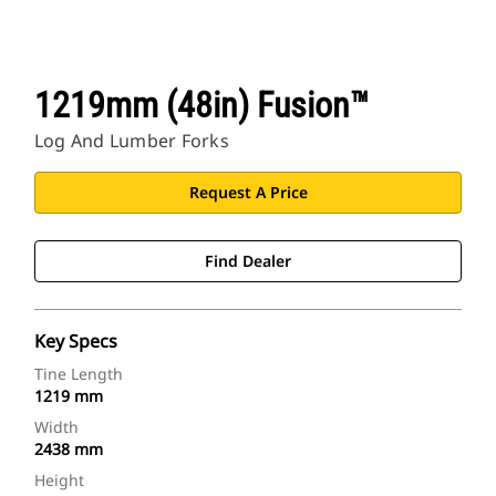
1219mm (48in) Fusion™
Log And Lumber Forks
Request A Price
Find Dealer
Key Specs
Tine Length
1219 mm
Width
2438 mm
Height