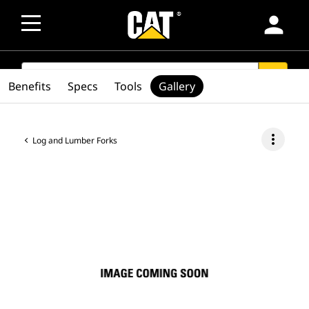
person
SEARCH
search
Benefits
Specs
Tools
Gallery
more_vert
Log and Lumber Forks