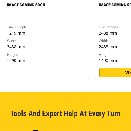
Tine Length
Tine Length
1219 mm
2438 mm
Width
Width
2438 mm
2438 mm
Height
Height
1490 mm
1490 mm
Vi
Tools And Expert Help At Every Turn