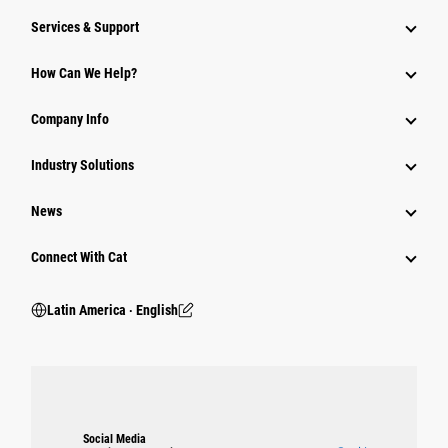
Services & Support
How Can We Help?
Company Info
Industry Solutions
News
Connect With Cat
Latin America ‧ English
Social Media