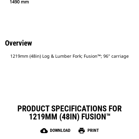
1490 mm
Overview
1219mm (48in) Log & Lumber Fork; Fusion™; 96" carriage
PRODUCT SPECIFICATIONS FOR
1219MM (48IN) FUSION™
cloud_download
print
DOWNLOAD
PRINT