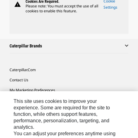
Cookie
Cookies Are Required.
warning
Please note: You must accept the use of all
Settings
cookies to enable this feature.
Caterpillar Brands
Caterpillar.com
Contact Us
My Marketing Preferences
Site Map
This site uses cookies to improve your
experience. Some are required for the site to
Cookie Settings
function, while others support features,
performance, personalization, targeting, and
Legal
analytics.
Privacy
You can adjust your preferences anytime using