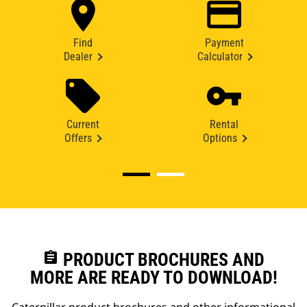
Find
Payment
Dealer
Calculator
Current
Rental
Offers
Options
assignment
PRODUCT BROCHURES AND
MORE ARE READY TO DOWNLOAD!