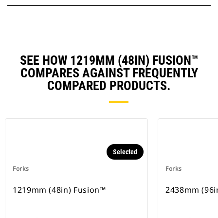
SEE HOW 1219MM (48IN) FUSION™
COMPARES AGAINST FREQUENTLY
COMPARED PRODUCTS.
Selected
Forks
Forks
1219mm (48in) Fusion™
2438mm (96i