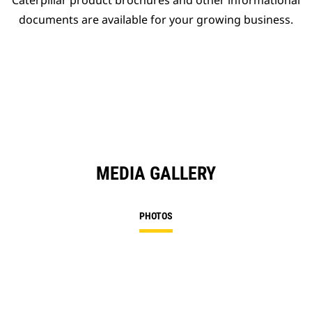
Caterpillar product brochures and other informational
documents are available for your growing business.
MEDIA GALLERY
PHOTOS