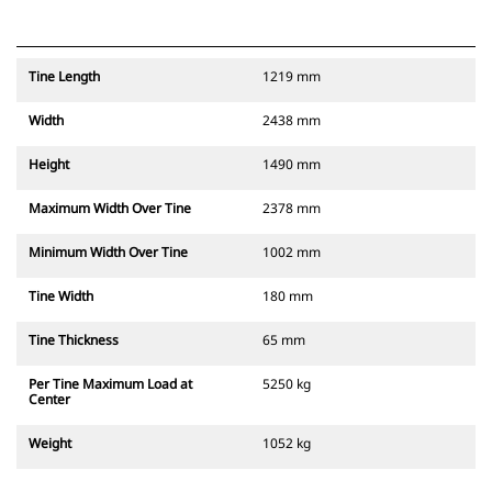
Tine Length
1219 mm
Width
2438 mm
Height
1490 mm
Maximum Width Over Tine
2378 mm
Minimum Width Over Tine
1002 mm
Tine Width
180 mm
Tine Thickness
65 mm
Per Tine Maximum Load at
5250 kg
Center
Weight
1052 kg