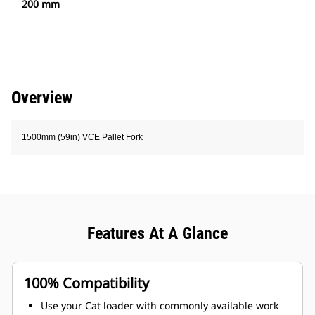
200 mm
Overview
1500mm (59in) VCE Pallet Fork
Features At A Glance
100% Compatibility
Use your Cat loader with commonly available work