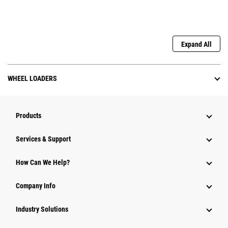
Expand All
WHEEL LOADERS
Products
Services & Support
How Can We Help?
Company Info
Industry Solutions