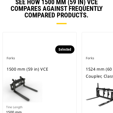
SEE HOW 1500 MM (59 IN) VCE
COMPARES AGAINST FREQUENTLY
COMPARED PRODUCTS.
Selected
Forks
Forks
1500 mm (59 in) VCE
1524 mm (60 
Coupler, Class
Tine Length
1500 mm