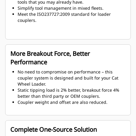
tools that you may already have.
Simplify tool management in mixed fleets.
Meet the ISO237727:2009 standard for loader
couplers.
More Breakout Force, Better
Performance
No need to compromise on performance – this
coupler system is designed and built for your Cat
Wheel Loader.
Static tipping load is 2% better, breakout force 4%
better than third party or OEM couplers.
Coupler weight and offset are also reduced.
Complete One-Source Solution