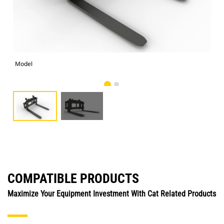
Model
Alt
COMPATIBLE PRODUCTS
Maximize Your Equipment Investment With Cat Related Products