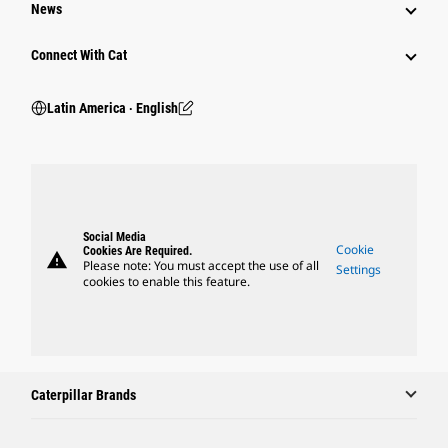
News
Connect With Cat
Latin America ‧ English
Social Media
Cookie
Cookies Are Required.
warning
Please note: You must accept the use of all
Settings
cookies to enable this feature.
Caterpillar Brands