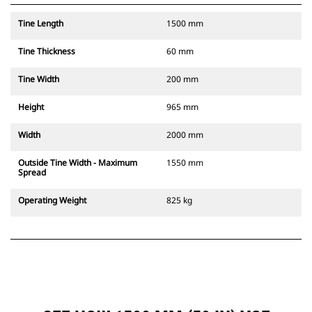
Tine Length
1500 mm
Tine Thickness
60 mm
Tine Width
200 mm
Height
965 mm
Width
2000 mm
Outside Tine Width - Maximum
1550 mm
Spread
Operating Weight
825 kg