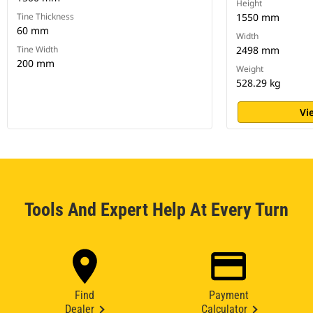
Height
Tine Thickness
1550 mm
60 mm
Width
Tine Width
2498 mm
200 mm
Weight
528.29 kg
Vi
Tools And Expert Help At Every Turn
Find
Payment
Dealer
Calculator