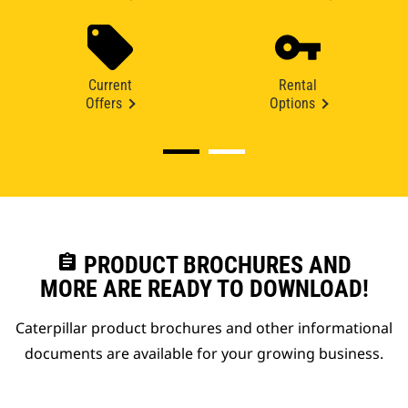
Current
Rental
Offers
Options
assignment
PRODUCT BROCHURES AND
MORE ARE READY TO DOWNLOAD!
Caterpillar product brochures and other informational
documents are available for your growing business.