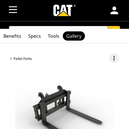
person
SEARCH
search
Benefits
Specs
Tools
Gallery
more_vert
Pallet Forks