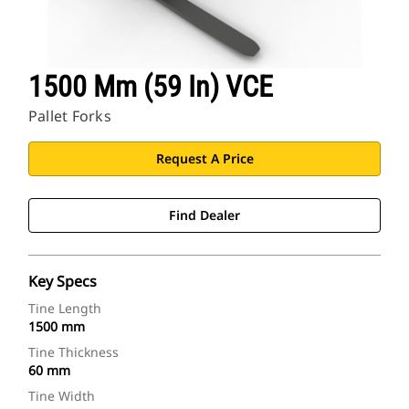
1500 Mm (59 In) VCE
Pallet Forks
Request A Price
Find Dealer
Key Specs
Tine Length
1500 mm
Tine Thickness
60 mm
Tine Width