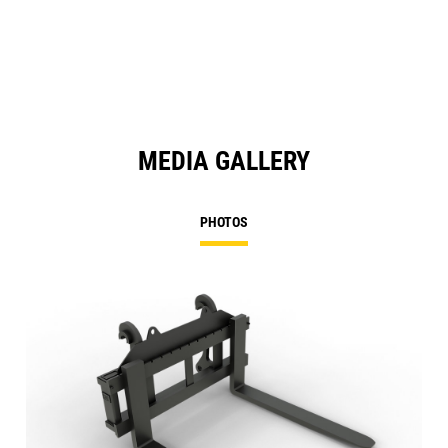
MEDIA GALLERY
PHOTOS