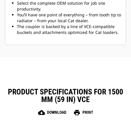
Select the complete OEM solution for job site
productivity.
You’ll have one point of everything – from tooth tip to
radiator – from your local Cat dealer.
The coupler is backed by a line of VCE-compatible
buckets and attachments optimized for Cat loaders.
PRODUCT SPECIFICATIONS FOR 1500
MM (59 IN) VCE
cloud_download
print
DOWNLOAD
PRINT