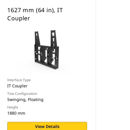
1627 mm (64 in), IT
Coupler
Interface Type
IT Coupler
Tine Configuration
Swinging, Floating
Height
1880 mm
View Details