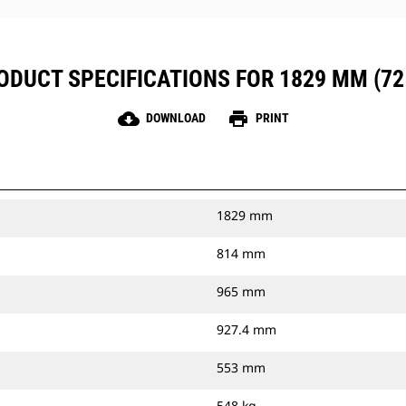
ODUCT SPECIFICATIONS FOR 1829 MM (72 
cloud_download
print
DOWNLOAD
PRINT
1829 mm
814 mm
965 mm
927.4 mm
553 mm
548 kg