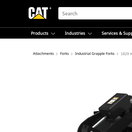
SEARCH
Products
Industries
Services & Sup
Attachments
Forks
Industrial Grapple Forks
1829 m