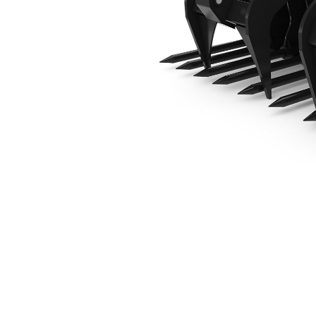
1829 Mm (72 In)
Ben
Change model