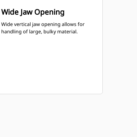
Wide Jaw Opening
Wide vertical jaw opening allows for
handling of large, bulky material.