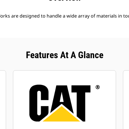
Forks are designed to handle a wide array of materials in t
Features At A Glance