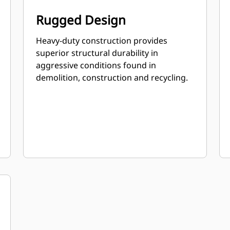
Rugged Design
Heavy-duty construction provides
superior structural durability in
aggressive conditions found in
demolition, construction and recycling.