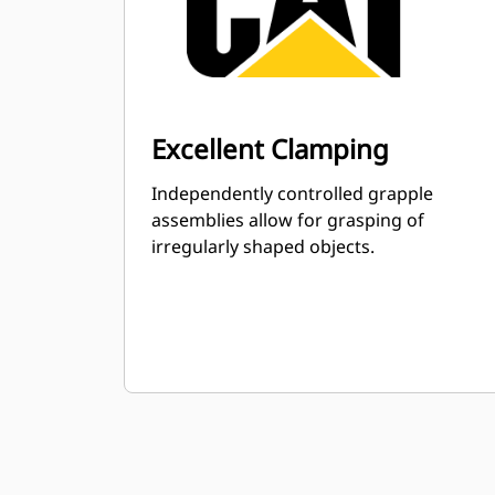
Excellent Clamping
Independently controlled grapple
assemblies allow for grasping of
irregularly shaped objects.