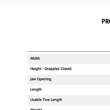
PR
Width
Height - Grapples Closed
Jaw Opening
Length
Usable Tine Length
Weight