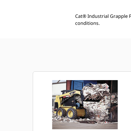
Cat® Industrial Grapple 
conditions.