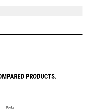
COMPARED PRODUCTS.
Forks