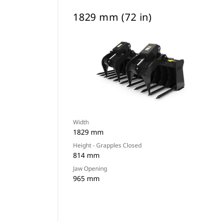
1829 mm (72 in)
Width
1829 mm
Height - Grapples Closed
814 mm
Jaw Opening
965 mm