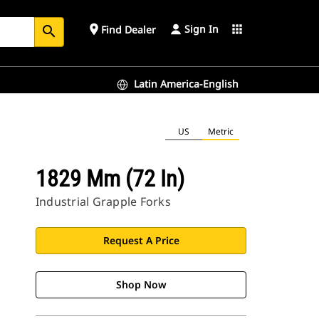
Sign In
place
apps
Find Dealer
search
Latin America-English
US
Metric
1829 Mm (72 In)
Industrial Grapple Forks
Request A Price
Shop Now