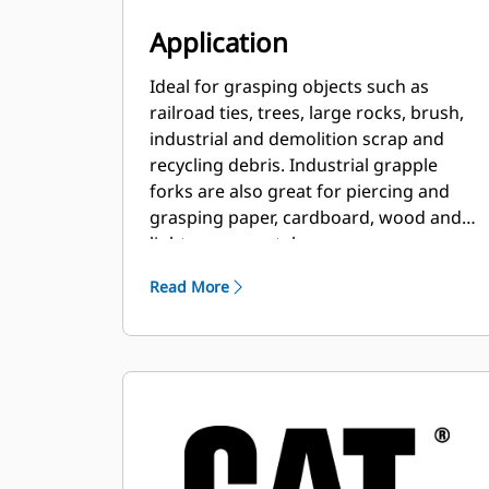
Application
Ideal for grasping objects such as
railroad ties, trees, large rocks, brush,
industrial and demolition scrap and
recycling debris. Industrial grapple
forks are also great for piercing and
grasping paper, cardboard, wood and
light-gauge metal scrap.
Read More