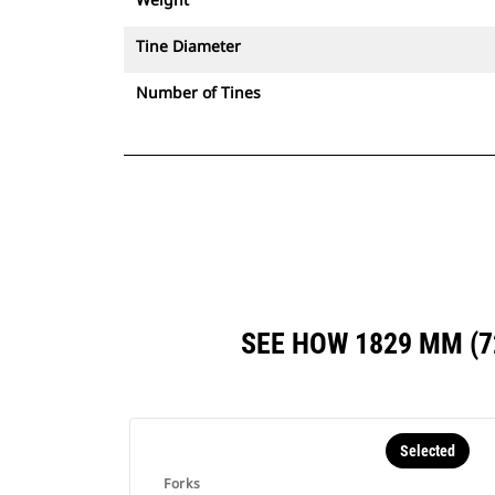
Tine Diameter
Number of Tines
SEE HOW 1829 MM (
Selected
Forks