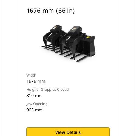
1676 mm (66 in)
Width
1676 mm
Height - Grapples Closed
810 mm
Jaw Opening
965 mm
View Details