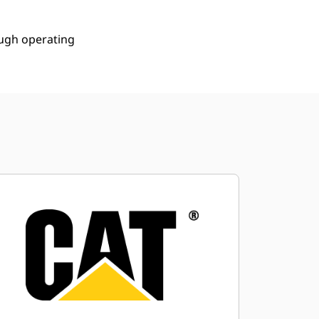
ough operating