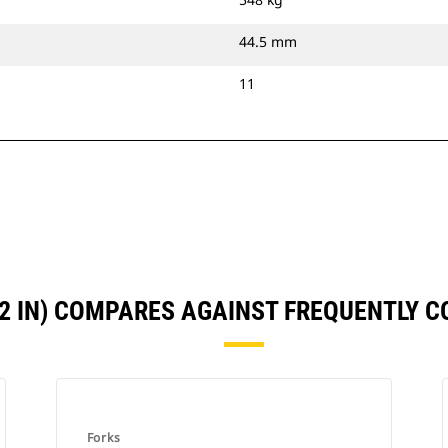
44.5 mm
11
72 IN) COMPARES AGAINST FREQUENTLY 
Forks