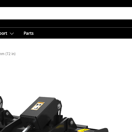
port
Parts
m (72 in)