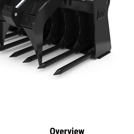
efits
Specs
Tools
Gallery
Overview