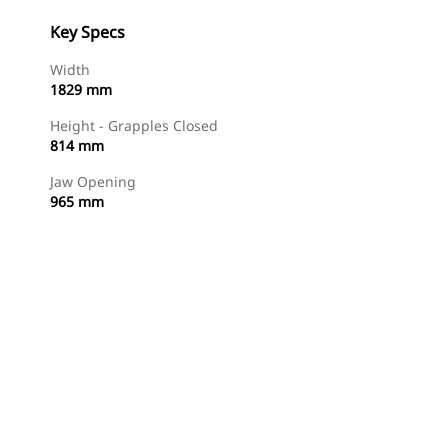
Key Specs
Width
1829 mm
Height - Grapples Closed
814 mm
Jaw Opening
965 mm
Shop Now
Request A Price