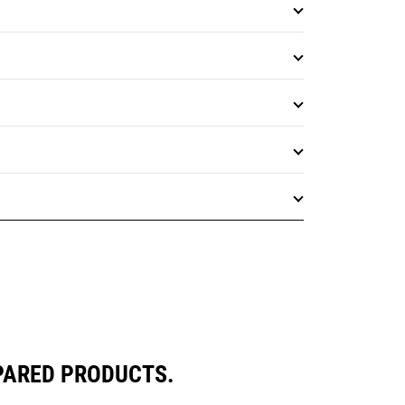
PARED PRODUCTS.