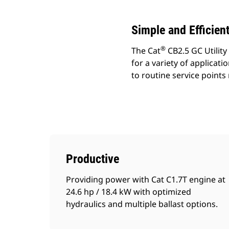
Simple and Efficien
®
The Cat
CB2.5 GC Utility
for a variety of applicati
to routine service point
Productive
Providing power with Cat C1.7T engine at
24.6 hp / 18.4 kW with optimized
hydraulics and multiple ballast options.