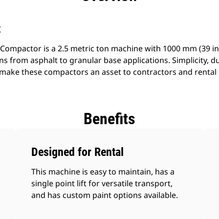
t
 Compactor is a 2.5 metric ton machine with 1000 mm (39 in) 
ons from asphalt to granular base applications. Simplicity, d
s make these compactors an asset to contractors and rental
Benefits
Designed for Rental
This machine is easy to maintain, has a
single point lift for versatile transport,
and has custom paint options available.