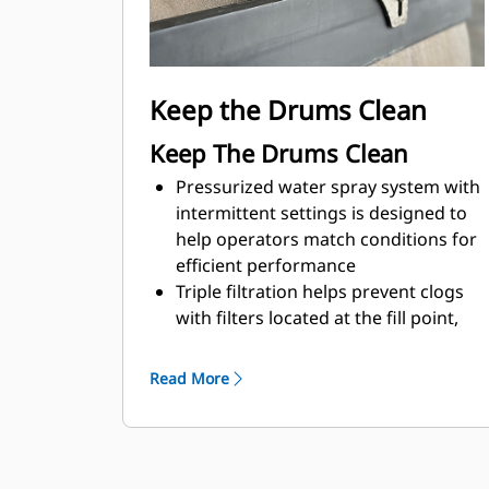
Optional fore/aft and side to side
seat adjustments combine with dual
propel levers to enable good visibility
to either side of the machine
Keep the Drums Clean
Keep The Drums Clean
Pressurized water spray system with
intermittent settings is designed to
help operators match conditions for
efficient performance
Triple filtration helps prevent clogs
with filters located at the fill point,
water pump, and spray nozzles
The automatic on/off feature
Read More
deactivates the water spray system
when the propel lever moves to
neutral and activates the system
when the propel lever moves from