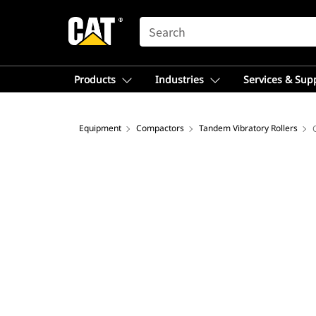
SEARCH
Products
Industries
Services & Sup
Equipment
Compactors
Tandem Vibratory Rollers