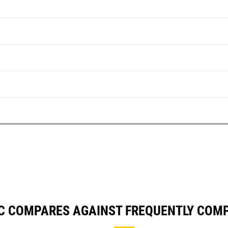
GC COMPARES AGAINST FREQUENTLY COM