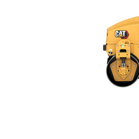
CB2.5 GC
Ben
Change model