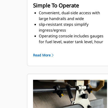
Simple To Operate
Convenient, dual-side access with
large handrails and wide
slip-resistant steps simplify
ingress/egress
Operating console includes gauges
for fuel level, water tank level, hour
meter, engine coolant temperature
as well as warning light indicators to
Read More
help keep the operator informed
Durable rocker style switches
provide easy activation for engine
speed, vibratory drum selection,
parking brake, lights, and the
optional warning beacon
Engine speed is controlled with a
momentary selection switch for low,
mid-range, and high speed settings