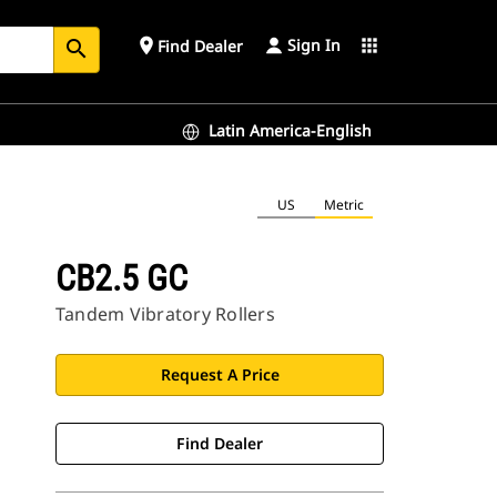
Sign In
place
apps
Find Dealer
search
Latin America-English
US
Metric
CB2.5 GC
Tandem Vibratory Rollers
Request A Price
Find Dealer