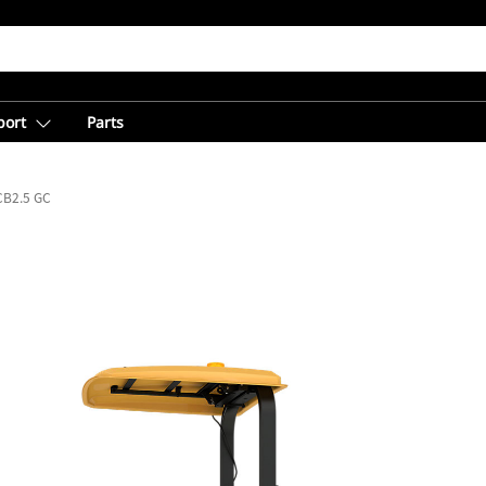
port
Parts
CB2.5 GC