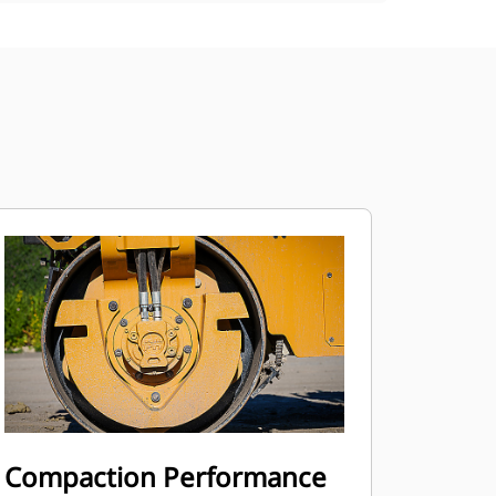
Compaction Performance