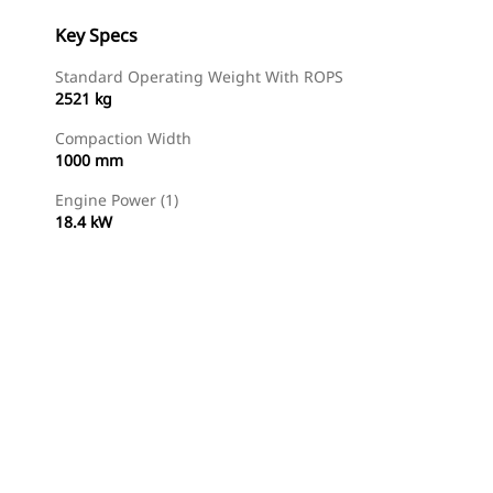
Key Specs
Standard Operating Weight With ROPS
2521 kg
Compaction Width
1000 mm
Engine Power (1)
18.4 kW
Find Dealer
Request A Price