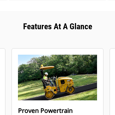
Features At A Glance
Proven Powertrain