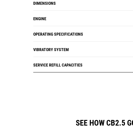
DIMENSIONS
ENGINE
OPERATING SPECIFICATIONS
VIBRATORY SYSTEM
SERVICE REFILL CAPACITIES
SEE HOW CB2.5 