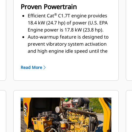
Proven Powertrain
®
Efficient Cat
C1.7T engine provides
18.4 kW (24.7 hp) of power (U.S. EPA
Engine power is 17.8 kW (23.8 hp)​.
Auto-warmup feature is designed to
prevent vibratory system activation
and high engine idle speed until the
hydraulic system reaches 10º C (50º
F)
Read More
Auto-idle shutdown activates after
the factory set default of 30 minutes,
shutdown time can be adjusted with
Cat Electronic Technician (Cat ET)​
Maximum gradeability occurs when
operated with the mid-range engine
speed of 1800 rpm selected, while
maximum travel speed occurs at the
high engine speed of 2200 rpm