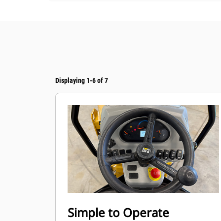
Displaying 1-6 of 7
Simple to Operate