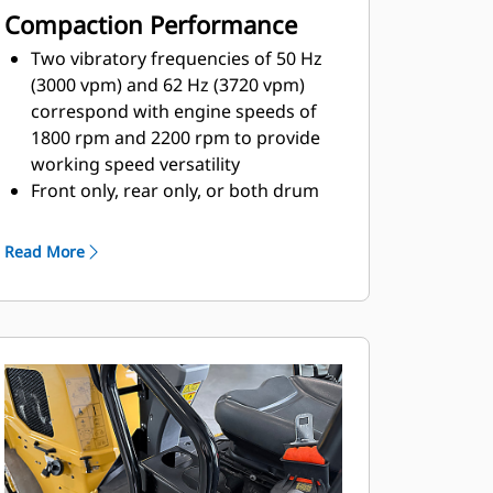
Compaction Performance
Two vibratory frequencies of 50 Hz
(3000 vpm) and 62 Hz (3720 vpm)
correspond with engine speeds of
1800 rpm and 2200 rpm to provide
working speed versatility
Front only, rear only, or both drum
vibratory capablities help operators
conform to a variety of conditions
Read More
Automatic vibratory control offers
ramp in, ramp out adjustment,
configurable through Cat ET
Optional Compaction Meter Value
(CMV) is designd to keep the
operator informed of compaction
performance and provide quality
control measures
Single point lift option and robust