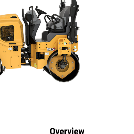
efits
Specs
Tools
Gallery
Overview