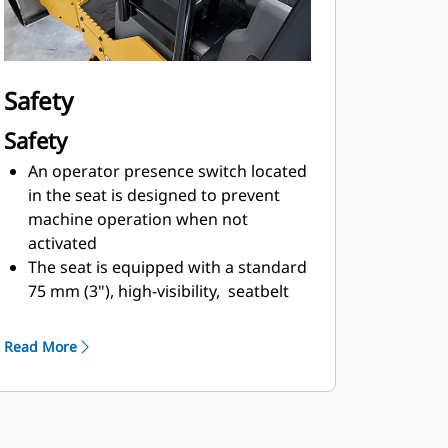
hitch design provides transport
options as well as expanded
application versatility for trench
work
Safety
Ballast options mounted to the drum
supports provide flexibility that
Safety
increases static linear load for
An operator presence switch located
addtional compaction performance
in the seat is designed to prevent
machine operation when not
activated
The seat is equipped with a standard
75 mm (3"), high-visibility, seatbelt
that is designed to simplify in-use
recognition
Read More
Slip resistant steps and platform
make it easier for operator
ingress/egress
Quick-connect harness supports