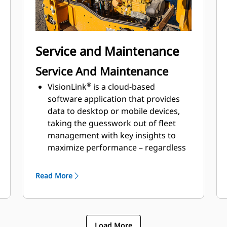
Optional traction control is designed
to minimize drum slips and enhance
gradebility
Service and Maintenance
Service And Maintenance
®
VisionLink
is a cloud-based
software application that provides
data to desktop or mobile devices,
taking the guesswork out of fleet
management with key insights to
maximize performance – regardless
of fleet size or equipment
manufacturer​
Read More
Cat Electronic Technician (Cat ET)
capability provides service and
trouble-shooting simplification
Oil change interval of 500 hours is
Load More