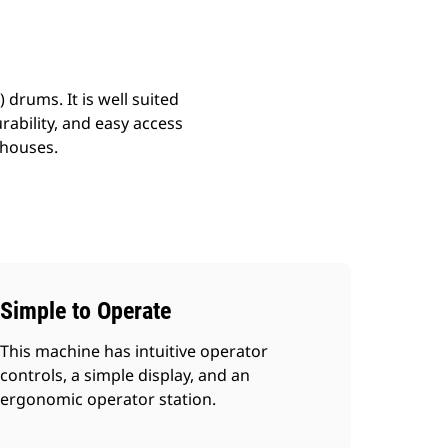
drums. It is well suited
urability, and easy access
 houses.
Simple to Operate
This machine has intuitive operator
controls, a simple display, and an
ergonomic operator station.