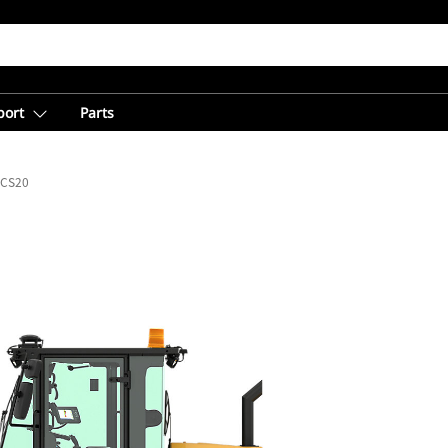
port
Parts
CS20