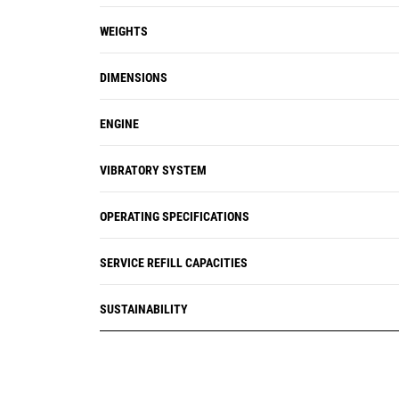
WEIGHTS
DIMENSIONS
ENGINE
VIBRATORY SYSTEM
OPERATING SPECIFICATIONS
SERVICE REFILL CAPACITIES
SUSTAINABILITY