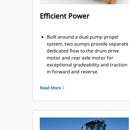
Efficient Power
Built around a dual pump propel
system, two pumps provide separate
dedicated flow to the drum drive
motor and rear axle motor for
exceptional gradeability and traction
in forward and reverse.
Powered by a Cat® C7.1 engine that
meets Brazil MAR-1, equivalent to
Read More
U.S. EPA Tier 3 and EU Stage IIIA
emission standards.
Eco-mode limits engine RPM helping
to reduce fuel consumption.
Engine Idle Shutdown Timer reduces
fuel burn and unnecessary idle time