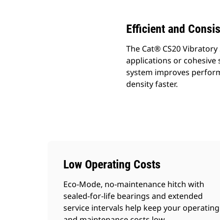
Efficient and Consi
The Cat® CS20 Vibratory 
applications or cohesive s
system improves perform
density faster.
Low Operating Costs
Eco-Mode, no-maintenance hitch with
sealed-for-life bearings and extended
service intervals help keep your operating
and maintenance costs low.