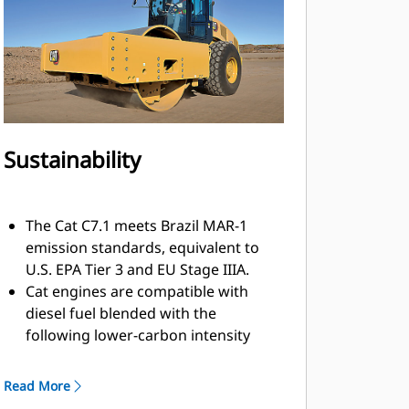
elements by a standard equipped
sun canopy or optional climate-
controlled ROPS/FOPS cab with
hinged glass windows.
Sustainability
The Cat C7.1 meets Brazil MAR-1
emission standards, equivalent to
U.S. EPA Tier 3 and EU Stage IIIA.
Cat engines are compatible with
diesel fuel blended with the
following lower-carbon intensity
fuels* up to: 20% biodiesel FAME
(fatty acid methyl ester) and 100%
Read More
renewable diesel, HVO (hydrotreated