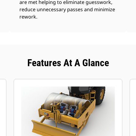
are met helping to eliminate guesswork,
reduce unnecessary passes and minimize
rework.
Features At A Glance