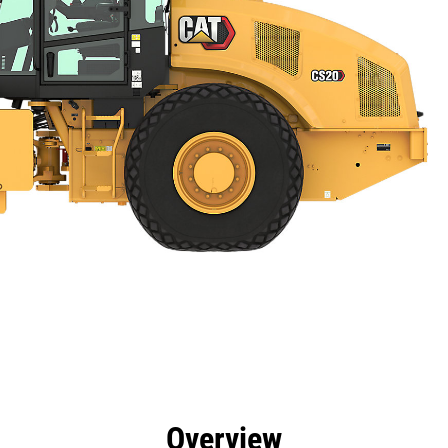
efits
Specs
Tools
Gallery
Overview