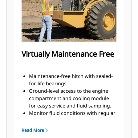
padfoot shell kit, allowing your
smooth drum machine to compact
semi-cohesive and cohesive
materials.
Virtually Maintenance Free
Maintenance-free hitch with sealed-
for-life bearings.
Ground-level access to the engine
compartment and cooling module
for easy service and fluid sampling.
Monitor fluid conditions with regular
sampling to help extend change
intervals up to 500 hours engine oil,
Read More
3000 hours eccentric housing and