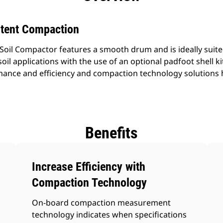
stent Compaction
Soil Compactor features a smooth drum and is ideally suited
oil applications with the use of an optional padfoot shell kit
ance and efficiency and compaction technology solutions h
Benefits
Increase Efficiency with
Compaction Technology
On-board compaction measurement
technology indicates when specifications