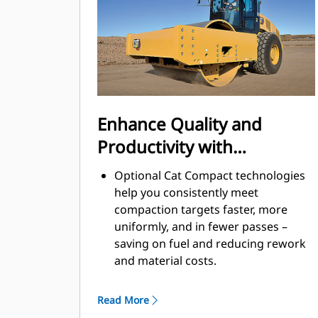
by shutting down the machine after
a pre-set idling period.
A variable speed cooling fan
operates at the lowest possible
speed for optimal cooling.
Enhance Quality and
Productivity with
Technology
Optional Cat Compact technologies
help you consistently meet
compaction targets faster, more
uniformly, and in fewer passes –
saving on fuel and reducing rework
and material costs.
Exclusive Machine Drive Power
(MDP) is an energy-based
Read More
measurement and can be used on all