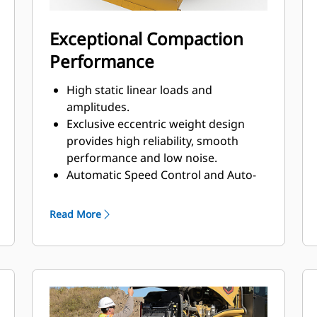
Exceptional Compaction
Performance
High static linear loads and
amplitudes.
Exclusive eccentric weight design
provides high reliability, smooth
performance and low noise.
Automatic Speed Control and Auto-
vibe functions make it easy to ensure
consistent, high-quality compaction.
Read More
The Variable Frequency option
provides a wide range of frequencies
to help maximize compaction
performance.
Increase machine versatility with the
addition of an oval or square