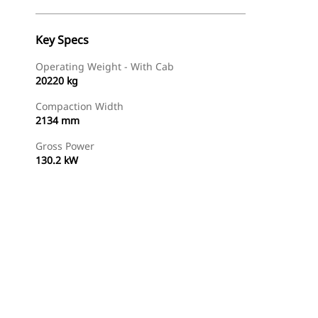
Key Specs
Operating Weight - With Cab
20220 kg
Compaction Width
2134 mm
Gross Power
130.2 kW
Find Dealer
Request A Price