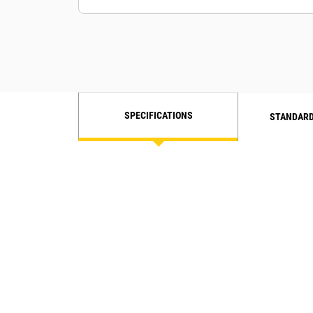
soil types.
Compaction Meter Value (CMV) is an
accelerometer-based measurement
for granular soils.
SPECIFICATIONS
STANDARD