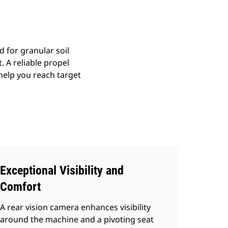
 for granular soil
. A reliable propel
elp you reach target
Exceptional Visibility and
Comfort
A rear vision camera enhances visibility
around the machine and a pivoting seat