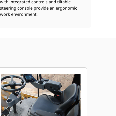
with integrated controls and tiltable
steering console provide an ergonomic
work environment.