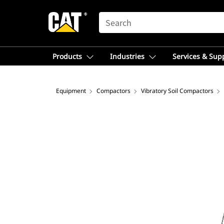
SEARCH
Products
Industries
Services & Sup
Equipment
Compactors
Vibratory Soil Compactors