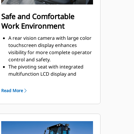
Safe and Comfortable
Work Environment
A rear vision camera with large color
touchscreen display enhances
visibility for more complete operator
control and safety.
The pivoting seat with integrated
multifunction LCD display and
control console move with the
operator.
Read More
Outstanding visibility to the front
and rear of machine.
Low sound levels and vibration for
greater operator comfort and
productivity.
Operators are protected from the