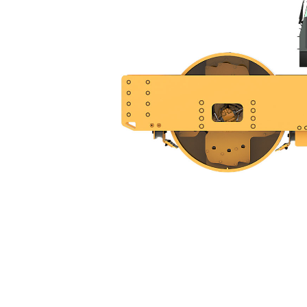
CS20
Ben
Change model