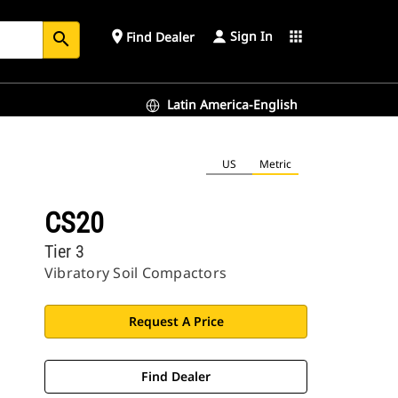
Sign In
place
apps
Find Dealer
search
Latin America-English
US
Metric
CS20
Tier 3
Vibratory Soil Compactors
Request A Price
Find Dealer