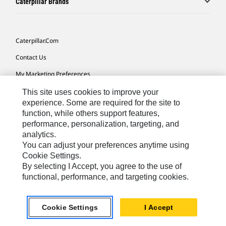
Caterpillar Brands
Caterpillar.com
Contact Us
My Marketing Preferences
Site Map
This site uses cookies to improve your
experience. Some are required for the site to
Cookie Settings
function, while others support features,
performance, personalization, targeting, and
Legal
analytics.
Privacy
You can adjust your preferences anytime using
Cookie Settings.
Do Not Sell Or Share My Personal Information
By selecting I Accept, you agree to the use of
functional, performance, and targeting cookies.
Latin America-English
© 2026 Caterpillar. All Rights Reserved.
Cookie Settings
I Accept