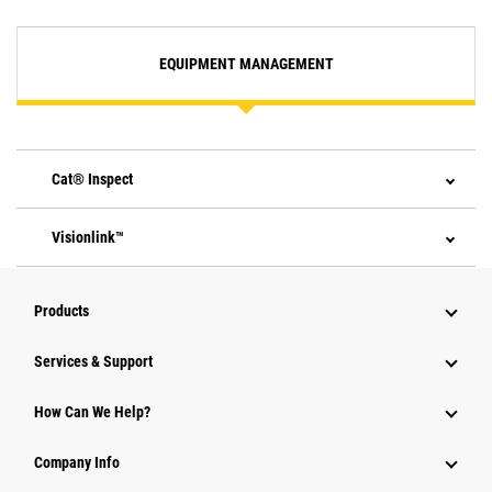
EQUIPMENT MANAGEMENT
Cat® Inspect
Visionlink™
Products
Services & Support
How Can We Help?
Company Info