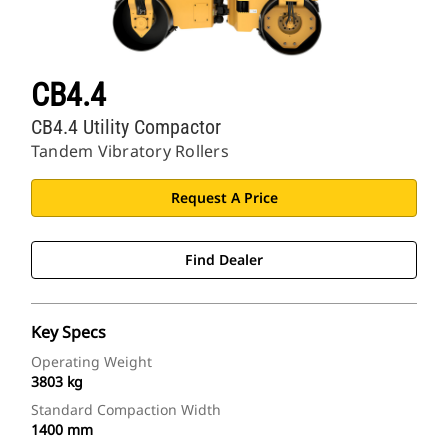
CB4.4
CB4.4 Utility Compactor
Tandem Vibratory Rollers
Request A Price
Find Dealer
Key Specs
Operating Weight
3803 kg
Standard Compaction Width
1400 mm