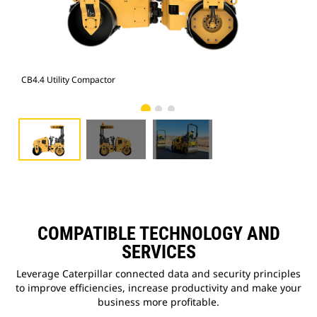
CB4.4 Utility Compactor
CB4
COMPATIBLE TECHNOLOGY AND
SERVICES
Leverage Caterpillar connected data and security principles
to improve efficiencies, increase productivity and make your
business more profitable.