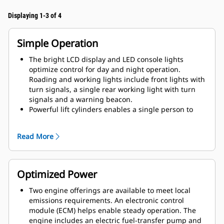
Displaying 1-3 of 4
Simple Operation
The bright LCD display and LED console lights
optimize control for day and night operation.
Roading and working lights include front lights with
turn signals, a single rear working light with turn
signals and a warning beacon.
Powerful lift cylinders enables a single person to
raise and lower without the use of tools. A fixed
ROPS is also available. The foldable canopy is
Read More
compatible with fixed or foldable ROPS.
Multiple language options are available for crew
diversity. The display screen options include; engine
speed, fuel level, hour meter, coolant temperature,
Optimized Power
hydraulic oil temperature, voltage. The default
screen includes: engine speed, fuel level, hydraulic
Two engine offerings are available to meet local
oil temperature and visual indicators to keep the
emissions requirements. An electronic control
operator informed of low water level (spray system),
module (ECM) helps enable steady operation. The
Eco-mode, drum selections, lights, water spray
engine includes an electric fuel-transfer pump and