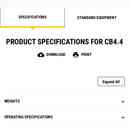
SPECIFICATIONS
STANDARD EQUIPMENT
PRODUCT SPECIFICATIONS FOR CB4.4
cloud_download
print
DOWNLOAD
PRINT
Expand All
WEIGHTS
OPERATING SPECIFICATIONS