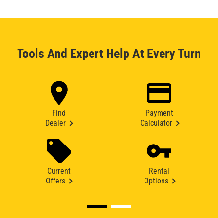
Tools And Expert Help At Every Turn
Find
Payment
Dealer
Calculator
Current
Rental
Offers
Options