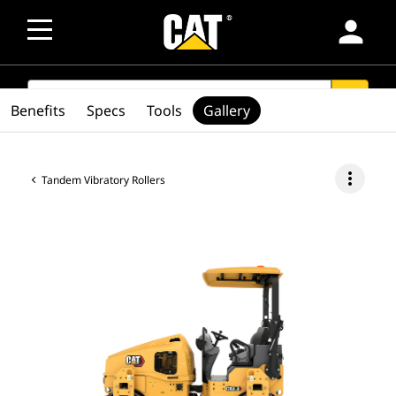
person
SEARCH
search
Benefits
Specs
Tools
Gallery
more_vert
Tandem Vibratory Rollers