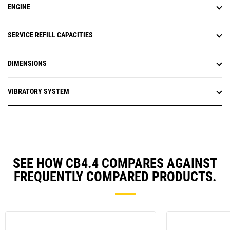
ENGINE
SERVICE REFILL CAPACITIES
DIMENSIONS
VIBRATORY SYSTEM
SEE HOW CB4.4 COMPARES AGAINST
FREQUENTLY COMPARED PRODUCTS.