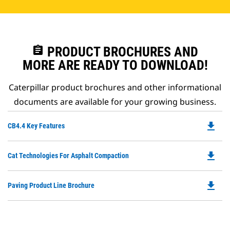
assignment
PRODUCT BROCHURES AND
MORE ARE READY TO DOWNLOAD!
Caterpillar product brochures and other informational
documents are available for your growing business.
file_download
Do
CB4.4 Key Features
P
O
file_download
Do
Cat Technologies For Asphalt Compaction
in
P
a
O
N
file_download
Do
Paving Product Line Brochure
in
Ta
P
a
O
N
in
Ta
a