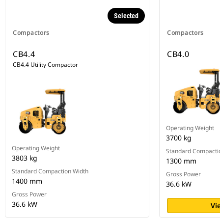
Selected
Compactors
Compactors
CB4.4
CB4.0
CB4.4 Utility Compactor
Operating Weight
3700 kg
Operating Weight
Standard Compacti
3803 kg
1300 mm
Standard Compaction Width
Gross Power
1400 mm
36.6 kW
Gross Power
36.6 kW
Vi