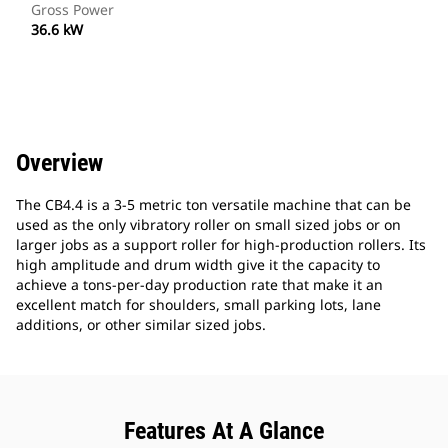
Gross Power
36.6 kW
Overview
The CB4.4 is a 3-5 metric ton versatile machine that can be
used as the only vibratory roller on small sized jobs or on
larger jobs as a support roller for high-production rollers. Its
high amplitude and drum width give it the capacity to
achieve a tons-per-day production rate that make it an
excellent match for shoulders, small parking lots, lane
additions, or other similar sized jobs.
Features At A Glance