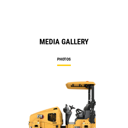
N
Ta
MEDIA GALLERY
PHOTOS