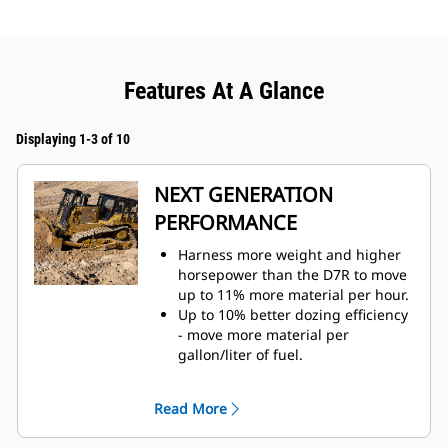
Features At A Glance
Displaying 1-3 of 10
NEXT GENERATION
PERFORMANCE
Harness more weight and higher
horsepower than the D7R to move
up to 11% more material per hour.
Up to 10% better dozing efficiency
- move more material per
gallon/liter of fuel.
Fully automatic 4-speed powershift
transmission with lock-up clutch
Read More
continuously adjusts for maximum
efficiency and power to the ground