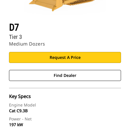
D7
Tier 3
Medium Dozers
Request A Price
Find Dealer
Key Specs
Engine Model
Cat C9.3B
Power - Net
197 kW