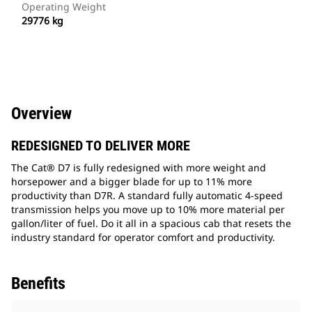
Operating Weight
29776 kg
Overview
REDESIGNED TO DELIVER MORE
The Cat® D7 is fully redesigned with more weight and
horsepower and a bigger blade for up to 11% more
productivity than D7R. A standard fully automatic 4-speed
transmission helps you move up to 10% more material per
gallon/liter of fuel. Do it all in a spacious cab that resets the
industry standard for operator comfort and productivity.
Benefits