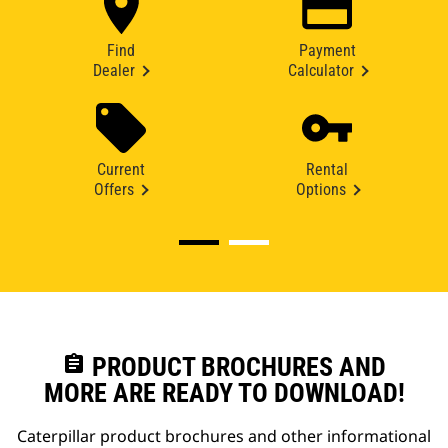
Find
Payment
Dealer
Calculator
Current
Rental
Offers
Options
assignment
PRODUCT BROCHURES AND
MORE ARE READY TO DOWNLOAD!
Caterpillar product brochures and other informational