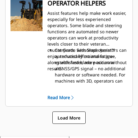
More storage spaces throughout
OPERATOR HELPERS
the cab.
A variety of cab options add to
Assist features help make work easier,
safety and comfort:
especially for less experienced
operators. Some blade and steering
functions are automated so newer
operators can work at productivity
levels closer to their veteran
counterparts. Seasoned operators can
Cat Grade with Slope Assist™
enjoy reduced effort and fatigue,
automatically maintains pre-
along with faster, more accurate
established blade position without
results.
a GNSS/GPS signal – no additional
hardware or software needed. For
machines with 3D, operators can
easily switch back and forth from
full 3D automatics to Slope Assist.
Read More
Steer Assist automates track and
blade tilt steering. Helps reduce
operator fatigue by automatically
Load More
maintaining straight travel with
light loads or heavy loads on flat
ground and side slopes. Helps
reduce steering inputs up to 75%.