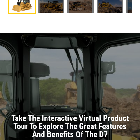
Take The Interactive Virtual Product
Tour To Explore The Great Features
And Benefits Of The D7