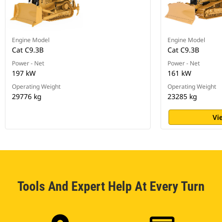
Engine Model
Engine Model
Cat C9.3B
Cat C9.3B
Power - Net
Power - Net
197 kW
161 kW
Operating Weight
Operating Weight
29776 kg
23285 kg
Vi
Tools And Expert Help At Every Turn