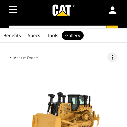
person
SEARCH
search
Benefits
Specs
Tools
Gallery
more_vert
Medium Dozers