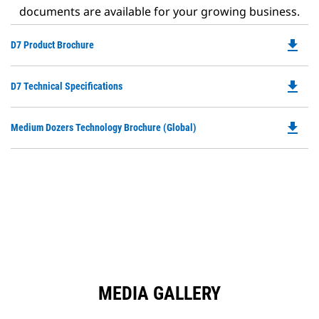
documents are available for your growing business.
file_download
Do
D7 Product Brochure
P
O
file_download
Do
D7 Technical Specifications
in
P
a
O
N
file_download
Do
Medium Dozers Technology Brochure (Global)
in
Ta
P
a
O
N
in
Ta
a
N
Ta
MEDIA GALLERY