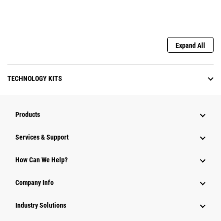
Expand All
TECHNOLOGY KITS
Products
Services & Support
How Can We Help?
Company Info
Industry Solutions