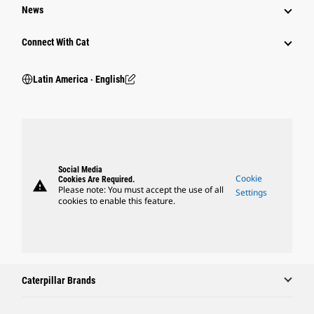
News
Connect With Cat
Latin America ‧ English
Social Media
Cookie
Cookies Are Required.
warning
Please note: You must accept the use of all
Settings
cookies to enable this feature.
Caterpillar Brands