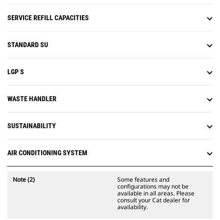
slope work.
Attachment Ready Option (ARO)
SERVICE REFILL CAPACITIES
provides wiring and mounting
provisions for dealer installation of
Grade with 3D, Accugrade, UTS, or
STANDARD SU
other grade control systems.
LGP S
WASTE HANDLER
SUSTAINABILITY
AIR CONDITIONING SYSTEM
Note (2)
Some features and
configurations may not be
available in all areas. Please
consult your Cat dealer for
availability.