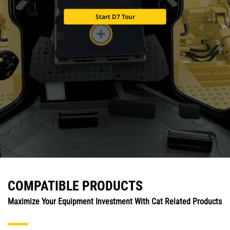
Start D7 Tour
COMPATIBLE PRODUCTS
Maximize Your Equipment Investment With Cat Related Products