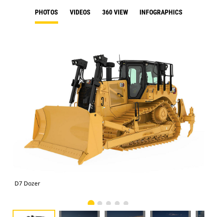
PHOTOS
VIDEOS
360 VIEW
INFOGRAPHICS
D7 Dozer
D7 