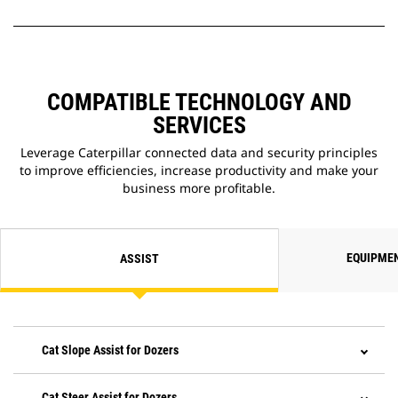
COMPATIBLE TECHNOLOGY AND
SERVICES
Leverage Caterpillar connected data and security principles
to improve efficiencies, increase productivity and make your
business more profitable.
EQUIPME
ASSIST
Cat Slope Assist for Dozers
Cat Steer Assist for Dozers