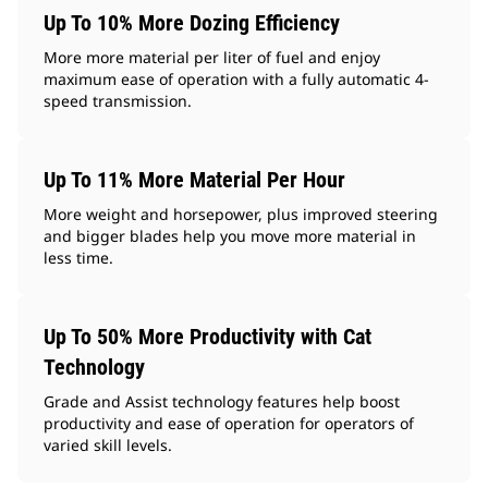
Up To 10% More Dozing Efficiency
More more material per liter of fuel and enjoy
maximum ease of operation with a fully automatic 4-
speed transmission.
Up To 11% More Material Per Hour
More weight and horsepower, plus improved steering
and bigger blades help you move more material in
less time.
Up To 50% More Productivity with Cat
Technology
Grade and Assist technology features help boost
productivity and ease of operation for operators of
varied skill levels.