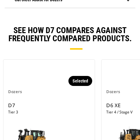
SEE HOW D7 COMPARES AGAINST
FREQUENTLY COMPARED PRODUCTS.
Selected
Dozers
Dozers
D7
D6 XE
Tier 3
Tier 4 / Stage V