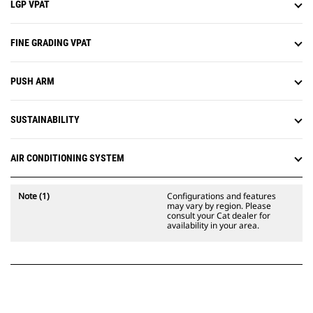
LGP VPAT
FINE GRADING VPAT
PUSH ARM
SUSTAINABILITY
AIR CONDITIONING SYSTEM
Note (1)
Configurations and features
may vary by region. Please
consult your Cat dealer for
availability in your area.