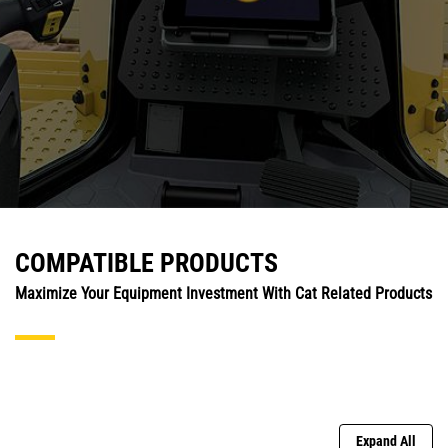
COMPATIBLE PRODUCTS
Maximize Your Equipment Investment With Cat Related Products
Expand All