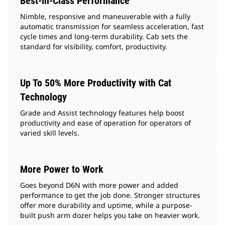
Best-in-Class Performance
Nimble, responsive and maneuverable with a fully
automatic transmission for seamless acceleration, fast
cycle times and long-term durability. Cab sets the
standard for visibility, comfort, productivity.
Up To 50% More Productivity with Cat
Technology
Grade and Assist technology features help boost
productivity and ease of operation for operators of
varied skill levels.
More Power to Work
Goes beyond D6N with more power and added
performance to get the job done. Stronger structures
offer more durability and uptime, while a purpose-
built push arm dozer helps you take on heavier work.