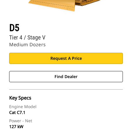
D5
Tier 4 / Stage V
Medium Dozers
Request A Price
Find Dealer
Key Specs
Engine Model
Cat C7.1
Power - Net
127 kW