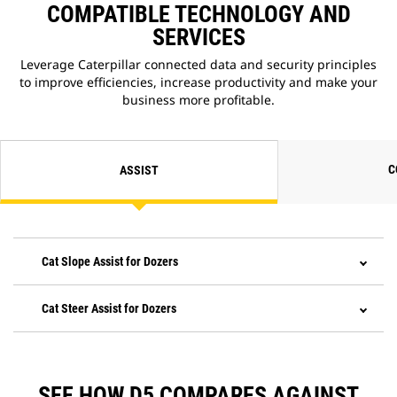
COMPATIBLE TECHNOLOGY AND
SERVICES
Leverage Caterpillar connected data and security principles
to improve efficiencies, increase productivity and make your
business more profitable.
C
ASSIST
Cat Slope Assist for Dozers
Cat Steer Assist for Dozers
SEE HOW D5 COMPARES AGAINST