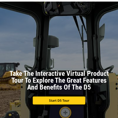
Take The Interactive Virtual Product
Tour To Explore The Great Features
And Benefits Of The D5
Start D5 Tour