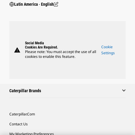
Latin America ‧ English
Social Media
Cookie
Cookies Are Required.
warning
Please note: You must accept the use of all
Settings
cookies to enable this feature.
Caterpillar Brands
Caterpillar.com
Contact Us
My Marketing Preferences