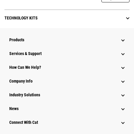
TECHNOLOGY KITS
Products
Services & Support
How Can We Help?
Company Info
Industry Solutions
News
Connect With Cat