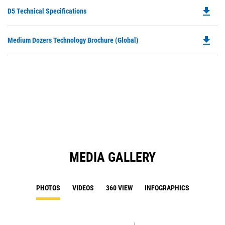
O
file_download
Do
D5 Technical Specifications
in
P
a
O
N
file_download
Do
Medium Dozers Technology Brochure (Global)
in
Ta
P
a
O
N
in
Ta
a
N
Ta
MEDIA GALLERY
PHOTOS
VIDEOS
360 VIEW
INFOGRAPHICS