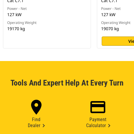
Cat C7.1
Cat C7.1
Power - Net
Power - Net
127 kW
127 kW
Operating Weight
Operating Weight
19170 kg
19070 kg
Vi
Tools And Expert Help At Every Turn
Find
Payment
Dealer
Calculator