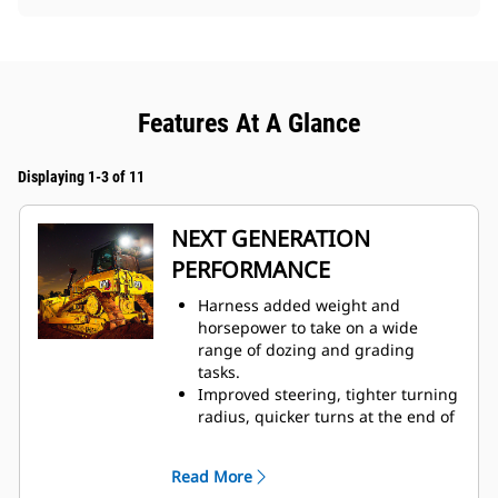
Features At A Glance
Displaying 1-3 of 11
NEXT GENERATION
PERFORMANCE
Harness added weight and
horsepower to take on a wide
range of dozing and grading
tasks.
Improved steering, tighter turning
radius, quicker turns at the end of
each pass help you finish jobs
faster.
Read More
Fully automatic 3-speed