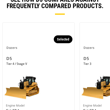
FREQUENTLY COMPARED PRODUCTS.
Selected
Dozers
Dozers
D5
D5
Tier 4 / Stage V
Tier 3
Engine Model
Engine Model