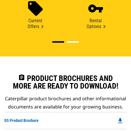
Current
Rental
Offers
Options
assignment
PRODUCT BROCHURES AND
MORE ARE READY TO DOWNLOAD!
Caterpillar product brochures and other informational
documents are available for your growing business.
file_download
Do
D5 Product Brochure
P