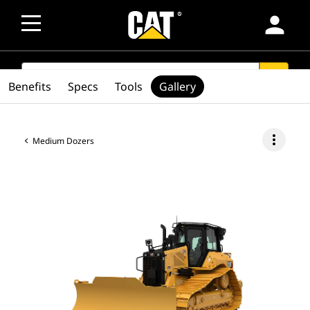
person
SEARCH
search
Benefits
Specs
Tools
Gallery
more_vert
Medium Dozers