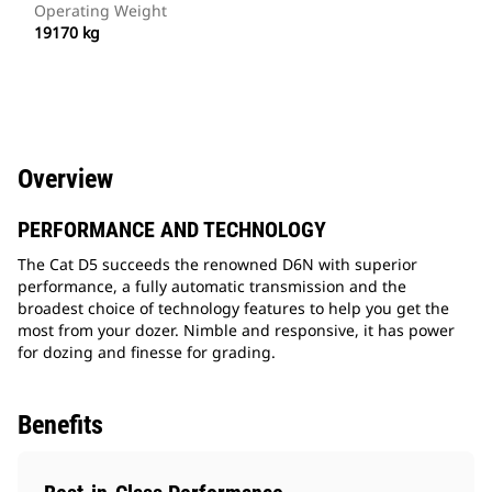
Operating Weight
19170 kg
Overview
PERFORMANCE AND TECHNOLOGY
The Cat D5 succeeds the renowned D6N with superior
performance, a fully automatic transmission and the
broadest choice of technology features to help you get the
most from your dozer. Nimble and responsive, it has power
for dozing and finesse for grading.
Benefits