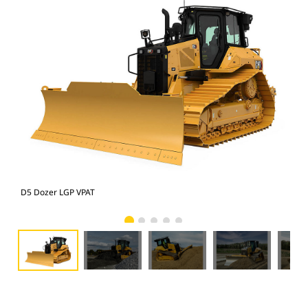
D5 Dozer LGP VPAT
D5 