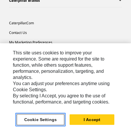
Caterpillar Brands
Caterpillar.com
Contact Us
My Marketing Preferences
Site Map
This site uses cookies to improve your
experience. Some are required for the site to
Cookie Settings
function, while others support features,
performance, personalization, targeting, and
Legal
analytics.
Privacy
You can adjust your preferences anytime using
Cookie Settings.
Do Not Sell Or Share My Personal Information
By selecting I Accept, you agree to the use of
functional, performance, and targeting cookies.
Africa, Middle East-English
© 2026 Caterpillar. All Rights Reserved.
Cookie Settings
I Accept