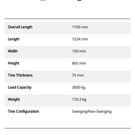
Overall Length
1700 mm
Length
1524 mm
Width
150 mm
Height
865 mm
Tine Thickness
75 mm
Load Capacity
3000 kg
Weight
170.3 kg
Tine Configuration
Swinging/Non-Swinging