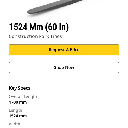
1524 Mm (60 In)
Construction Fork Tines
Request A Price
Shop Now
Key Specs
Overall Length
1700 mm
Length
1524 mm
Width