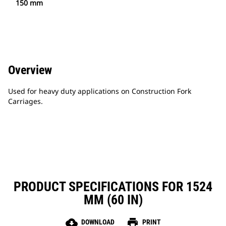
150 mm
Overview
Used for heavy duty applications on Construction Fork
Carriages.
PRODUCT SPECIFICATIONS FOR 1524
MM (60 IN)
cloud_download
print
DOWNLOAD
PRINT