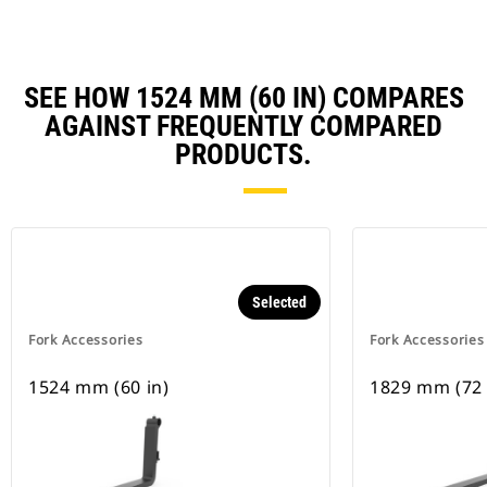
SEE HOW 1524 MM (60 IN) COMPARES
AGAINST FREQUENTLY COMPARED
PRODUCTS.
Selected
Fork Accessories
Fork Accessories
1524 mm (60 in)
1829 mm (72 