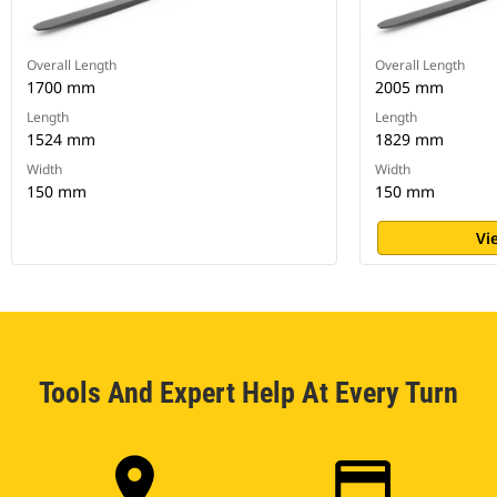
Overall Length
Overall Length
1700 mm
2005 mm
Length
Length
1524 mm
1829 mm
Width
Width
150 mm
150 mm
Vi
Tools And Expert Help At Every Turn