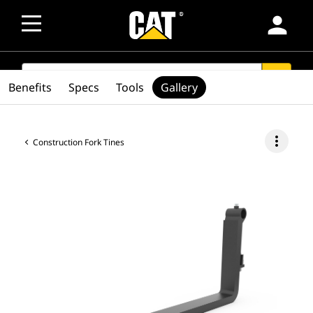
person
SEARCH
search
Benefits
Specs
Tools
Gallery
more_vert
Construction Fork Tines