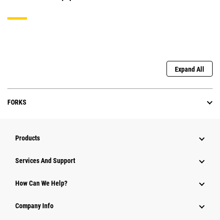
Expand All
FORKS
Products
Services And Support
How Can We Help?
Company Info