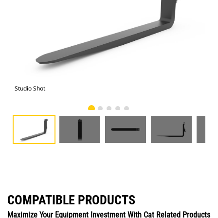
Studio Shot
Fro
COMPATIBLE PRODUCTS
Maximize Your Equipment Investment With Cat Related Products