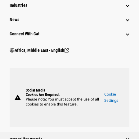
Industries
News
Connect With Cat
Africa, Middle East ‧ English
Social Media
Cookie
Cookies Are Required.
warning
Please note: You must accept the use of all
Settings
cookies to enable this feature.