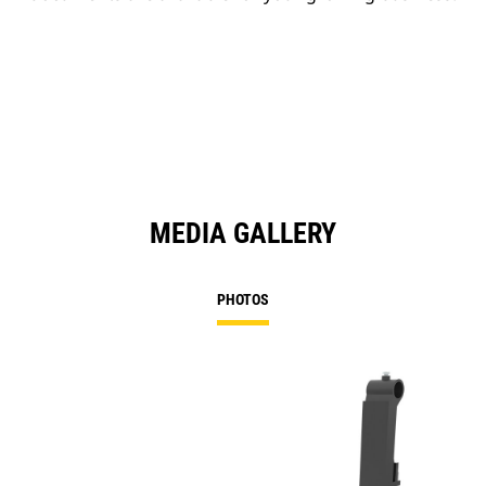
MEDIA GALLERY
PHOTOS