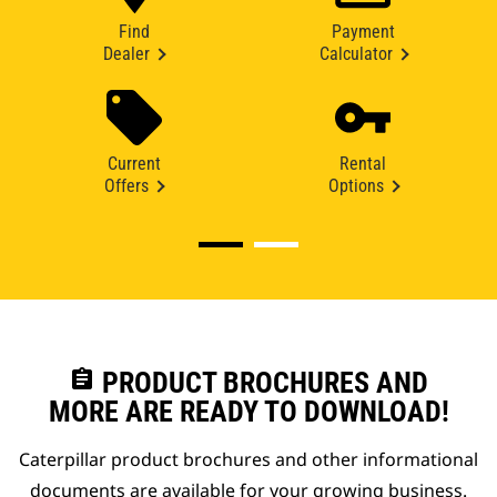
Find
Payment
Dealer
Calculator
Current
Rental
Offers
Options
assignment
PRODUCT BROCHURES AND
MORE ARE READY TO DOWNLOAD!
Caterpillar product brochures and other informational
documents are available for your growing business.