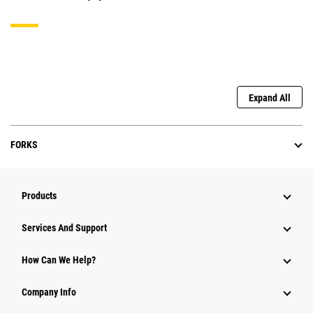
Expand All
FORKS
Products
Services And Support
How Can We Help?
Company Info