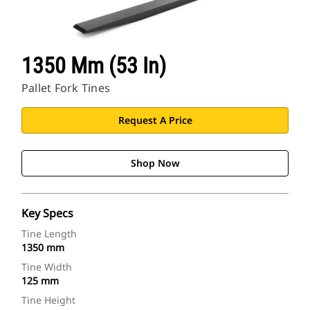
1350 Mm (53 In)
Pallet Fork Tines
Request A Price
Shop Now
Key Specs
Tine Length
1350 mm
Tine Width
125 mm
Tine Height