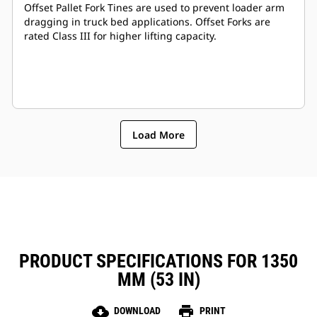
Offset Pallet Fork Tines are used to prevent loader arm
dragging in truck bed applications. Offset Forks are
rated Class III for higher lifting capacity.
Load More
PRODUCT SPECIFICATIONS FOR 1350
MM (53 IN)
cloud_download
print
DOWNLOAD
PRINT