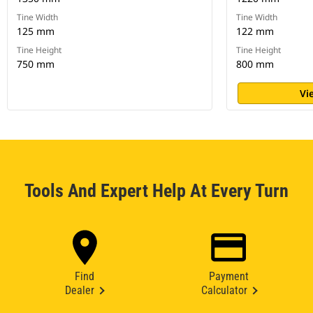
Tine Width
Tine Width
125 mm
122 mm
Tine Height
Tine Height
750 mm
800 mm
Vi
Tools And Expert Help At Every Turn
Find
Payment
Dealer
Calculator