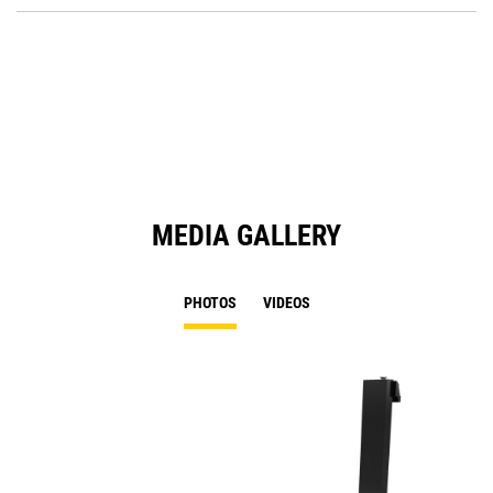
O
in
a
N
Ta
MEDIA GALLERY
PHOTOS
VIDEOS