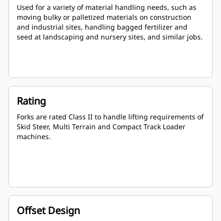
Used for a variety of material handling needs, such as
moving bulky or palletized materials on construction
and industrial sites, handling bagged fertilizer and
seed at landscaping and nursery sites, and similar jobs.
Rating
Forks are rated Class II to handle lifting requirements of
Skid Steer, Multi Terrain and Compact Track Loader
machines.
Offset Design