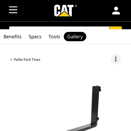
person
SEARCH
search
Benefits
Specs
Tools
Gallery
more_vert
Pallet Fork Tines