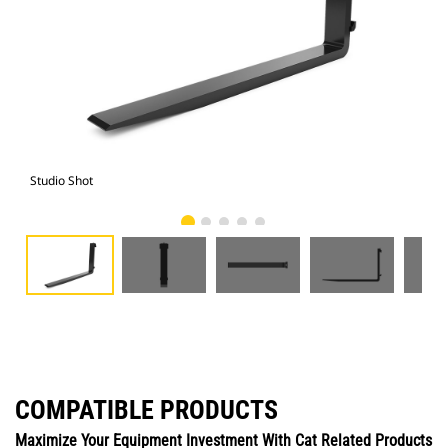
Studio Shot
Fro
COMPATIBLE PRODUCTS
Maximize Your Equipment Investment With Cat Related Products