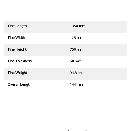
Tine Length
1350 mm
Tine Width
125 mm
Tine Height
750 mm
Tine Thickness
50 mm
Tine Weight
94.8 kg
Overall Length
1441 mm