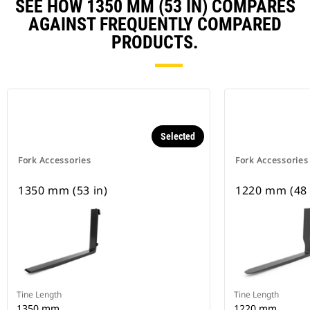
SEE HOW 1350 MM (53 IN) COMPARES
AGAINST FREQUENTLY COMPARED
PRODUCTS.
Selected
Fork Accessories
Fork Accessories
1350 mm (53 in)
1220 mm (48 
Tine Length
Tine Length
1350 mm
1220 mm