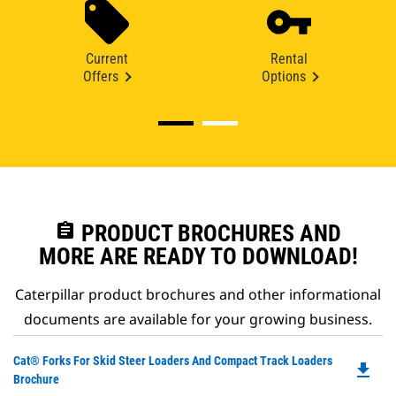
Current
Rental
Offers
Options
assignment
PRODUCT BROCHURES AND
MORE ARE READY TO DOWNLOAD!
Caterpillar product brochures and other informational
documents are available for your growing business.
Do
Cat® Forks For Skid Steer Loaders And Compact Track Loaders
file_download
P
Brochure