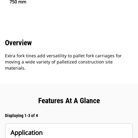
750 mm
Overview
Extra fork tines add versatility to pallet fork carriages for
moving a wide variety of palletized construction site
materials.
Features At A Glance
Displaying 1-3 of 4
Application