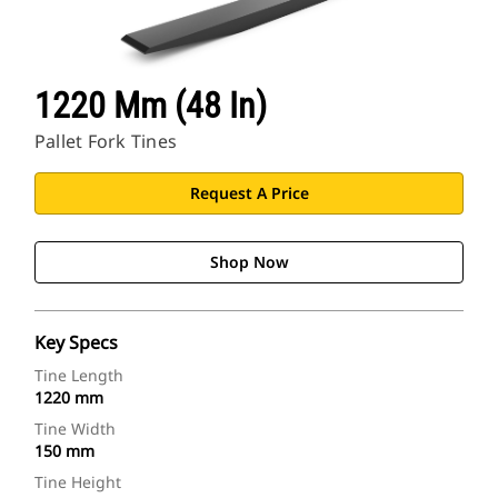
1220 Mm (48 In)
Pallet Fork Tines
Request A Price
Shop Now
Key Specs
Tine Length
1220 mm
Tine Width
150 mm
Tine Height