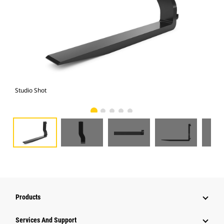
Studio Shot
Fro
Products
Services And Support