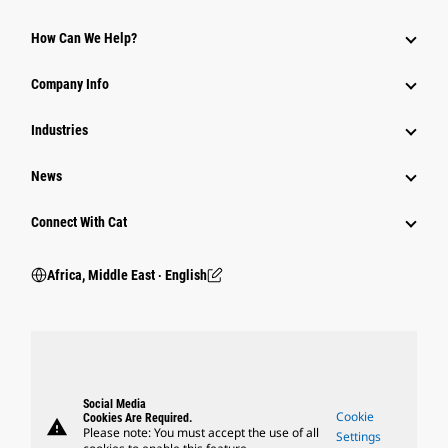
How Can We Help?
Company Info
Industries
News
Connect With Cat
Africa, Middle East ‧ English
Social Media
Cookie
Cookies Are Required.
warning
Please note: You must accept the use of all
Settings