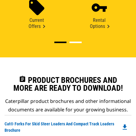
Current
Rental
Offers
Options
assignment
PRODUCT BROCHURES AND
MORE ARE READY TO DOWNLOAD!
Caterpillar product brochures and other informational
documents are available for your growing business.
Do
Cat® Forks For Skid Steer Loaders And Compact Track Loaders
file_download
P
Brochure