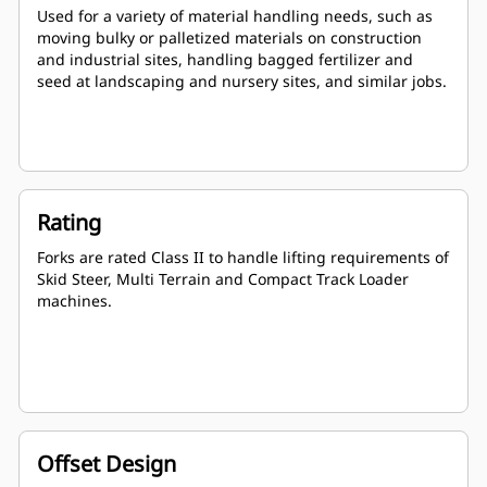
Used for a variety of material handling needs, such as
moving bulky or palletized materials on construction
and industrial sites, handling bagged fertilizer and
seed at landscaping and nursery sites, and similar jobs.
Rating
Forks are rated Class II to handle lifting requirements of
Skid Steer, Multi Terrain and Compact Track Loader
machines.
Offset Design