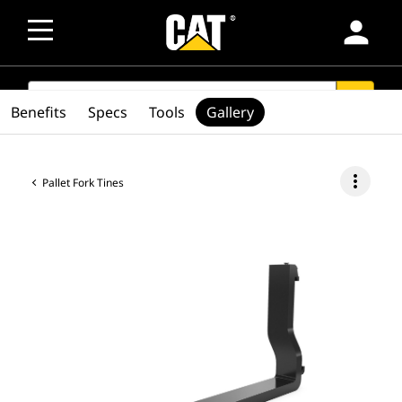
person
SEARCH
search
Benefits
Specs
Tools
Gallery
more_vert
Pallet Fork Tines