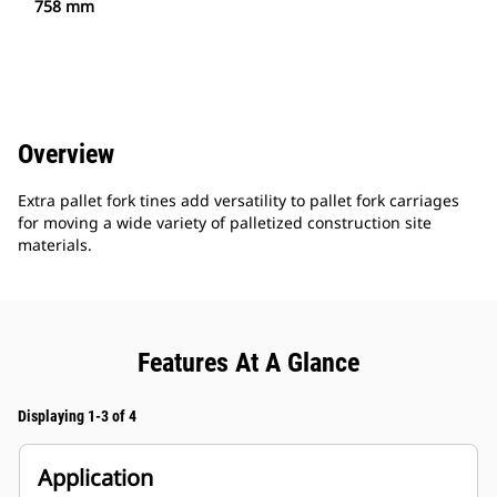
758 mm
Overview
Extra pallet fork tines add versatility to pallet fork carriages
for moving a wide variety of palletized construction site
materials.
Features At A Glance
Displaying 1-3 of 4
Application