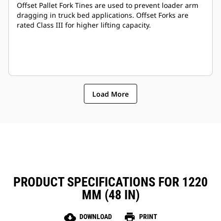
Offset Pallet Fork Tines are used to prevent loader arm
dragging in truck bed applications. Offset Forks are
rated Class III for higher lifting capacity.
Load More
PRODUCT SPECIFICATIONS FOR 1220
MM (48 IN)
cloud_download
print
DOWNLOAD
PRINT