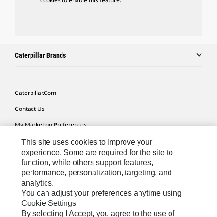
cookies to enable this feature.
Caterpillar Brands
Caterpillar.com
Contact Us
My Marketing Preferences
Site Map
This site uses cookies to improve your
experience. Some are required for the site to
Cookie Settings
function, while others support features,
performance, personalization, targeting, and
Legal
analytics.
Privacy
You can adjust your preferences anytime using
Cookie Settings.
Do Not Sell Or Share My Personal Information
By selecting I Accept, you agree to the use of