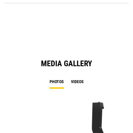
O
in
a
N
Ta
MEDIA GALLERY
PHOTOS
VIDEOS