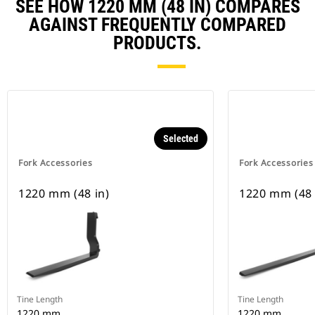
SEE HOW 1220 MM (48 IN) COMPARES
AGAINST FREQUENTLY COMPARED
PRODUCTS.
Selected
Fork Accessories
Fork Accessories
1220 mm (48 in)
1220 mm (48 
Tine Length
Tine Length
1220 mm
1220 mm