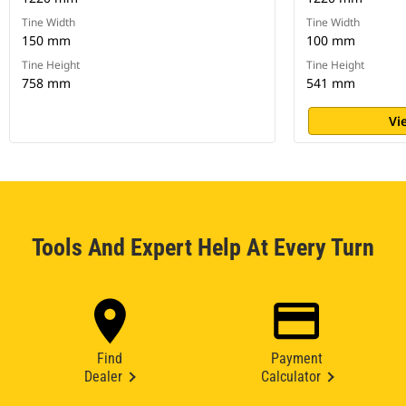
Tine Width
Tine Width
150 mm
100 mm
Tine Height
Tine Height
758 mm
541 mm
Vi
Tools And Expert Help At Every Turn
Find
Payment
Dealer
Calculator