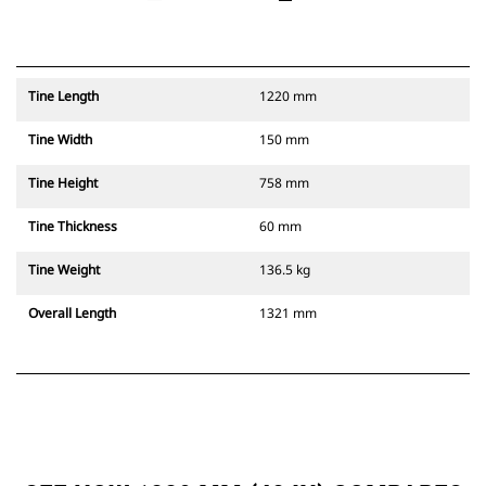
Tine Length
1220 mm
Tine Width
150 mm
Tine Height
758 mm
Tine Thickness
60 mm
Tine Weight
136.5 kg
Overall Length
1321 mm