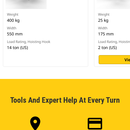
Weight
Weight
400 kg
25 kg
Width
Width
550 mm
175 mm
Load Rating, Hoisting Hook
Load Rating, Hoisti
14 ton (US)
2 ton (US)
Vi
Tools And Expert Help At Every Turn