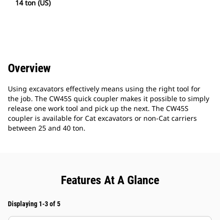
14 ton (US)
Overview
Using excavators effectively means using the right tool for
the job. The CW45S quick coupler makes it possible to simply
release one work tool and pick up the next. The CW45S
coupler is available for Cat excavators or non-Cat carriers
between 25 and 40 ton.
Features At A Glance
Displaying 1-3 of 5