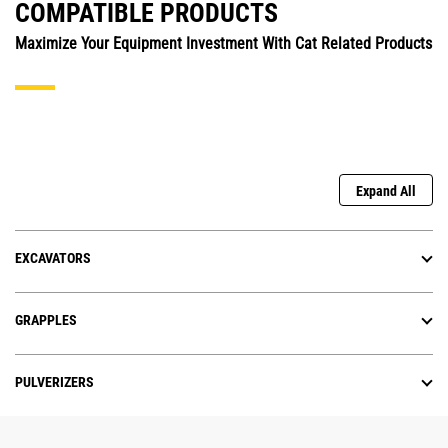
COMPATIBLE PRODUCTS
Maximize Your Equipment Investment With Cat Related Products
Expand All
EXCAVATORS
GRAPPLES
PULVERIZERS