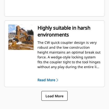
Highly suitable in harsh
environments
The CW quick coupler design is very
robust and the low construction
height maintains an optimal break out
force. A wedge-style locking system
fits the coupler tight to the tool hinges
without any play during the entire life.
This makes the coupler very suitable
in applications such as rip & load,
Read More
demolition and in quarries.
Load More