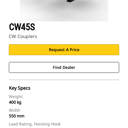
CW45S
CW Couplers
Request A Price
Find Dealer
Key Specs
Weight
400 kg
Width
550 mm
Load Rating, Hoisting Hook