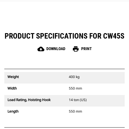
PRODUCT SPECIFICATIONS FOR CW45S
cloud_download
print
DOWNLOAD
PRINT
Weight
400 kg
Width
550 mm
Load Rating, Hoisting Hook
14 ton (US)
Length
550 mm