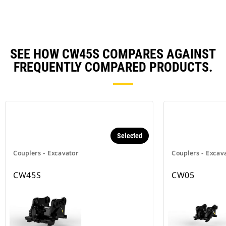
SEE HOW CW45S COMPARES AGAINST
FREQUENTLY COMPARED PRODUCTS.
Selected
Couplers - Excavator
Couplers - Excav
CW45S
CW05