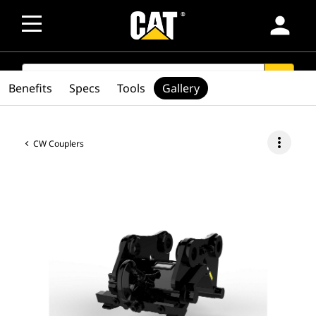
person
SEARCH
search
Benefits
Specs
Tools
Gallery
more_vert
CW Couplers