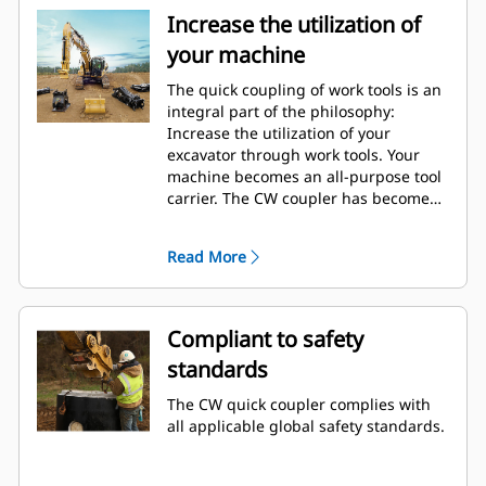
Increase the utilization of
your machine
The quick coupling of work tools is an
integral part of the philosophy:
Increase the utilization of your
excavator through work tools. Your
machine becomes an all-purpose tool
carrier. The CW coupler has become
an industry standard with over 50.000
units sold in the last 40 years. It's
Read More
interchangeable with different
machine classes and has been
designed for use with more than 700
different machines, both Cat and non-
Compliant to safety
Cat.
standards
The CW quick coupler complies with
all applicable global safety standards.