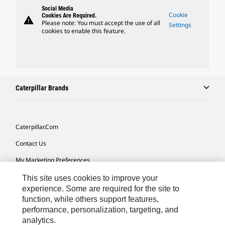
Social Media
Cookie
Cookies Are Required.
warning
Please note: You must accept the use of all
Settings
cookies to enable this feature.
Caterpillar Brands
Caterpillar.com
Contact Us
My Marketing Preferences
Site Map
This site uses cookies to improve your
experience. Some are required for the site to
Cookie Settings
function, while others support features,
performance, personalization, targeting, and
Legal
analytics.