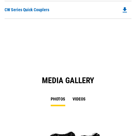
file_download
Do
CW Series Quick Couplers
P
O
in
a
N
Ta
MEDIA GALLERY
PHOTOS
VIDEOS