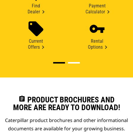
Find
Payment
Dealer
Calculator
Current
Rental
Offers
Options
assignment
PRODUCT BROCHURES AND
MORE ARE READY TO DOWNLOAD!
Caterpillar product brochures and other informational
documents are available for your growing business.