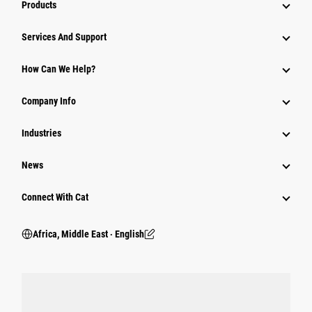
Products
Services And Support
How Can We Help?
Company Info
Industries
News
Connect With Cat
Africa, Middle East ‧ English