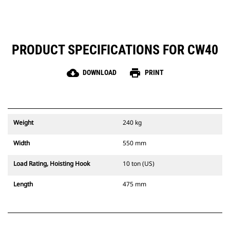
PRODUCT SPECIFICATIONS FOR CW40
cloud_download
print
DOWNLOAD
PRINT
Weight
240 kg
Width
550 mm
Load Rating, Hoisting Hook
10 ton (US)
Length
475 mm