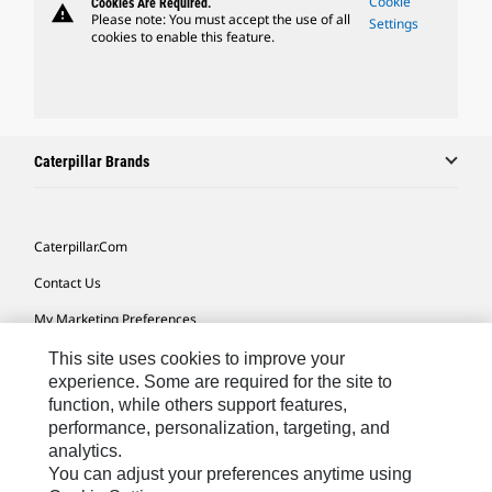
Cookie
Cookies Are Required.
warning
Please note: You must accept the use of all
Settings
cookies to enable this feature.
Caterpillar Brands
Caterpillar.com
Contact Us
My Marketing Preferences
Site Map
This site uses cookies to improve your
experience. Some are required for the site to
Cookie Settings
function, while others support features,
performance, personalization, targeting, and
Legal
analytics.
Privacy
You can adjust your preferences anytime using