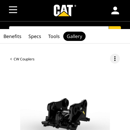
person
SEARCH
search
Benefits
Specs
Tools
Gallery
more_vert
CW Couplers