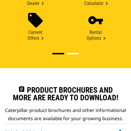
Dealer
Calculator
Current
Rental
Offers
Options
assignment
PRODUCT BROCHURES AND
MORE ARE READY TO DOWNLOAD!
Caterpillar product brochures and other informational
documents are available for your growing business.