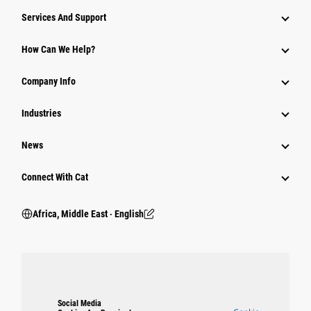
Services And Support
How Can We Help?
Company Info
Industries
News
Connect With Cat
Africa, Middle East ‧ English
Social Media