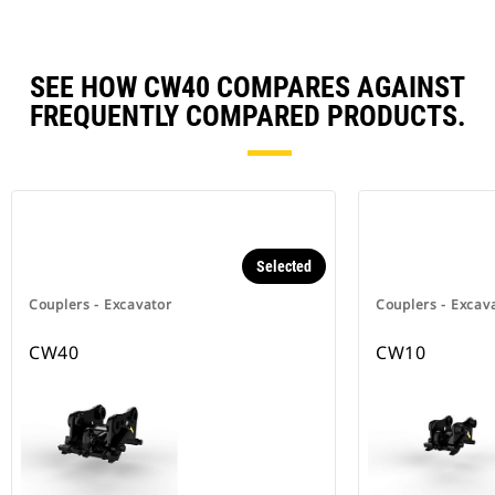
SEE HOW CW40 COMPARES AGAINST
FREQUENTLY COMPARED PRODUCTS.
Selected
Couplers - Excavator
Couplers - Excav
CW40
CW10