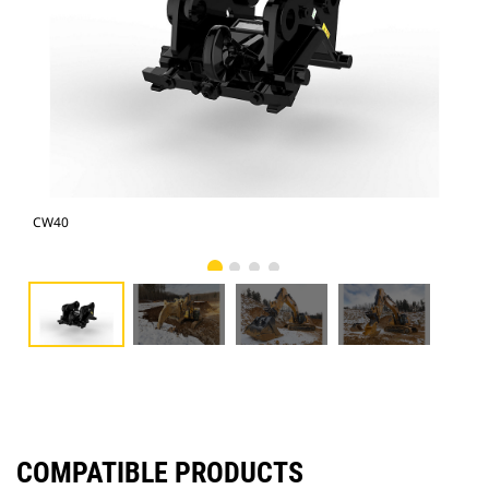
CW40
CW
COMPATIBLE PRODUCTS