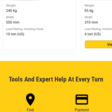
Weight
Weight
240 kg
65 kg
Width
Width
550 mm
310 mm
Load Rating, Hoisting Hook
Load Rating, Hoisti
10 ton (US)
4 ton (US)
Vi
Tools And Expert Help At Every Turn
Find
Payment