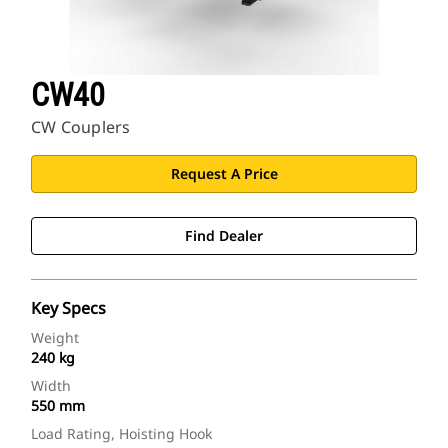
CW40
CW Couplers
Request A Price
Find Dealer
Key Specs
Weight
240 kg
Width
550 mm
Load Rating, Hoisting Hook