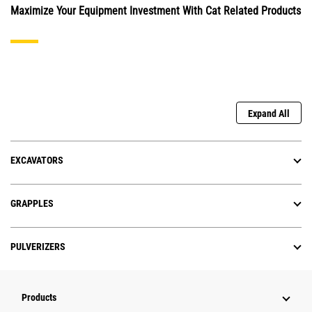
Maximize Your Equipment Investment With Cat Related Products
Expand All
EXCAVATORS
GRAPPLES
PULVERIZERS
Products