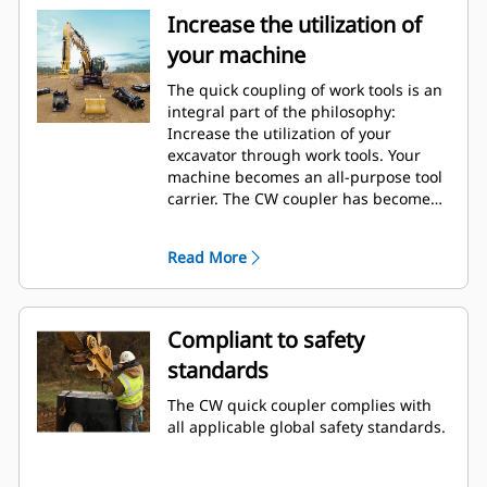
Increase the utilization of
your machine
The quick coupling of work tools is an
integral part of the philosophy:
Increase the utilization of your
excavator through work tools. Your
machine becomes an all-purpose tool
carrier. The CW coupler has become
an industry standard with over 50.000
units sold in the last 40 years. It's
Read More
interchangeable with different
machine classes and has been
designed for use with more than 700
different machines, both Cat and non-
Compliant to safety
Cat.
standards
The CW quick coupler complies with
all applicable global safety standards.