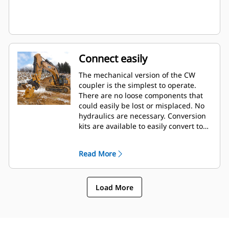
Connect easily
The mechanical version of the CW
coupler is the simplest to operate.
There are no loose components that
could easily be lost or misplaced. No
hydraulics are necessary. Conversion
kits are available to easily convert to
the hydraulic version at any time.
Read More
Load More