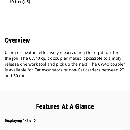
10 ton (US)
Overview
Using excavators effectively means using the right tool for
the job. The CW40 quick coupler makes it possible to simply
release one work tool and pick up the next. The CW40 coupler
is available for Cat excavators or non-Cat carriers between 20
and 30 ton.
Features At A Glance
Displaying 1-3 of 5