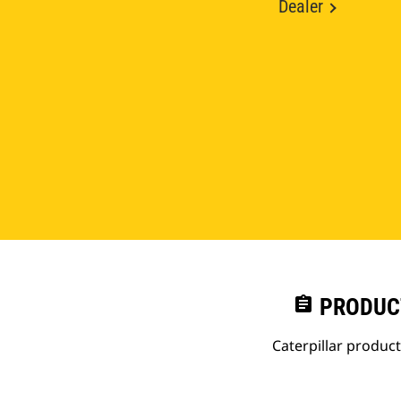
Dealer
assignment
PRODUC
Caterpillar produc