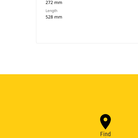
272 mm
Length
528 mm
Find