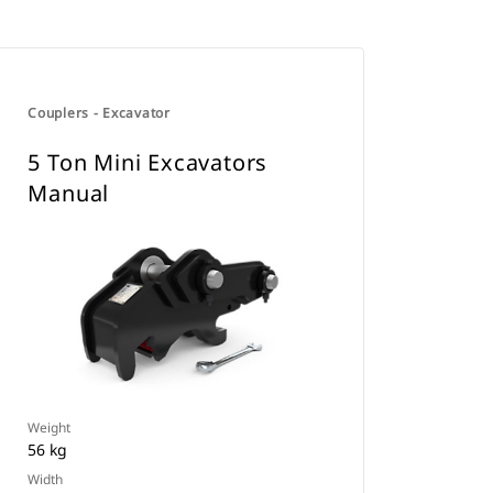
Couplers - Excavator
5 Ton Mini Excavators
Manual
Weight
56 kg
Width