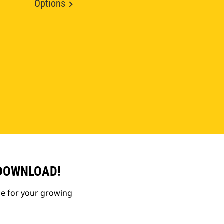
Options
 DOWNLOAD!
le for your growing