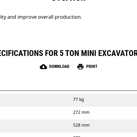
lity and improve overall production.
CIFICATIONS FOR 5 TON MINI EXCAVATO
cloud_download
print
DOWNLOAD
PRINT
77 kg
272 mm
528 mm