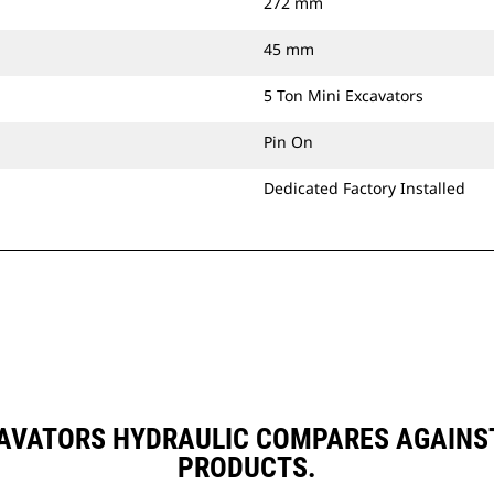
272 mm
45 mm
5 Ton Mini Excavators
Pin On
Dedicated Factory Installed
CAVATORS HYDRAULIC COMPARES AGAIN
PRODUCTS.