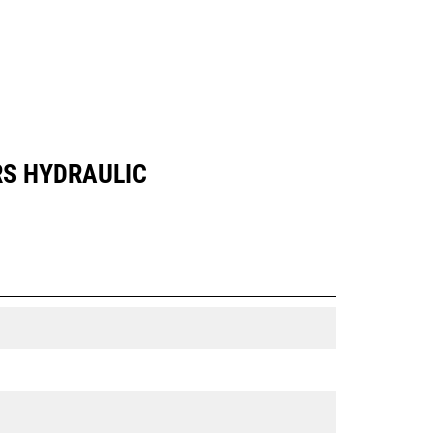
RS HYDRAULIC