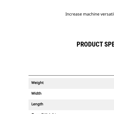
Increase machine versati
PRODUCT SPE
Weight
Width
Length