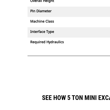
Overall Height
Pin Diameter
Machine Class
Interface Type
Required Hydraulics
SEE HOW 5 TON MINI EX