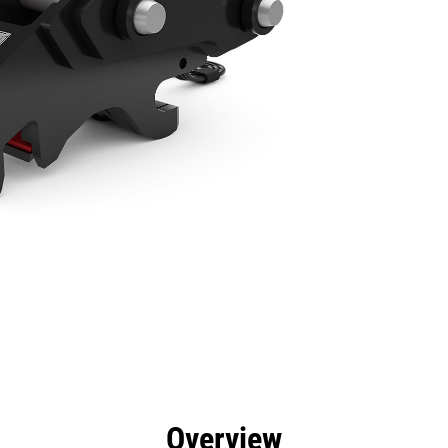
efits
Specs
Tools
Gallery
Overview