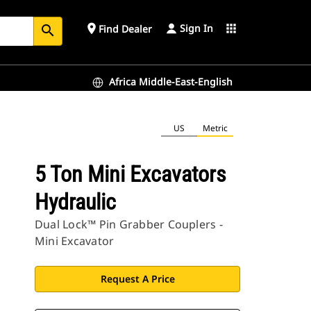
Sign In
place
apps
Find Dealer
search
Africa Middle-East-English
US
Metric
5 Ton Mini Excavators
Hydraulic
Dual Lock™ Pin Grabber Couplers -
Mini Excavator
Request A Price