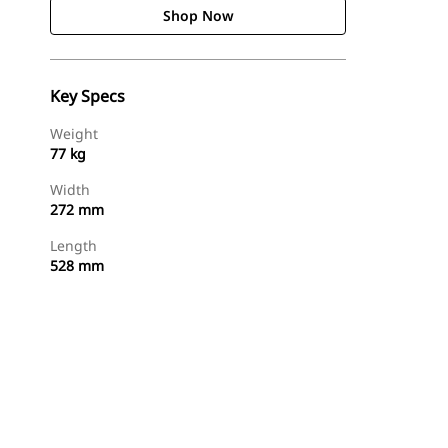
Shop Now
Key Specs
Weight
77 kg
Width
272 mm
Length
528 mm
Shop Now
Request A Price