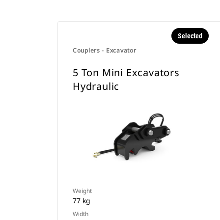
Selected
Couplers - Excavator
5 Ton Mini Excavators
Hydraulic
Weight
77 kg
Width