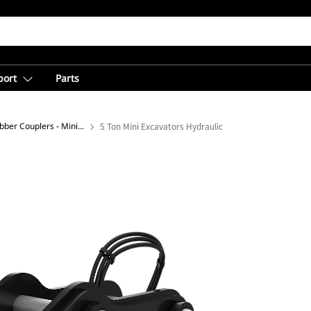
port
Parts
Dual Lock™ Pin Grabber Couplers - Mini Excavator
5 Ton Mini Excavators Hydraulic