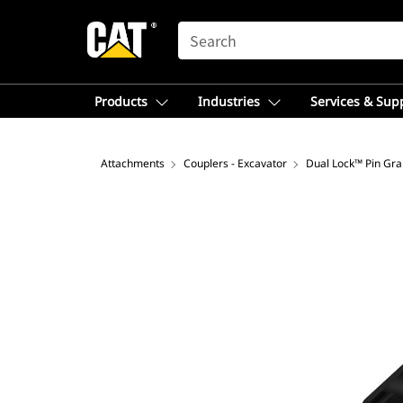
SEARCH
Products
Industries
Services & Sup
Attachments
Couplers - Excavator