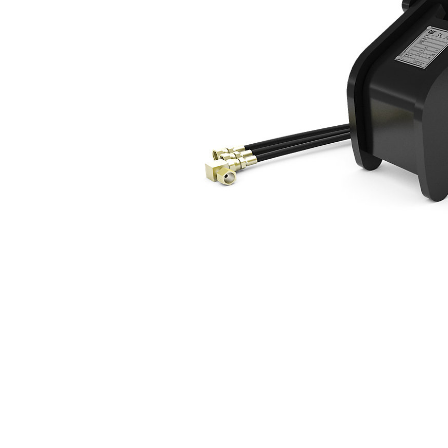
5 Ton Mini Excavators Hydraulic
Ben
Change model