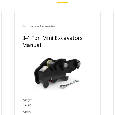
Couplers - Excavator
3-4 Ton Mini Excavators
Manual
Weight
37 kg
Width