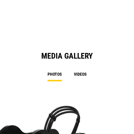
MEDIA GALLERY
PHOTOS
VIDEOS