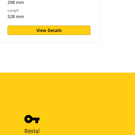
298 mm
Length
528 mm
View Details
Rental