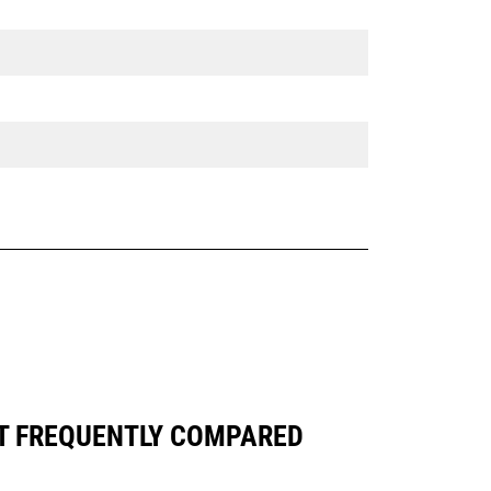
ST FREQUENTLY COMPARED