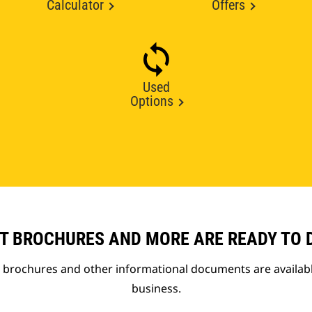
Calculator
Offers
Used
Options
T BROCHURES AND MORE ARE READY TO
t brochures and other informational documents are availab
business.