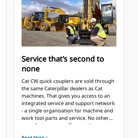
Service that's second to
none
Cat CW quick couplers are sold through
the same Caterpillar dealers as Cat
machines. That gives you access to an
integrated service and support network
- a single organisation for machine and
work tool parts and service. No other
manufacturer can offer you the same.
Read More