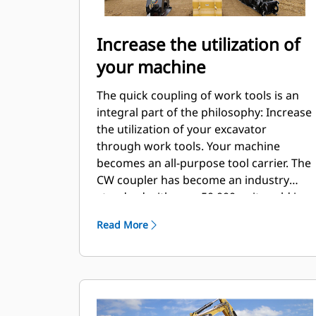
Increase the utilization of
your machine
The quick coupling of work tools is an
integral part of the philosophy: Increase
the utilization of your excavator
through work tools. Your machine
becomes an all-purpose tool carrier. The
CW coupler has become an industry
standard with over 50.000 units sold in
the last 40 years. It's interchangeable
Read More
with different machine classes and has
been designed for use with more than
700 different machines, both Cat and
non-Cat.