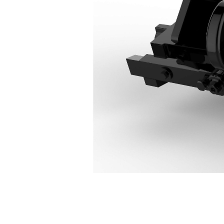
CW55
Ben
Change model