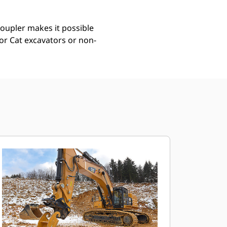
coupler makes it possible
for Cat excavators or non-