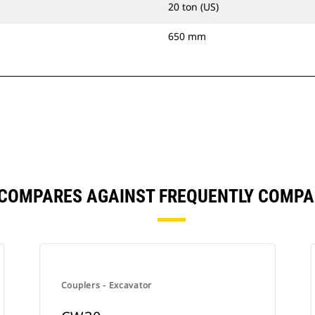
20 ton (US)
650 mm
 COMPARES AGAINST FREQUENTLY COMPA
Couplers - Excavator