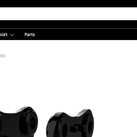
port
Parts
W55