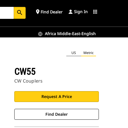
Sign In
place
apps
Find Dealer
search
Africa Middle-East-English
US
Metric
CW55
CW Couplers
Request A Price
Find Dealer