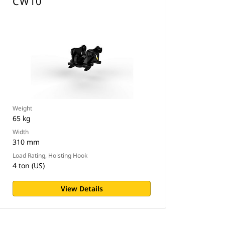
CW10
Weight
65 kg
Width
310 mm
Load Rating, Hoisting Hook
4 ton (US)
View Details