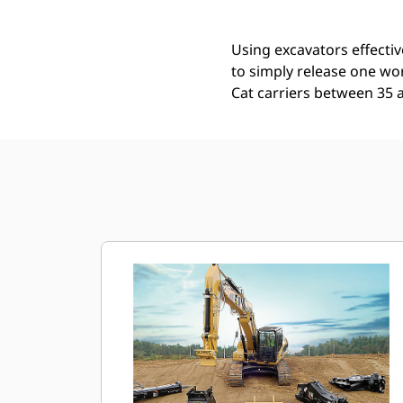
Using excavators effectiv
to simply release one wor
Cat carriers between 35 