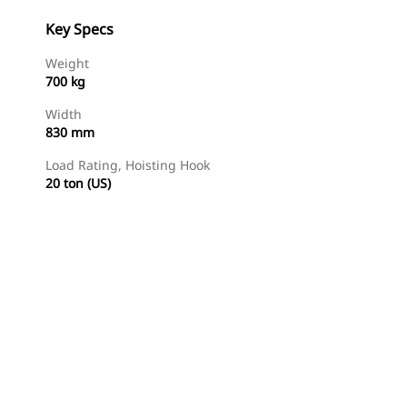
Key Specs
Weight
700 kg
Width
830 mm
Load Rating, Hoisting Hook
20 ton (US)
Find Dealer
Request A Price