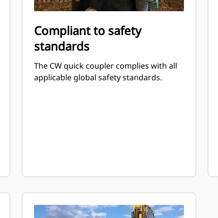
Compliant to safety
standards
The CW quick coupler complies with all
applicable global safety standards.