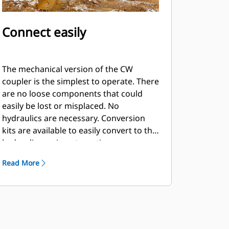
Connect easily
The mechanical version of the CW
coupler is the simplest to operate. There
are no loose components that could
easily be lost or misplaced. No
hydraulics are necessary. Conversion
kits are available to easily convert to the
hydraulic version at any time.
Read More