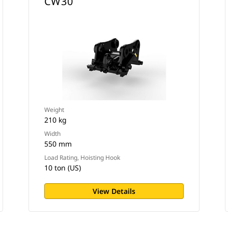
CW30
Weight
210 kg
Width
550 mm
Load Rating, Hoisting Hook
10 ton (US)
View Details