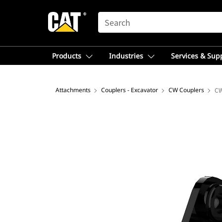
SEARCH
Products
Industries
Services & Sup
Attachments
Couplers - Excavator
CW Couplers
C