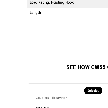
Load Rating, Hoisting Hook
Length
SEE HOW CW55
Selected
Couplers - Excavator