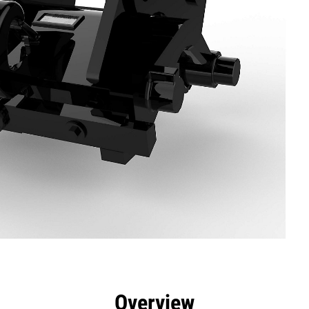
efits
Specs
Tools
Gallery
Overview