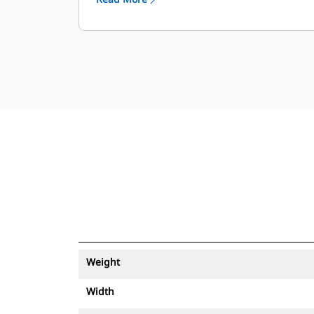
Weight
Width