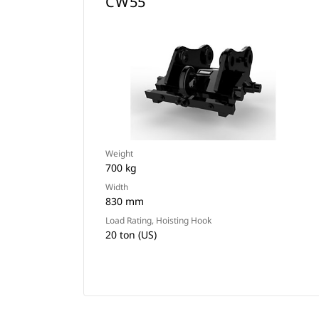
CW55
Weight
700 kg
Width
830 mm
Load Rating, Hoisting Hook
20 ton (US)