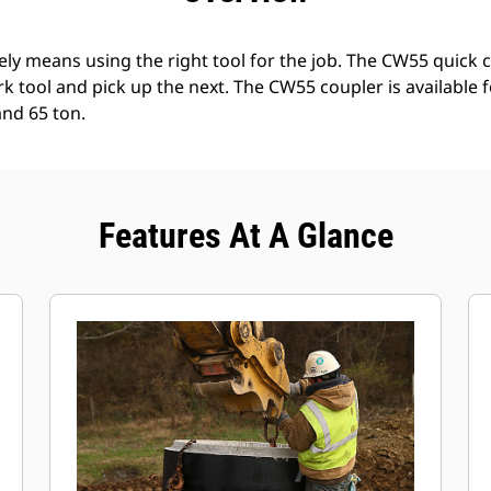
ely means using the right tool for the job. The CW55 quick 
k tool and pick up the next. The CW55 coupler is available 
and 65 ton.
Features At A Glance