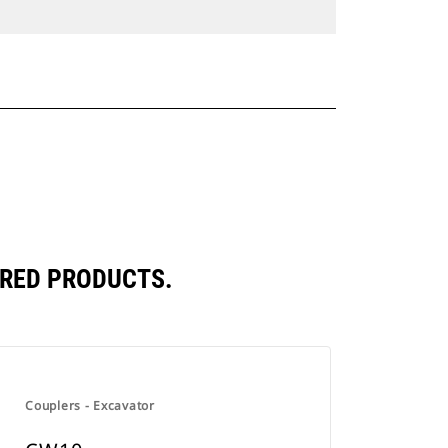
RED PRODUCTS.
Couplers - Excavator