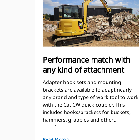
Performance match with
any kind of attachment
Adapter hook sets and mounting
brackets are available to adapt nearly
any brand and type of work tool to work
with the Cat CW quick coupler. This
includes hooks/brackets for buckets,
hammers, grapples and other
attachments.
Read More