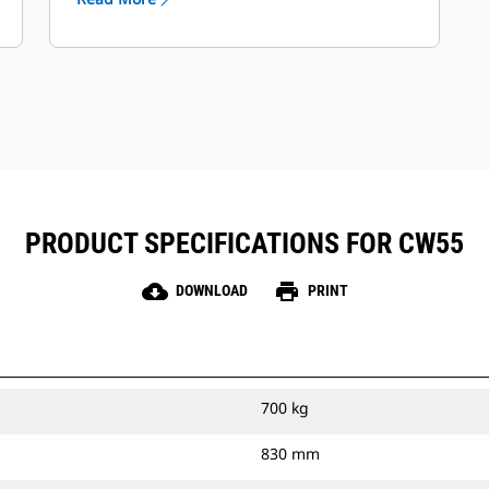
PRODUCT SPECIFICATIONS FOR CW55
cloud_download
print
DOWNLOAD
PRINT
700 kg
830 mm