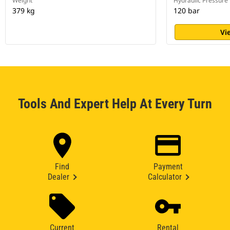
Weight
Hydraulic Pressure
379 kg
120 bar
Vi
Tools And Expert Help At Every Turn
Find
Payment
Dealer
Calculator
Current
Rental