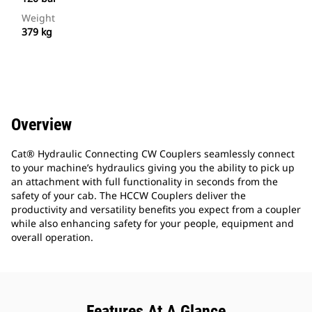
Weight
379 kg
Overview
Cat® Hydraulic Connecting CW Couplers seamlessly connect
to your machine’s hydraulics giving you the ability to pick up
an attachment with full functionality in seconds from the
safety of your cab. The HCCW Couplers deliver the
productivity and versatility benefits you expect from a coupler
while also enhancing safety for your people, equipment and
overall operation.
Features At A Glance