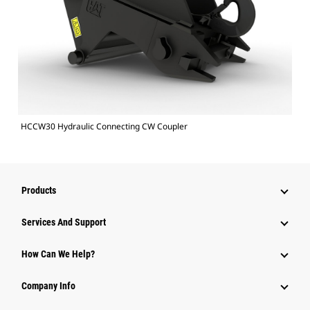
HCCW30 Hydraulic Connecting CW Coupler
Products
Services And Support
How Can We Help?
Company Info