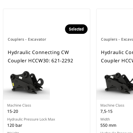
Selected
Couplers - Excavator
Couplers - Excav
Hydraulic Connecting CW
Hydraulic Co
Coupler HCCW30: 621-2292
Coupler HCC
Machine Class
Machine Class
15-20
7,5-15
Hydraulic Pressure Lock Max
Width
120 bar
550 mm