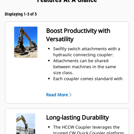
Displaying 1-3 of 5
Boost Productivity with
Versatility
Swiftly switch attachments with a
hydraulic connecting coupler:
Attachments can be shared
between machines in the same
size class.
Each coupler comes standard with
a lifting hook with 10-ton lift
capacity.
Read More
Long-lasting Durability
The HCCW Coupler leverages the
trusted CW Quick Coupler platform