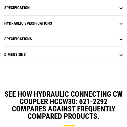
SPECIFICATION
HYDRAULIC SPECIFICATIONS
SPECIFICATIONS
DIMENSIONS
SEE HOW HYDRAULIC CONNECTING CW
COUPLER HCCW30: 621-2292
COMPARES AGAINST FREQUENTLY
COMPARED PRODUCTS.