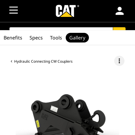
person
SEARCH
search
Benefits
Specs
Tools
Gallery
more_vert
Hydraulic Connecting CW Couplers