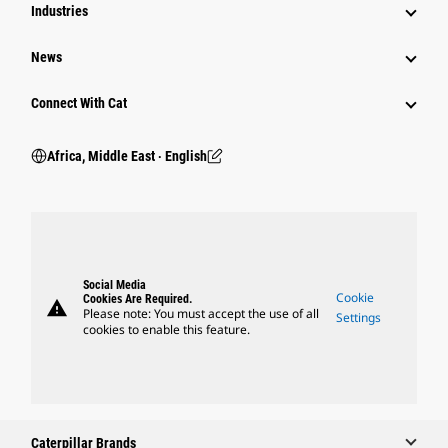
Industries
News
Connect With Cat
Africa, Middle East ‧ English
Social Media
Cookie
Cookies Are Required.
warning
Please note: You must accept the use of all
Settings
cookies to enable this feature.
Caterpillar Brands