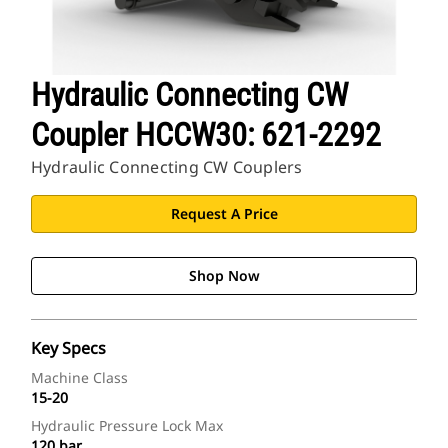
Hydraulic Connecting CW
Coupler HCCW30: 621-2292
Hydraulic Connecting CW Couplers
Request A Price
Shop Now
Key Specs
Machine Class
15-20
Hydraulic Pressure Lock Max
120 bar