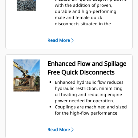
with the addition of proven,
durable and high-performing
male and female quick
disconnects situated in the
coupler and the attachment
bracket.
Read More
Internally routed hoses in the
coupler and bracket helps protect
against damage, reducing overall
hose and repair costs.
Enhanced Flow and Spillage
Design of contamination cover
Free Quick Disconnects
adds protection for couplings and
helps prevent contamination to
Enhanced hydraulic flow reduces
hydraulic system.
hydraulic restriction, minimizing
oil heating and reducing engine
power needed for operation.
Couplings are machined and sized
for the high-flow performance
required by hydromechanical
attachments to help ensure the
Read More
attachments operate at their full
capabilities with limited back