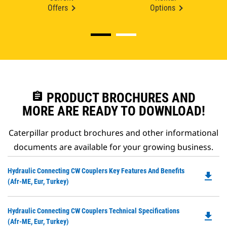
Offers
Options
assignment
PRODUCT BROCHURES AND
MORE ARE READY TO DOWNLOAD!
Caterpillar product brochures and other informational
documents are available for your growing business.
Do
Hydraulic Connecting CW Couplers Key Features And Benefits
file_download
P
(Afr-ME, Eur, Turkey)
O
in
Do
Hydraulic Connecting CW Couplers Technical Specifications
a
file_download
P
(Afr-ME, Eur, Turkey)
N