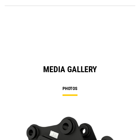
O
Ta
in
a
N
Ta
MEDIA GALLERY
PHOTOS