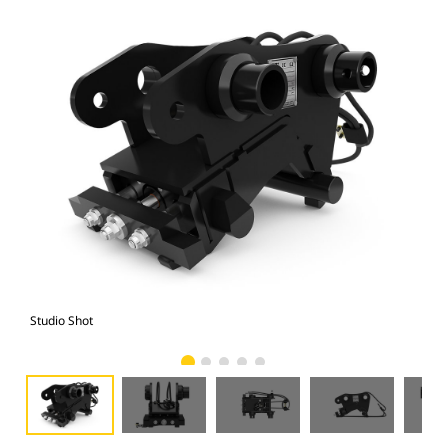
Studio Shot
Fro