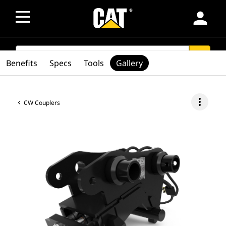
person
SEARCH
search
Benefits
Specs
Tools
Gallery
more_vert
CW Couplers