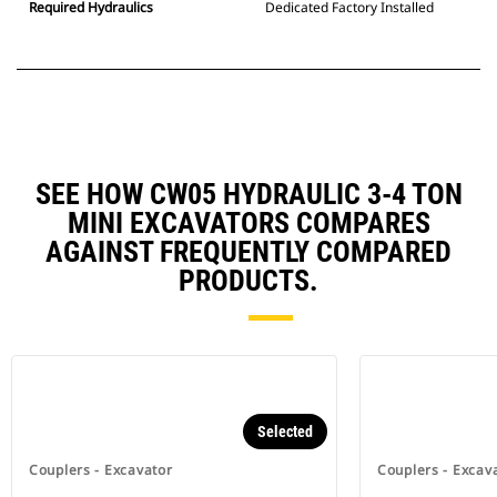
Required Hydraulics
Dedicated Factory Installed
SEE HOW CW05 HYDRAULIC 3-4 TON
MINI EXCAVATORS COMPARES
AGAINST FREQUENTLY COMPARED
PRODUCTS.
Selected
Couplers - Excavator
Couplers - Excav