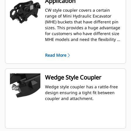
Application
CW style coupler covers a certain
range of Mini Hydraulic Excavator
(MHE) buckets that have different pin
sizes. This provides a huge advantage
for customers who have different size
MHE models and need the flexibility of
using one bucket among multiple
machines.
Read More
Wedge Style Coupler
Wedge style coupler has a rattle-free
design ensuring a tight fit between
coupler and attachment.