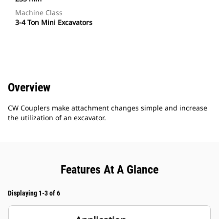
Machine Class
3-4 Ton Mini Excavators
Overview
CW Couplers make attachment changes simple and increase
the utilization of an excavator.
Features At A Glance
Displaying 1-3 of 6