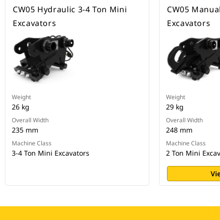
CW05 Hydraulic 3-4 Ton Mini
CW05 Manual,
Excavators
Excavators
Weight
Weight
26 kg
29 kg
Overall Width
Overall Width
235 mm
248 mm
Machine Class
Machine Class
3-4 Ton Mini Excavators
2 Ton Mini Exca
Vi