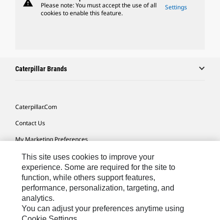
warning
Please note: You must accept the use of all
Settings
cookies to enable this feature.
Caterpillar Brands
Caterpillar.com
Contact Us
My Marketing Preferences
Site Map
This site uses cookies to improve your
experience. Some are required for the site to
Cookie Settings
function, while others support features,
performance, personalization, targeting, and
Legal
analytics.
Privacy
You can adjust your preferences anytime using
Cookie Settings.