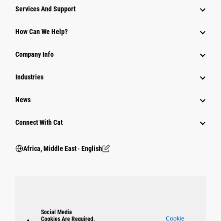
Services And Support
How Can We Help?
Company Info
Industries
News
Connect With Cat
Africa, Middle East ‧ English
Social Media
Cookie
Cookies Are Required.