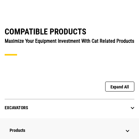
COMPATIBLE PRODUCTS
Maximize Your Equipment Investment With Cat Related Products
Expand All
EXCAVATORS
Products