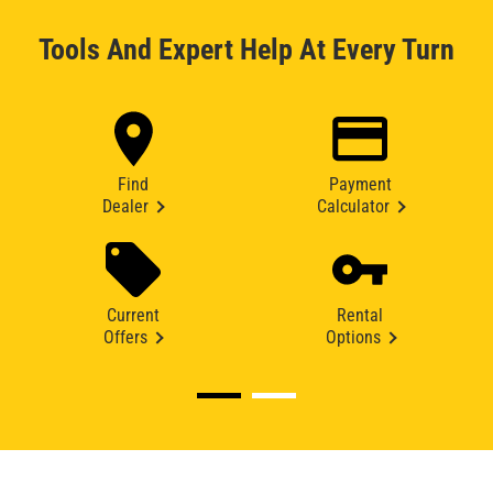
Tools And Expert Help At Every Turn
Find
Payment
Dealer
Calculator
Current
Rental
Offers
Options