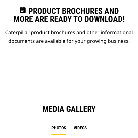
assignment
PRODUCT BROCHURES AND
MORE ARE READY TO DOWNLOAD!
Caterpillar product brochures and other informational
documents are available for your growing business.
MEDIA GALLERY
PHOTOS
VIDEOS