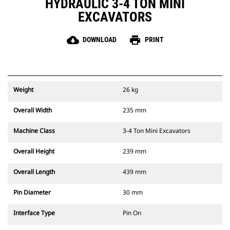
HYDRAULIC 3-4 TON MINI
EXCAVATORS
cloud_download
print
DOWNLOAD
PRINT
Weight
26 kg
Overall Width
235 mm
Machine Class
3-4 Ton Mini Excavators
Overall Height
239 mm
Overall Length
439 mm
Pin Diameter
30 mm
Interface Type
Pin On