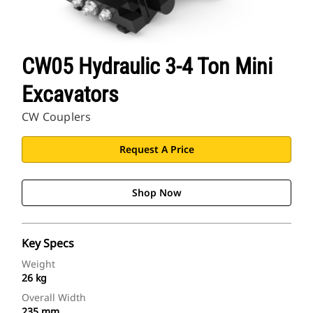
CW05 Hydraulic 3-4 Ton Mini
Excavators
CW Couplers
Request A Price
Shop Now
Key Specs
Weight
26 kg
Overall Width
235 mm