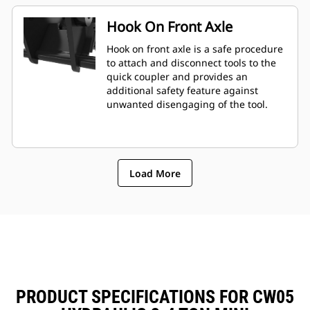
Hook On Front Axle
Hook on front axle is a safe procedure
to attach and disconnect tools to the
quick coupler and provides an
additional safety feature against
unwanted disengaging of the tool.
Load More
PRODUCT SPECIFICATIONS FOR CW05