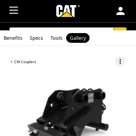
person
SEARCH
search
Benefits
Specs
Tools
Gallery
more_vert
CW Couplers