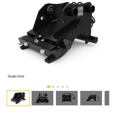
Studio Shot
Fro