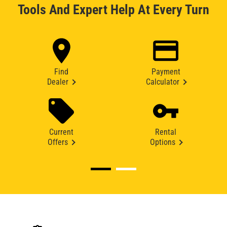
Tools And Expert Help At Every Turn
Find
Payment
Dealer
Calculator
Current
Rental
Offers
Options