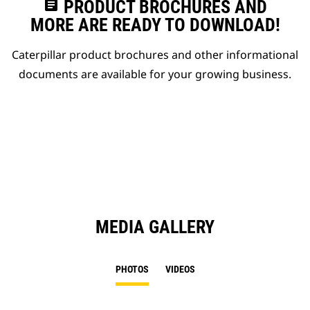
assignment
PRODUCT BROCHURES AND
MORE ARE READY TO DOWNLOAD!
Caterpillar product brochures and other informational
documents are available for your growing business.
MEDIA GALLERY
PHOTOS
VIDEOS