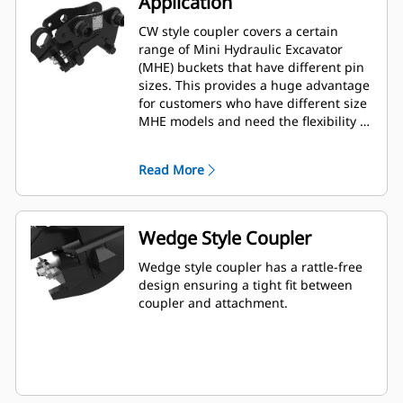
Application
CW style coupler covers a certain
range of Mini Hydraulic Excavator
(MHE) buckets that have different pin
sizes. This provides a huge advantage
for customers who have different size
MHE models and need the flexibility of
using one bucket among multiple
machines.
Read More
Wedge Style Coupler
Wedge style coupler has a rattle-free
design ensuring a tight fit between
coupler and attachment.