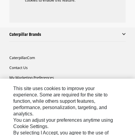
cookies to enable this feature.
Caterpillar Brands
Caterpillar.com
Contact Us
My Marketing Preferences
Site Map
This site uses cookies to improve your
experience. Some are required for the site to
Cookie Settings
function, while others support features,
performance, personalization, targeting, and
Legal
analytics.
Privacy
You can adjust your preferences anytime using
Cookie Settings.
Do Not Sell Or Share My Personal Information
By selecting I Accept, you agree to the use of