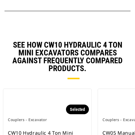
SEE HOW CW10 HYDRAULIC 4 TON
MINI EXCAVATORS COMPARES
AGAINST FREQUENTLY COMPARED
PRODUCTS.
Selected
Couplers - Excavator
Couplers - Excav
CW10 Hydraulic 4 Ton Mini
CW05 Manual,