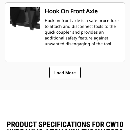
Hook On Front Axle
Hook on front axle is a safe procedure
to attach and disconnect tools to the
quick coupler and provides an
additional safety feature against
unwanted disengaging of the tool.
Load More
PRODUCT SPECIFICATIONS FOR CW10