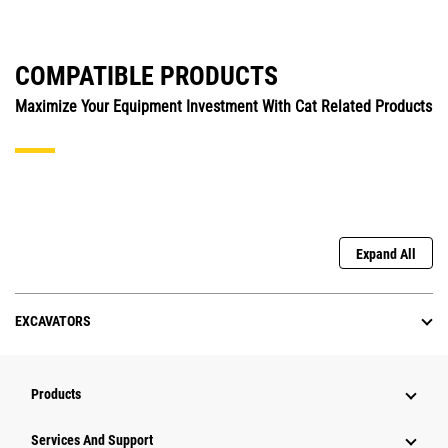
COMPATIBLE PRODUCTS
Maximize Your Equipment Investment With Cat Related Products
Expand All
EXCAVATORS
Products
Services And Support