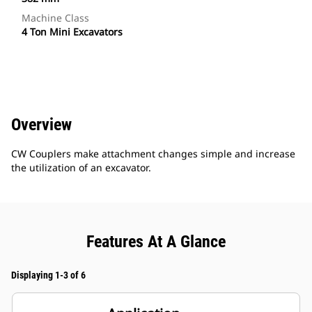
Machine Class
4 Ton Mini Excavators
Overview
CW Couplers make attachment changes simple and increase
the utilization of an excavator.
Features At A Glance
Displaying 1-3 of 6