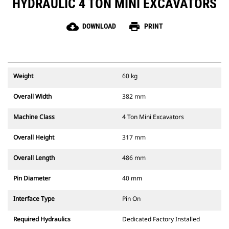
HYDRAULIC 4 TON MINI EXCAVATORS
cloud_download
print
DOWNLOAD
PRINT
Weight
60 kg
Overall Width
382 mm
Machine Class
4 Ton Mini Excavators
Overall Height
317 mm
Overall Length
486 mm
Pin Diameter
40 mm
Interface Type
Pin On
Required Hydraulics
Dedicated Factory Installed