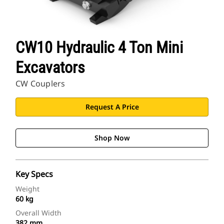
CW10 Hydraulic 4 Ton Mini
Excavators
CW Couplers
Request A Price
Shop Now
Key Specs
Weight
60 kg
Overall Width
382 mm