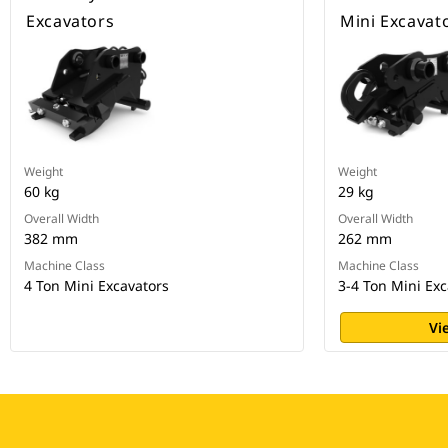
Excavators
Mini Excavat
Weight
Weight
60 kg
29 kg
Overall Width
Overall Width
382 mm
262 mm
Machine Class
Machine Class
4 Ton Mini Excavators
3-4 Ton Mini Exc
Vi