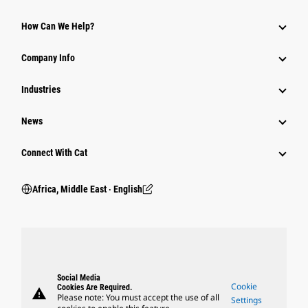
How Can We Help?
Company Info
Industries
News
Connect With Cat
Africa, Middle East ‧ English
Social Media
Cookie
Cookies Are Required.
warning
Please note: You must accept the use of all
Settings