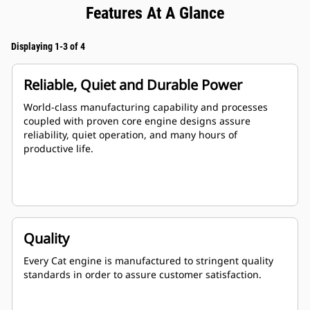
Features At A Glance
Displaying 1-3 of 4
Reliable, Quiet and Durable Power
World-class manufacturing capability and processes
coupled with proven core engine designs assure
reliability, quiet operation, and many hours of
productive life.
Quality
Every Cat engine is manufactured to stringent quality
standards in order to assure customer satisfaction.