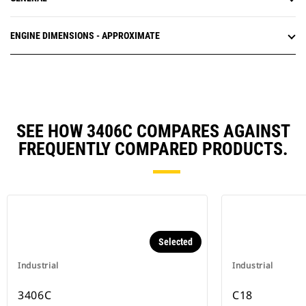
ENGINE DIMENSIONS - APPROXIMATE
SEE HOW 3406C COMPARES AGAINST
FREQUENTLY COMPARED PRODUCTS.
Selected
Industrial
Industrial
3406C
C18