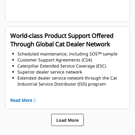
World-class Product Support Offered
Through Global Cat Dealer Network
Scheduled maintenance, including SOS
sample
SM
Customer Support Agreements (CSA)
Caterpillar Extended Service Coverage (ESC)
Superior dealer service network
Extended dealer service network through the Cat
Industrial Service Distributor (ISD) program
Read More
Load More