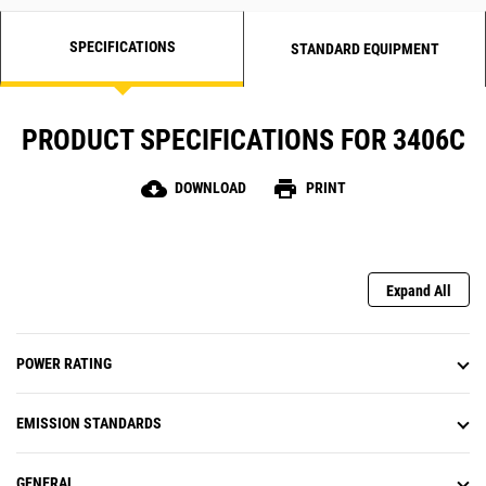
SPECIFICATIONS
STANDARD EQUIPMENT
PRODUCT SPECIFICATIONS FOR 3406C
cloud_download
print
DOWNLOAD
PRINT
Expand All
POWER RATING
EMISSION STANDARDS
GENERAL