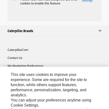
Settings
cookies to enable this feature.
Caterpillar Brands
Caterpillar.com
Contact Us
My Marketing Preferences
Site Map
This site uses cookies to improve your
experience. Some are required for the site to
Cookie Settings
function, while others support features,
performance, personalization, targeting, and
Legal
analytics.
Privacy
You can adjust your preferences anytime using
Cookie Settings.
Do Not Sell Or Share My Personal Information