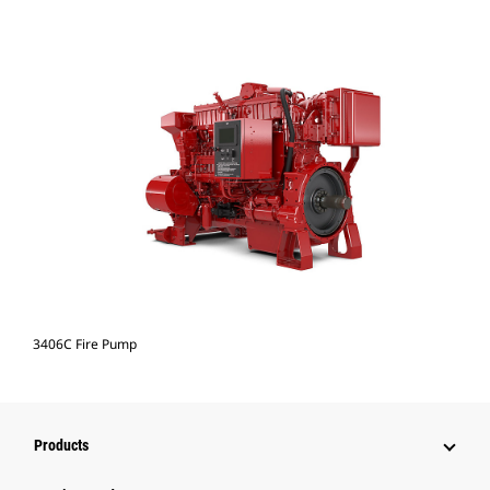
3406C Fire Pump
Products