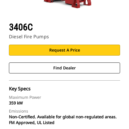
3406C
Diesel Fire Pumps
Request A Price
Find Dealer
Key Specs
Maximum Power
359 kW
Emissions
Non-Certified. Available for global non-regulated areas.
FM Approved, UL Listed