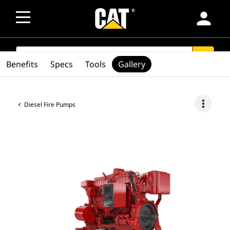
person
SEARCH
search
Benefits
Specs
Tools
Gallery
more_vert
Diesel Fire Pumps