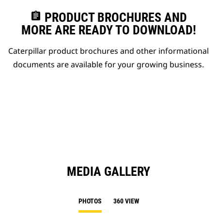
assignment
PRODUCT BROCHURES AND
MORE ARE READY TO DOWNLOAD!
Caterpillar product brochures and other informational
documents are available for your growing business.
MEDIA GALLERY
PHOTOS
360 VIEW