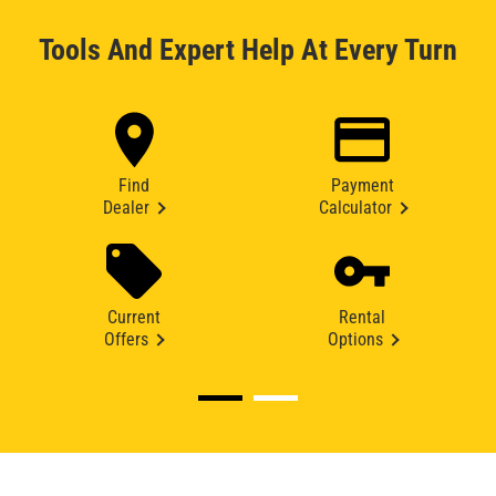
Tools And Expert Help At Every Turn
Find
Payment
Dealer
Calculator
Current
Rental
Offers
Options