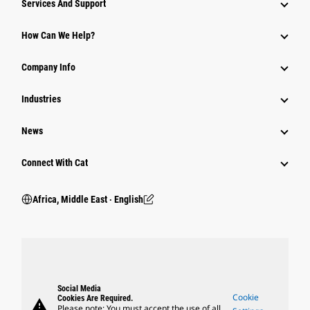
Services And Support
How Can We Help?
Company Info
Industries
News
Connect With Cat
Africa, Middle East ‧ English
Social Media
Cookie
Cookies Are Required.
warning
Please note: You must accept the use of all