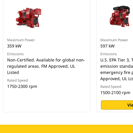
Maximum Power
Maximum Power
359 kW
597 kW
Emissions
Emissions
Non-Certified. Available for global non-
U.S. EPA Tier 3, 
regulated areas. FM Approved, UL
emission standar
Listed
emergency fire
Approved, UL Li
Rated Speed
1750-2300 rpm
Rated Speed
1500-2100 rpm
Vi