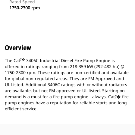
Rated Speed
1750-2300 rpm
Overview
?�
The Cat
3406C Industrial Diesel Fire Pump Engine is
offered in ratings ranging from 218-359 kW (292-482 hp) @
1750-2300 rpm. These ratings are non-certified and available
for global non-regulated areas. They are FM Approved and
UL Listed. Additional 3406C ratings with or without radiators
are available, but not FM approved or UL listed. Starting on
demand is a must for a fire pump engine - always. Cat?� fire
pump engines have a reputation for reliable starts and long
efficient service.