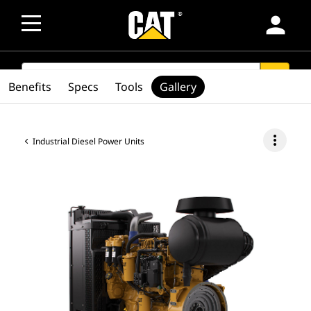
person
SEARCH
search
Benefits
Specs
Tools
Gallery
more_vert
Industrial Diesel Power Units