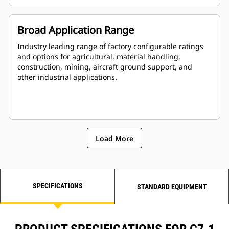
Broad Application Range
Industry leading range of factory configurable ratings
and options for agricultural, material handling,
construction, mining, aircraft ground support, and
other industrial applications.
Load More
SPECIFICATIONS
STANDARD EQUIPMENT