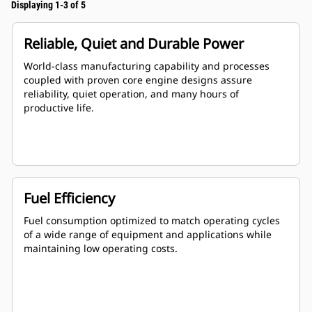
Displaying 1-3 of 5
Reliable, Quiet and Durable Power
World-class manufacturing capability and processes
coupled with proven core engine designs assure
reliability, quiet operation, and many hours of
productive life.
Fuel Efficiency
Fuel consumption optimized to match operating cycles
of a wide range of equipment and applications while
maintaining low operating costs.