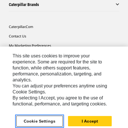
Caterpillar Brands
Caterpillar.com
Contact Us
My Marketing Preferences
Site Map
This site uses cookies to improve your
experience. Some are required for the site to
Cookie Settings
function, while others support features,
performance, personalization, targeting, and
Legal
analytics.
Privacy
You can adjust your preferences anytime using
Cookie Settings.
Do Not Sell Or Share My Personal Information
By selecting I Accept, you agree to the use of
functional, performance, and targeting cookies.
Africa, Middle East-English
© 2026 Caterpillar. All Rights Reserved.
Cookie Settings
I Accept