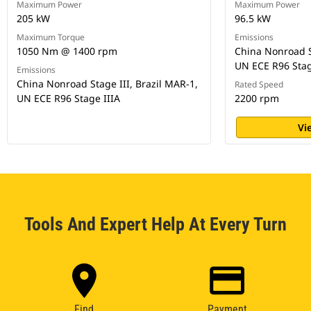
Maximum Power
Maximum Power
205 kW
96.5 kW
Maximum Torque
Emissions
1050 Nm @ 1400 rpm
China Nonroad St
UN ECE R96 Stag
Emissions
China Nonroad Stage III, Brazil MAR-1,
Rated Speed
UN ECE R96 Stage IIIA
2200 rpm
Vi
Tools And Expert Help At Every Turn
Find
Payment