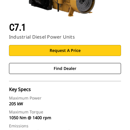
C7.1
Industrial Diesel Power Units
Request A Price
Find Dealer
Key Specs
Maximum Power
205 kW
Maximum Torque
1050 Nm @ 1400 rpm
Emissions