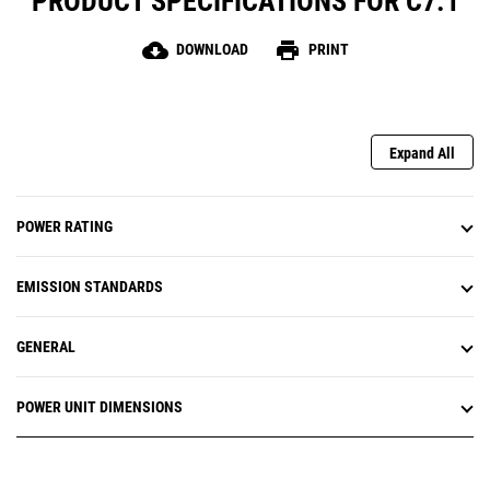
PRODUCT SPECIFICATIONS FOR C7.1
cloud_download
print
DOWNLOAD
PRINT
Expand All
POWER RATING
EMISSION STANDARDS
GENERAL
POWER UNIT DIMENSIONS