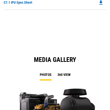
file_download
Do
C7.1 IPU Spec Sheet
P
O
in
a
N
Ta
MEDIA GALLERY
PHOTOS
360 VIEW