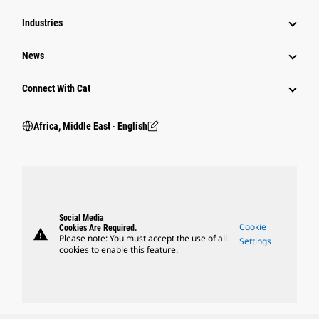
Industries
News
Connect With Cat
Africa, Middle East ‧ English
Social Media
Cookie
Cookies Are Required.
warning
Please note: You must accept the use of all
Settings
cookies to enable this feature.