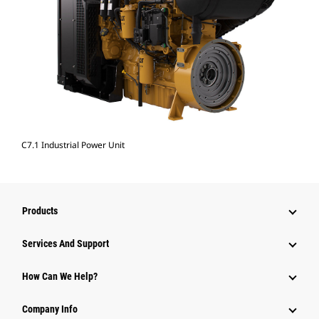
C7.1 Industrial Power Unit
Products
Services And Support
How Can We Help?
Company Info