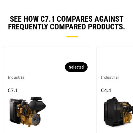
SEE HOW C7.1 COMPARES AGAINST
FREQUENTLY COMPARED PRODUCTS.
Selected
Industrial
Industrial
C7.1
C4.4