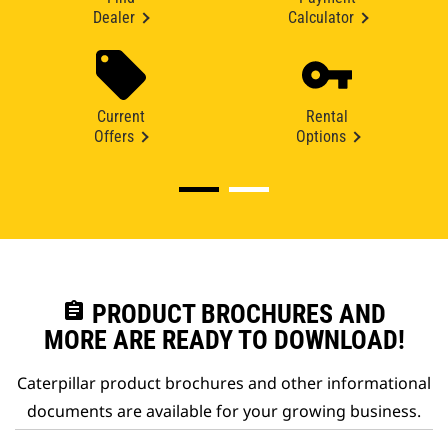
Dealer
Calculator
Current
Rental
Offers
Options
assignment
PRODUCT BROCHURES AND
MORE ARE READY TO DOWNLOAD!
Caterpillar product brochures and other informational
documents are available for your growing business.