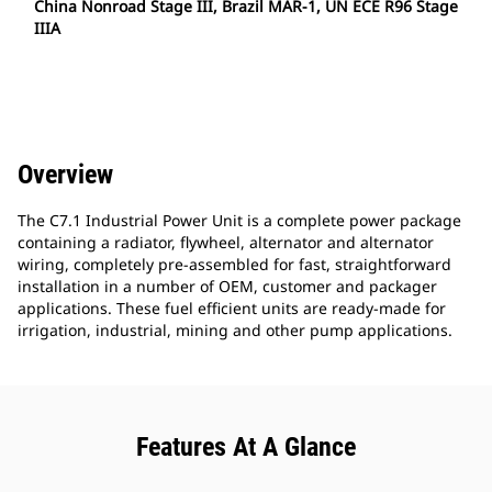
China Nonroad Stage III, Brazil MAR-1, UN ECE R96 Stage
IIIA
Overview
The C7.1 Industrial Power Unit is a complete power package
containing a radiator, flywheel, alternator and alternator
wiring, completely pre-assembled for fast, straightforward
installation in a number of OEM, customer and packager
applications. These fuel efficient units are ready-made for
irrigation, industrial, mining and other pump applications.
Features At A Glance