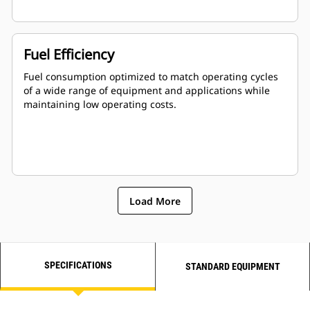
Fuel Efficiency
Fuel consumption optimized to match operating cycles
of a wide range of equipment and applications while
maintaining low operating costs.
Load More
SPECIFICATIONS
STANDARD EQUIPMENT