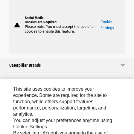
Social Media
Cookie
Cookies Are Required.
warning
Please note: You must accept the use of all
Settings
cookies to enable this feature.
Caterpillar Brands
Caterpillar.com
This site uses cookies to improve your
experience. Some are required for the site to
Contact Us
function, while others support features,
performance, personalization, targeting, and
My Marketing Preferences
analytics.
Site Map
You can adjust your preferences anytime using
Cookie Settings.
Cookie Settings
By selecting I Accept, you agree to the use of