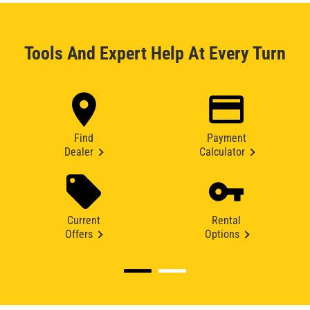
Tools And Expert Help At Every Turn
Find
Payment
Dealer
Calculator
Current
Rental
Offers
Options