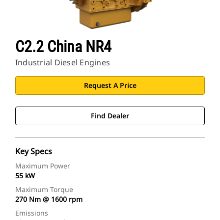
C2.2 China NR4
Industrial Diesel Engines
Request A Price
Find Dealer
Key Specs
Maximum Power
55 kW
Maximum Torque
270 Nm @ 1600 rpm
Emissions