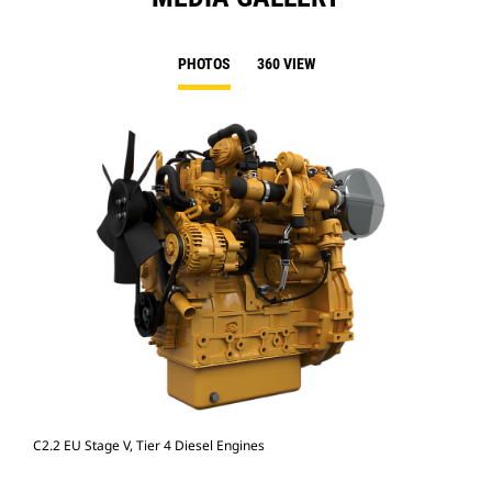
PHOTOS
360 VIEW
C2.2 EU Stage V, Tier 4 Diesel Engines