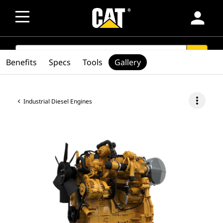
person
SEARCH
search
Benefits
Specs
Tools
Gallery
more_vert
Industrial Diesel Engines