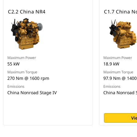
C2.2 China NR4
C1.7 China N
Maximum Power
Maximum Power
55 kW
18.9 kW
Maximum Torque
Maximum Torque
270 Nm @ 1600 rpm
97.9 Nm @ 1400
Emissions
Emissions
China Nonroad Stage IV
China Nonroad S
Vi