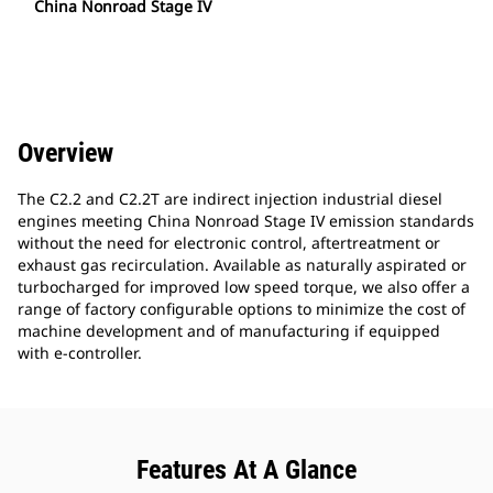
China Nonroad Stage IV
Overview
The C2.2 and C2.2T are indirect injection industrial diesel
engines meeting China Nonroad Stage IV emission standards
without the need for electronic control, aftertreatment or
exhaust gas recirculation. Available as naturally aspirated or
turbocharged for improved low speed torque, we also offer a
range of factory configurable options to minimize the cost of
machine development and of manufacturing if equipped
with e-controller.
Features At A Glance