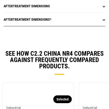
AFTERTREATMENT DIMENSIONS
AFTERTREATMENT DIMENSIONS*
SEE HOW C2.2 CHINA NR4 COMPARES
AGAINST FREQUENTLY COMPARED
PRODUCTS.
Selected
Industrial
Industrial