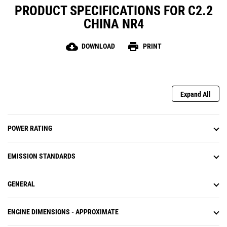
PRODUCT SPECIFICATIONS FOR C2.2
CHINA NR4
cloud_download
print
DOWNLOAD
PRINT
Expand All
POWER RATING
EMISSION STANDARDS
GENERAL
ENGINE DIMENSIONS - APPROXIMATE