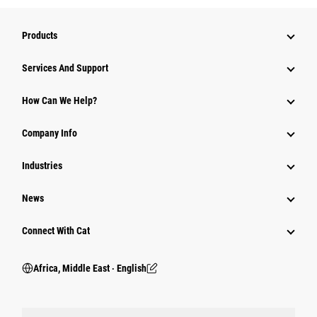
Products
Services And Support
How Can We Help?
Company Info
Industries
News
Connect With Cat
Africa, Middle East ‧ English