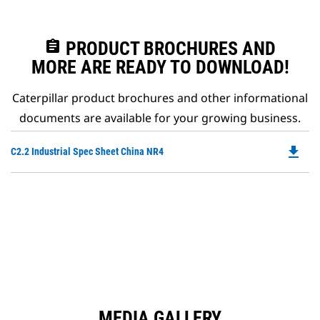
assignment
PRODUCT BROCHURES AND
MORE ARE READY TO DOWNLOAD!
Caterpillar product brochures and other informational
documents are available for your growing business.
file_download
Do
C2.2 Industrial Spec Sheet China NR4
P
O
in
a
N
Ta
MEDIA GALLERY