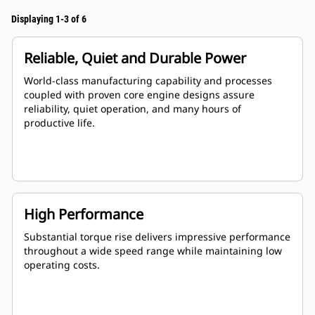
Displaying 1-3 of 6
Reliable, Quiet and Durable Power
World-class manufacturing capability and processes
coupled with proven core engine designs assure
reliability, quiet operation, and many hours of
productive life.
High Performance
Substantial torque rise delivers impressive performance
throughout a wide speed range while maintaining low
operating costs.