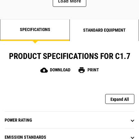
Load More
SPECIFICATIONS
STANDARD EQUIPMENT
PRODUCT SPECIFICATIONS FOR C1.7
cloud_download
print
DOWNLOAD
PRINT
Expand All
POWER RATING
EMISSION STANDARDS