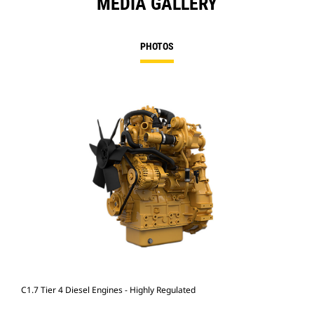
MEDIA GALLERY
PHOTOS
C1.7 Tier 4 Diesel Engines - Highly Regulated