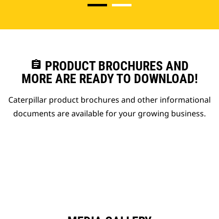
assignment
PRODUCT BROCHURES AND
MORE ARE READY TO DOWNLOAD!
Caterpillar product brochures and other informational
documents are available for your growing business.