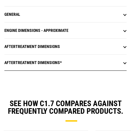
GENERAL
ENGINE DIMENSIONS - APPROXIMATE
AFTERTREATMENT DIMENSIONS
AFTERTREATMENT DIMENSIONS*
SEE HOW C1.7 COMPARES AGAINST
FREQUENTLY COMPARED PRODUCTS.