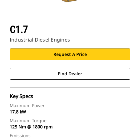
C1.7
Industrial Diesel Engines
Request A Price
Find Dealer
Key Specs
Maximum Power
17.8 kW
Maximum Torque
125 Nm @ 1800 rpm
Emissions