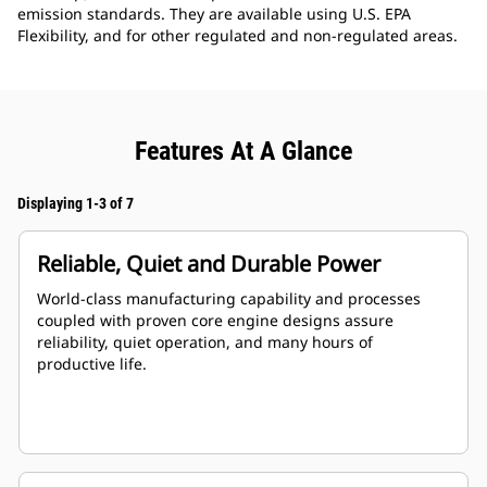
emission standards. They are available using U.S. EPA
Flexibility, and for other regulated and non-regulated areas.
Features At A Glance
Displaying 1-3 of 7
Reliable, Quiet and Durable Power
World-class manufacturing capability and processes
coupled with proven core engine designs assure
reliability, quiet operation, and many hours of
productive life.