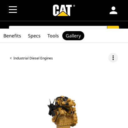
person
SEARCH
search
Benefits
Specs
Tools
Gallery
more_vert
Industrial Diesel Engines