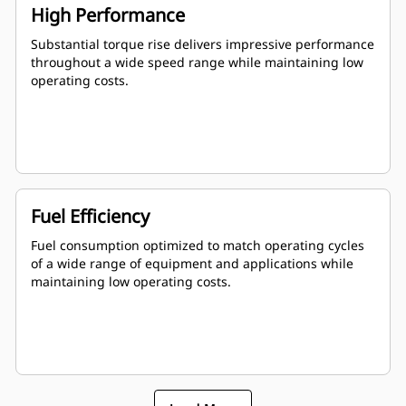
High Performance
Substantial torque rise delivers impressive performance
throughout a wide speed range while maintaining low
operating costs.
Fuel Efficiency
Fuel consumption optimized to match operating cycles
of a wide range of equipment and applications while
maintaining low operating costs.