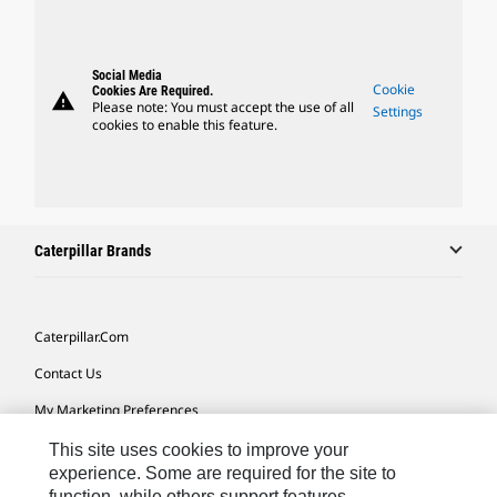
Social Media
Cookie
Cookies Are Required.
warning
Please note: You must accept the use of all
Settings
cookies to enable this feature.
Caterpillar Brands
Caterpillar.com
Contact Us
My Marketing Preferences
Site Map
This site uses cookies to improve your
experience. Some are required for the site to
Cookie Settings
function, while others support features,