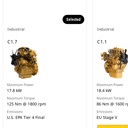
Selected
Industrial
Industrial
C1.7
C1.1
Maximum Power
Maximum Power
17.8 kW
18.4 kW
Maximum Torque
Maximum Torque
125 Nm @ 1800 rpm
86 Nm @ 1600 
Emissions
Emissions
U.S. EPA Tier 4 Final
EU Stage V