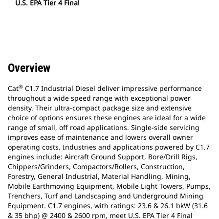
U.S. EPA Tier 4 Final
Overview
®
Cat
C1.7 Industrial Diesel deliver impressive performance
throughout a wide speed range with exceptional power
density. Their ultra-compact package size and extensive
choice of options ensures these engines are ideal for a wide
range of small, off road applications. Single-side servicing
improves ease of maintenance and lowers overall owner
operating costs. Industries and applications powered by C1.7
engines include: Aircraft Ground Support, Bore/Drill Rigs,
Chippers/Grinders, Compactors/Rollers, Construction,
Forestry, General Industrial, Material Handling, Mining,
Mobile Earthmoving Equipment, Mobile Light Towers, Pumps,
Trenchers, Turf and Landscaping and Underground Mining
Equipment. C1.7 engines, with ratings: 23.6 & 26.1 bkW (31.6
& 35 bhp) @ 2400 & 2600 rpm, meet U.S. EPA Tier 4 Final