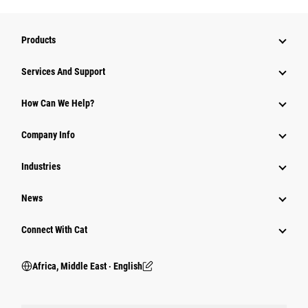
Products
Services And Support
How Can We Help?
Company Info
Industries
News
Connect With Cat
Africa, Middle East ‧ English