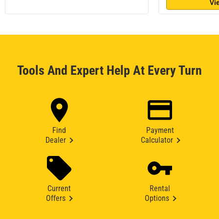
Vi
Tools And Expert Help At Every Turn
Find
Payment
Dealer
Calculator
Current
Rental
Offers
Options