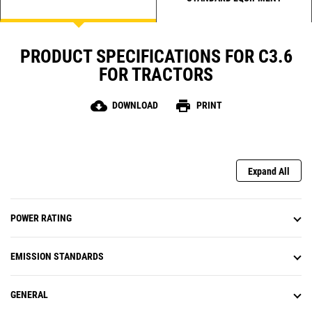
PRODUCT SPECIFICATIONS FOR C3.6
FOR TRACTORS
cloud_download
print
DOWNLOAD
PRINT
Expand All
POWER RATING
EMISSION STANDARDS
GENERAL