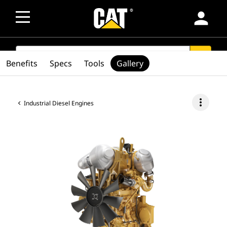
person
SEARCH
search
Benefits
Specs
Tools
Gallery
more_vert
Industrial Diesel Engines