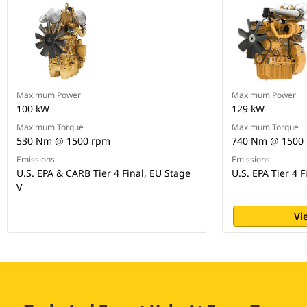
Maximum Power
Maximum Power
100 kW
129 kW
Maximum Torque
Maximum Torque
530 Nm @ 1500 rpm
740 Nm @ 1500
Emissions
Emissions
U.S. EPA & CARB Tier 4 Final, EU Stage
U.S. EPA Tier 4 F
V
Vi