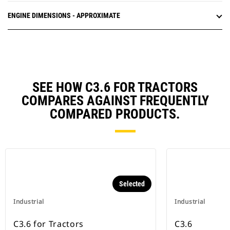
ENGINE DIMENSIONS - APPROXIMATE
SEE HOW C3.6 FOR TRACTORS
COMPARES AGAINST FREQUENTLY
COMPARED PRODUCTS.
Selected
Industrial
Industrial
C3.6 for Tractors
C3.6