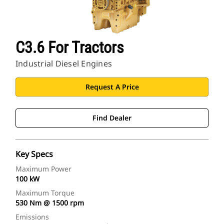
C3.6 For Tractors
Industrial Diesel Engines
Request A Price
Find Dealer
Key Specs
Maximum Power
100 kW
Maximum Torque
530 Nm @ 1500 rpm
Emissions