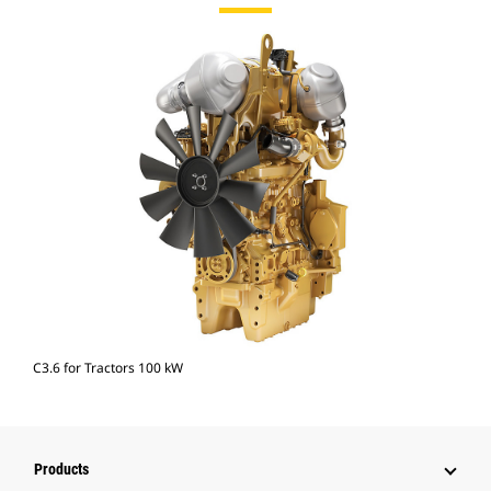
C3.6 for Tractors 100 kW
Products