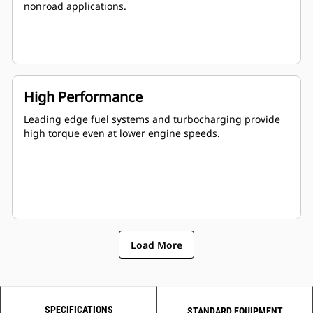
nonroad applications.
High Performance
Leading edge fuel systems and turbocharging provide
high torque even at lower engine speeds.
Load More
SPECIFICATIONS
STANDARD EQUIPMENT