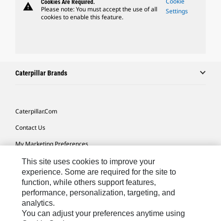
Cookie
Cookies Are Required.
warning
Please note: You must accept the use of all
Settings
cookies to enable this feature.
Caterpillar Brands
Caterpillar.com
Contact Us
My Marketing Preferences
Site Map
This site uses cookies to improve your
experience. Some are required for the site to
Cookie Settings
function, while others support features,
performance, personalization, targeting, and
Legal
analytics.
Privacy
You can adjust your preferences anytime using