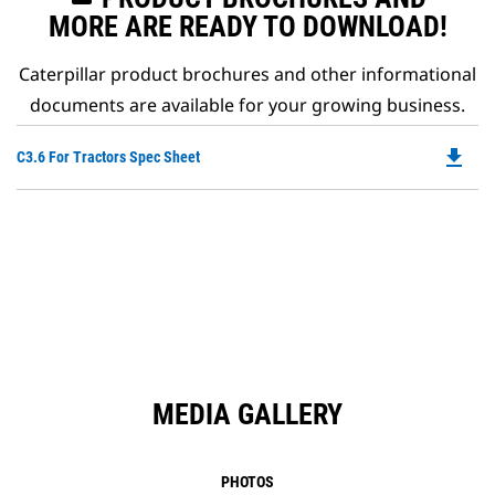
MORE ARE READY TO DOWNLOAD!
Caterpillar product brochures and other informational
documents are available for your growing business.
file_download
Do
C3.6 For Tractors Spec Sheet
P
O
in
a
N
Ta
MEDIA GALLERY
PHOTOS