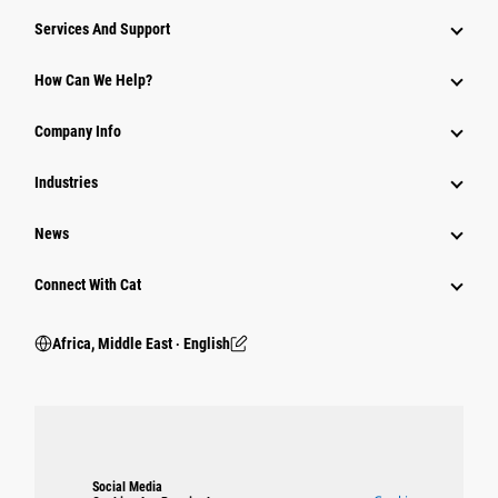
Services And Support
How Can We Help?
Company Info
Industries
News
Connect With Cat
Africa, Middle East ‧ English
Social Media