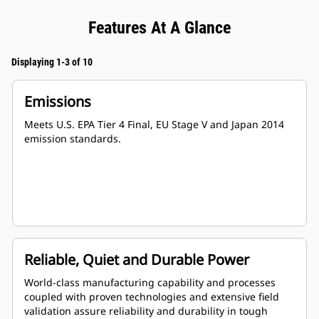
Features At A Glance
Displaying 1-3 of 10
Emissions
Meets U.S. EPA Tier 4 Final, EU Stage V and Japan 2014
emission standards.
Reliable, Quiet and Durable Power
World-class manufacturing capability and processes
coupled with proven technologies and extensive field
validation assure reliability and durability in tough