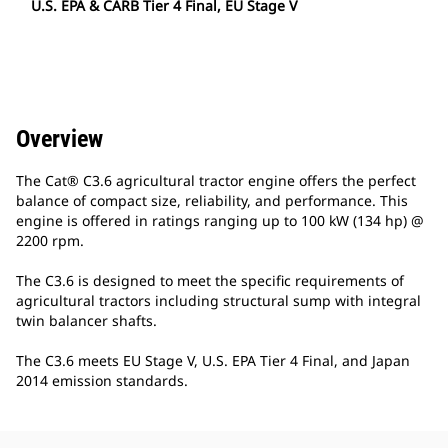
U.S. EPA & CARB Tier 4 Final, EU Stage V
Overview
The Cat® C3.6 agricultural tractor engine offers the perfect
balance of compact size, reliability, and performance. This
engine is offered in ratings ranging up to 100 kW (134 hp) @
2200 rpm.
The C3.6 is designed to meet the specific requirements of
agricultural tractors including structural sump with integral
twin balancer shafts.
The C3.6 meets EU Stage V, U.S. EPA Tier 4 Final, and Japan
2014 emission standards.