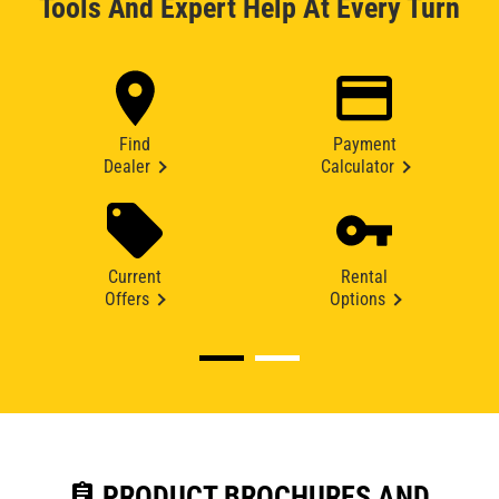
Tools And Expert Help At Every Turn
Find
Payment
Dealer
Calculator
Current
Rental
Offers
Options
assignment
PRODUCT BROCHURES AND