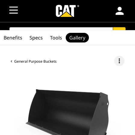
person
SEARCH
search
Benefits
Specs
Tools
Gallery
more_vert
General Purpose Buckets