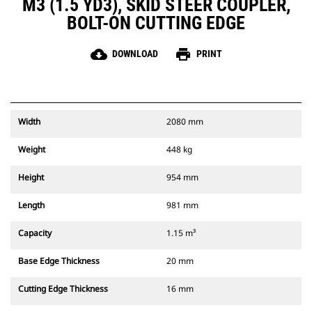
M3 (1.5 YD3), SKID STEER COUPLER,
BOLT-ON CUTTING EDGE
cloud_download
print
DOWNLOAD
PRINT
Width
2080 mm
Weight
448 kg
Height
954 mm
Length
981 mm
Capacity
1.15 m³
Base Edge Thickness
20 mm
Cutting Edge Thickness
16 mm