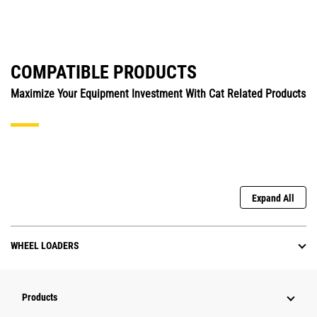
COMPATIBLE PRODUCTS
Maximize Your Equipment Investment With Cat Related Products
Expand All
WHEEL LOADERS
Products