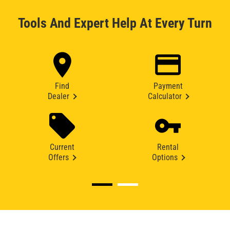
Tools And Expert Help At Every Turn
Find
Payment
Dealer
Calculator
Current
Rental
Offers
Options