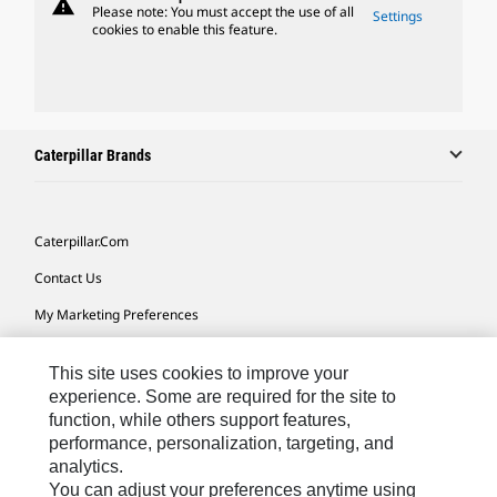
warning
Please note: You must accept the use of all
Settings
cookies to enable this feature.
Caterpillar Brands
Caterpillar.com
Contact Us
My Marketing Preferences
Site Map
This site uses cookies to improve your
Cookie Settings
experience. Some are required for the site to
function, while others support features,
Legal
performance, personalization, targeting, and
Privacy
analytics.
You can adjust your preferences anytime using