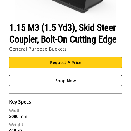
1.15 M3 (1.5 Yd3), Skid Steer
Coupler, Bolt-On Cutting Edge
General Purpose Buckets
Request A Price
Shop Now
Key Specs
Width
2080 mm
Weight
448 kg