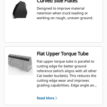
Curved Side Plates
Designed to improve material
retention when truck loading or
working on rough, uneven ground.
Flat Upper Torque Tube
Flat upper torque tube is parallel to
cutting edge for better ground
reference (which aligns with all other
Cat loader buckets). This reduces the
cutting edge wear and improves
grading capabilities. Edge angle and
placement can be easier to gauge
from within the cab.
Read More