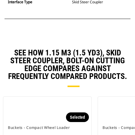
Interface Type
Skid Steer Coupler
SEE HOW 1.15 M3 (1.5 YD3), SKID
STEER COUPLER, BOLT-ON CUTTING
EDGE COMPARES AGAINST
FREQUENTLY COMPARED PRODUCTS.
Selected
Buckets - Compact Wheel Loader
Buckets - Compa