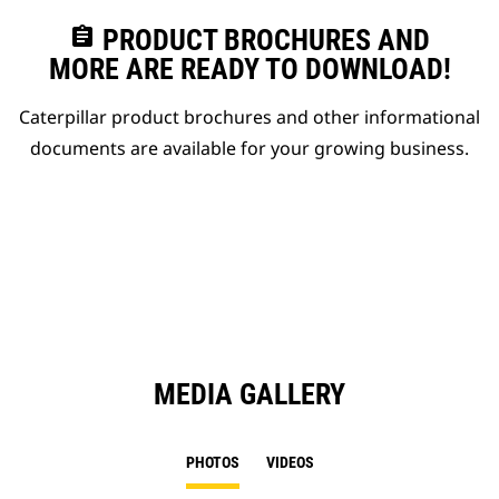
assignment
PRODUCT BROCHURES AND
MORE ARE READY TO DOWNLOAD!
Caterpillar product brochures and other informational
documents are available for your growing business.
MEDIA GALLERY
PHOTOS
VIDEOS