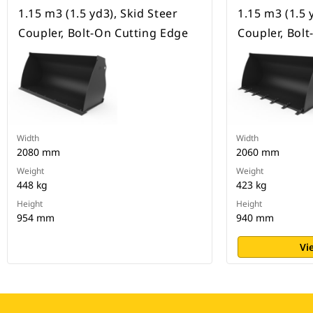
1.15 m3 (1.5 yd3), Skid Steer
1.15 m3 (1.5 
Coupler, Bolt-On Cutting Edge
Coupler, Bol
Width
Width
2080 mm
2060 mm
Weight
Weight
448 kg
423 kg
Height
Height
954 mm
940 mm
Vi