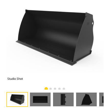
Studio Shot
Fro