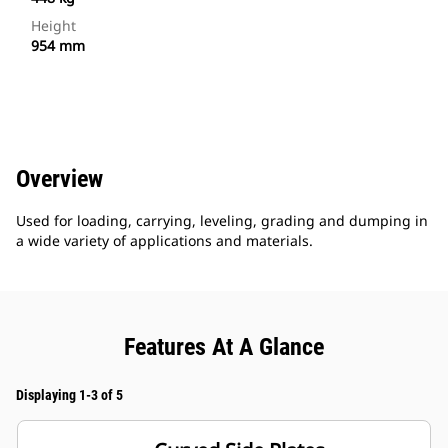
Height
954 mm
Overview
Used for loading, carrying, leveling, grading and dumping in
a wide variety of applications and materials.
Features At A Glance
Displaying 1-3 of 5