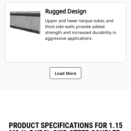
Rugged Design
Upper and lower torque tubes and
thick side walls provide added
strength and increased durability in
aggressive applications.
Load More
PRODUCT SPECIFICATIONS FOR 1.15