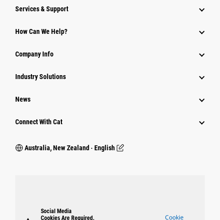
Services & Support
How Can We Help?
Company Info
Industry Solutions
News
Connect With Cat
Australia, New Zealand ‧ English
Social Media
Cookie
Cookies Are Required.