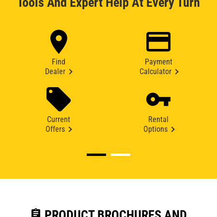
Tools And Expert Help At Every Turn
Find
Payment
Dealer
Calculator
Current
Rental
Offers
Options
assignment
PRODUCT BROCHURES AND