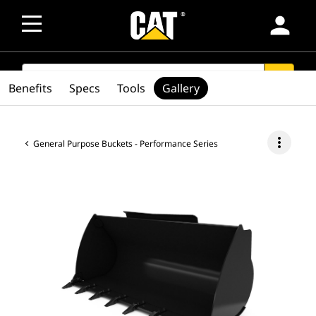
person
SEARCH
search
Benefits
Specs
Tools
Gallery
more_vert
General Purpose Buckets - Performance Series