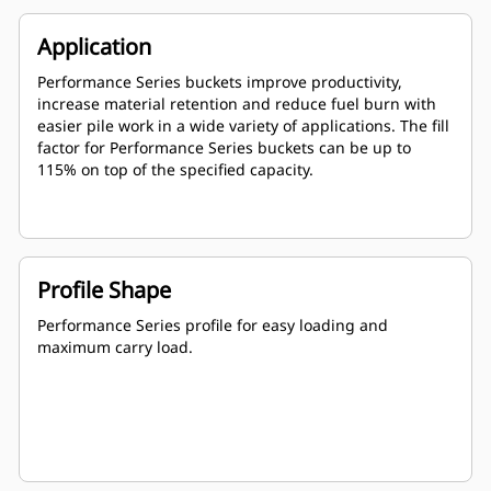
Application
Performance Series buckets improve productivity,
increase material retention and reduce fuel burn with
easier pile work in a wide variety of applications. The fill
factor for Performance Series buckets can be up to
115% on top of the specified capacity.
Profile Shape
Performance Series profile for easy loading and
maximum carry load.