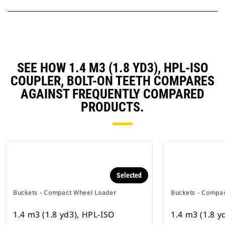
SEE HOW 1.4 M3 (1.8 YD3), HPL-ISO
COUPLER, BOLT-ON TEETH COMPARES
AGAINST FREQUENTLY COMPARED
PRODUCTS.
Selected
Buckets - Compact Wheel Loader
Buckets - Compa
1.4 m3 (1.8 yd3), HPL-ISO
1.4 m3 (1.8 yd