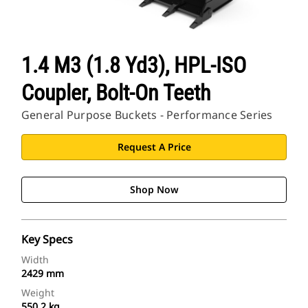
1.4 M3 (1.8 Yd3), HPL-ISO
Coupler, Bolt-On Teeth
General Purpose Buckets - Performance Series
Request A Price
Shop Now
Key Specs
Width
2429 mm
Weight
550.2 kg