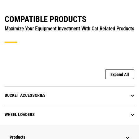
COMPATIBLE PRODUCTS
Maximize Your Equipment Investment With Cat Related Products
Expand All
BUCKET ACCESSORIES
WHEEL LOADERS
Products