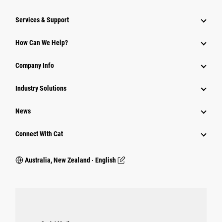
Services & Support
How Can We Help?
Company Info
Industry Solutions
News
Connect With Cat
Australia, New Zealand ‧ English