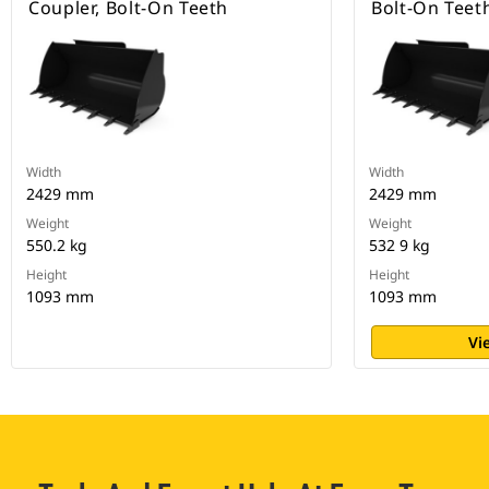
Coupler, Bolt-On Teeth
Bolt-On Teet
Width
Width
2429 mm
2429 mm
Weight
Weight
550.2 kg
532 9 kg
Height
Height
1093 mm
1093 mm
Vi