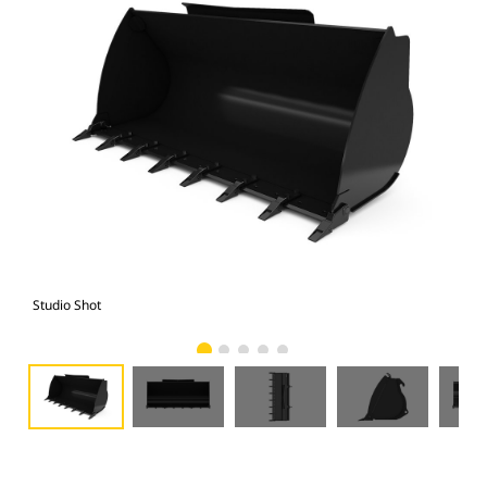
Studio Shot
Fro