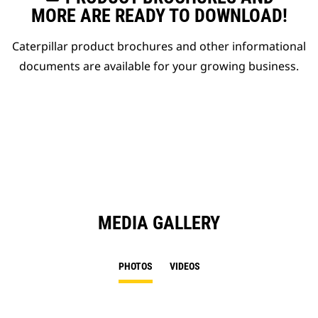
MORE ARE READY TO DOWNLOAD!
Caterpillar product brochures and other informational
documents are available for your growing business.
MEDIA GALLERY
PHOTOS
VIDEOS