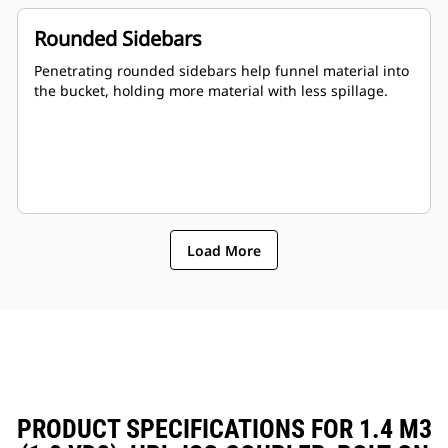
Rounded Sidebars
Penetrating rounded sidebars help funnel material into
the bucket, holding more material with less spillage.
Load More
PRODUCT SPECIFICATIONS FOR 1.4 M3