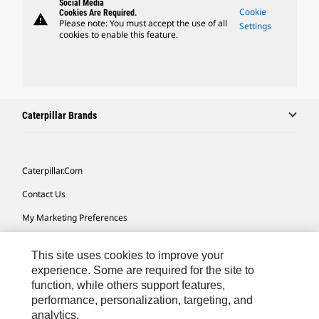
Social Media
Cookie
Cookies Are Required.
warning
Please note: You must accept the use of all
Settings
cookies to enable this feature.
Caterpillar Brands
Caterpillar.com
Contact Us
My Marketing Preferences
Site Map
This site uses cookies to improve your
Cookie Settings
experience. Some are required for the site to
function, while others support features,
Legal
performance, personalization, targeting, and
Privacy
analytics.