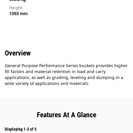
Height
1093 mm
Overview
General Purpose Performance Series buckets provides higher
fill factors and material retention in load and carry
applications, as well as grading, leveling and dumping in a
wide variety of applications and materials.
Features At A Glance
Displaying 1-3 of 5