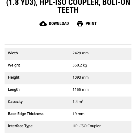
(1.8 YD3), HPL-ISO COUPLER, BOLT-ON
TEETH
cloud_download
print
DOWNLOAD
PRINT
Width
2429 mm
Weight
550.2 kg
Height
1093 mm
Length
1155 mm
Capacity
1.4 m³
Base Edge Thickness
19 mm
Interface Type
HPL-ISO Coupler