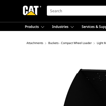
SEARCH
Products
Industries
Services & Sup
Attachments
Buckets - Compact Wheel Loader