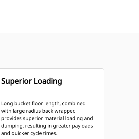
Superior Loading
Long bucket floor length, combined
with large radius back wrapper,
provides superior material loading and
dumping, resulting in greater payloads
and quicker cycle times.