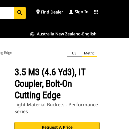
Sign In
place
apps
Find Dealer
search
Australia New Zealand-English
ing Edge
US
Metric
3.5 M3 (4.6 Yd3), IT
Coupler, Bolt-On
Cutting Edge
Light Material Buckets - Performance
Series
Request A Price