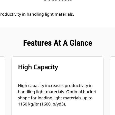
roductivity in handling light materials.
Features At A Glance
High Capacity
High capacity increases productivity in
handling light materials. Optimal bucket
shape for loading light materials up to
1150 kg/ltr (1600 lb/yd3).