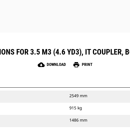
ONS FOR 3.5 M3 (4.6 YD3), IT COUPLER, 
cloud_download
print
DOWNLOAD
PRINT
2549 mm
915 kg
1486 mm