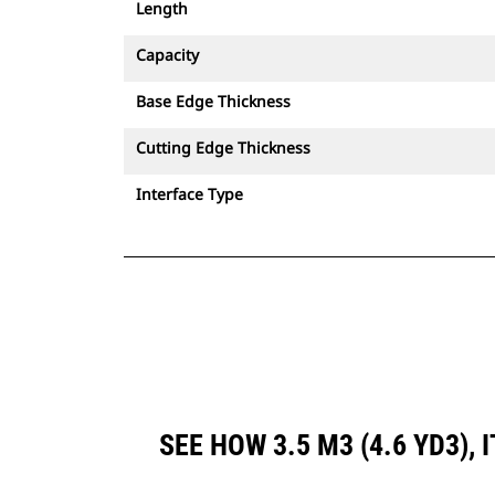
Length
Capacity
Base Edge Thickness
Cutting Edge Thickness
Interface Type
SEE HOW 3.5 M3 (4.6 YD3)