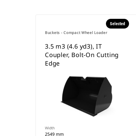
Selected
Buckets - Compact Wheel Loader
3.5 m3 (4.6 yd3), IT
Coupler, Bolt-On Cutting
Edge
Width
2549 mm