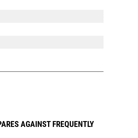
MPARES AGAINST FREQUENTLY