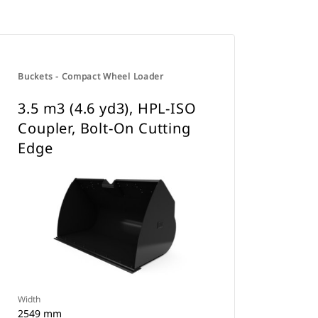
Buckets - Compact Wheel Loader
3.5 m3 (4.6 yd3), HPL-ISO
Coupler, Bolt-On Cutting
Edge
Width
2549 mm