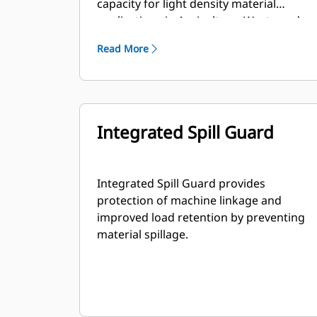
capacity for light density material
applications in Agriculture, Waste and
other segments. These applications
Read More
generally require moderate to light
breakout forces. The fill factor for
Performance Series buckets can be up
to 115% on top of the specified capacity.
Integrated Spill Guard
Integrated Spill Guard provides
protection of machine linkage and
improved load retention by preventing
material spillage.