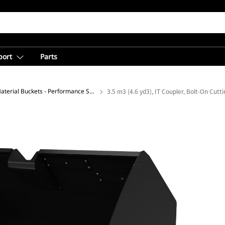
port
Parts
Light Material Buckets - Performance Series
3.5 m3 (4.6 yd3), IT Coupler, Bolt-On Cutt