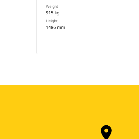
Weight
915 kg
Height
1486 mm