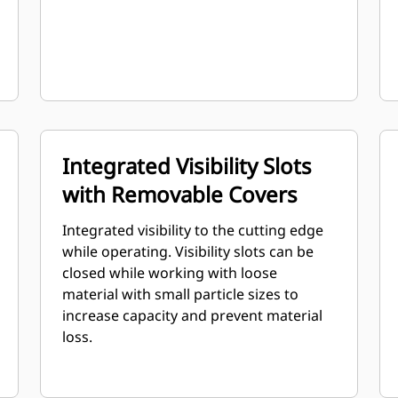
Integrated Visibility Slots
with Removable Covers
Integrated visibility to the cutting edge
while operating. Visibility slots can be
closed while working with loose
material with small particle sizes to
increase capacity and prevent material
loss.