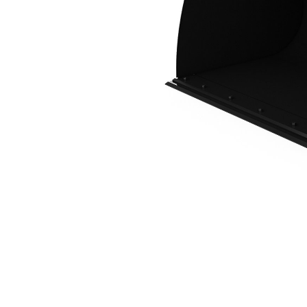
3.5 M3 (4.6 Yd3), IT Coupler, Bolt-On Cutting Edge
Ben
Change model