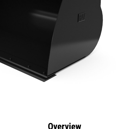
efits
Specs
Tools
Gallery
Overview