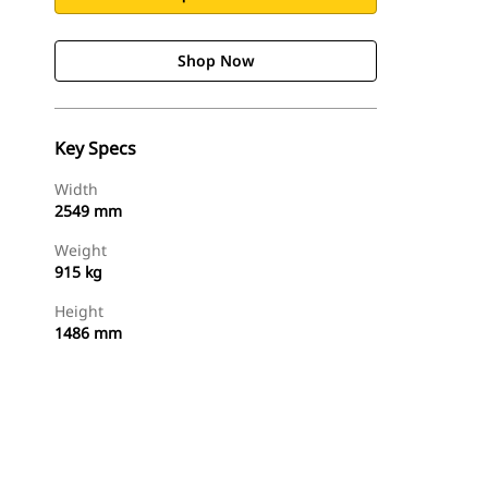
Shop Now
Key Specs
Width
2549 mm
Weight
915 kg
Height
1486 mm
Shop Now
Request A Price