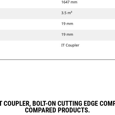
1647 mm
3.5 m³
19 mm
19 mm
IT Coupler
, IT COUPLER, BOLT-ON CUTTING EDGE CO
COMPARED PRODUCTS.