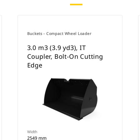
Buckets - Compact Wheel Loader
3.0 m3 (3.9 yd3), IT
Coupler, Bolt-On Cutting
Edge
Width
2549 mm