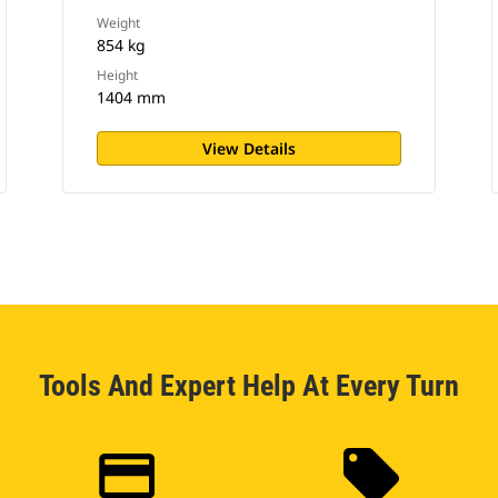
Weight
854 kg
Height
1404 mm
View Details
Tools And Expert Help At Every Turn