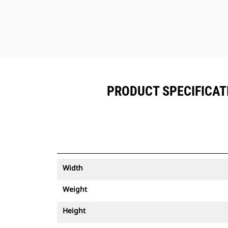
PRODUCT SPECIFICATI
Width
Weight
Height