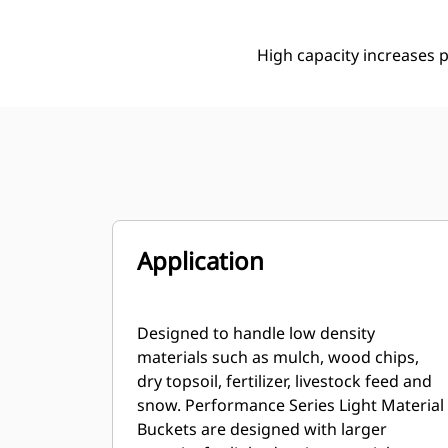
High capacity increases p
Application
Designed to handle low density
materials such as mulch, wood chips,
dry topsoil, fertilizer, livestock feed and
snow. Performance Series Light Material
Buckets are designed with larger