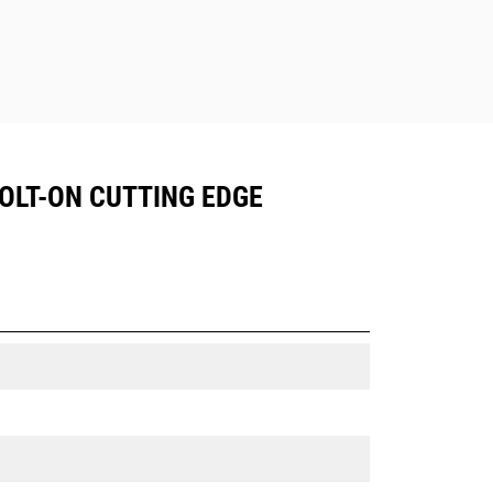
BOLT-ON CUTTING EDGE