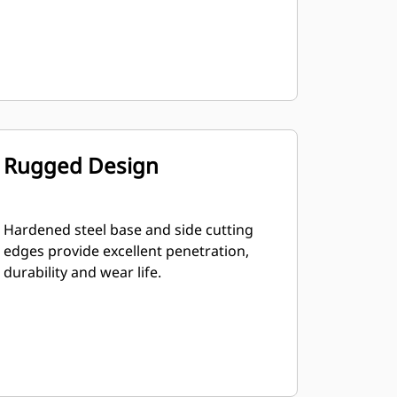
Rugged Design
Hardened steel base and side cutting
edges provide excellent penetration,
durability and wear life.