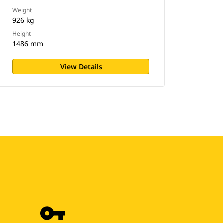
Weight
926 kg
Height
1486 mm
View Details