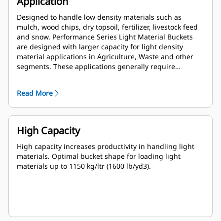
Application
Designed to handle low density materials such as
mulch, wood chips, dry topsoil, fertilizer, livestock feed
and snow. Performance Series Light Material Buckets
are designed with larger capacity for light density
material applications in Agriculture, Waste and other
segments. These applications generally require
moderate to light breakout forces. The fill factor for
Performance Series buckets can be up to 115% on top of
Read More
the specified capacity.
High Capacity
High capacity increases productivity in handling light
materials. Optimal bucket shape for loading light
materials up to 1150 kg/ltr (1600 lb/yd3).