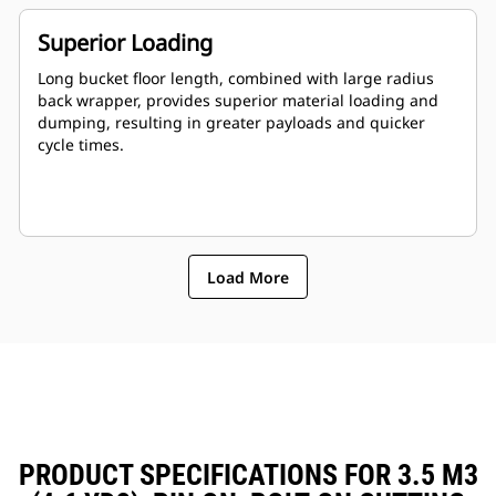
Superior Loading
Long bucket floor length, combined with large radius
back wrapper, provides superior material loading and
dumping, resulting in greater payloads and quicker
cycle times.
Load More
PRODUCT SPECIFICATIONS FOR 3.5 M3