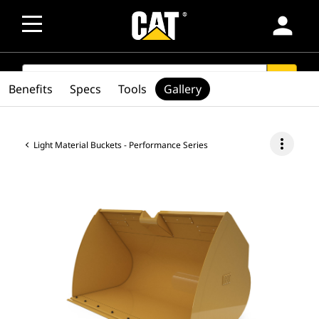
person
SEARCH
search
Benefits
Specs
Tools
Gallery
more_vert
Light Material Buckets - Performance Series