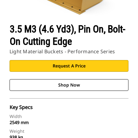
3.5 M3 (4.6 Yd3), Pin On, Bolt-
On Cutting Edge
Light Material Buckets - Performance Series
Request A Price
Shop Now
Key Specs
Width
2549 mm
Weight
938 kg