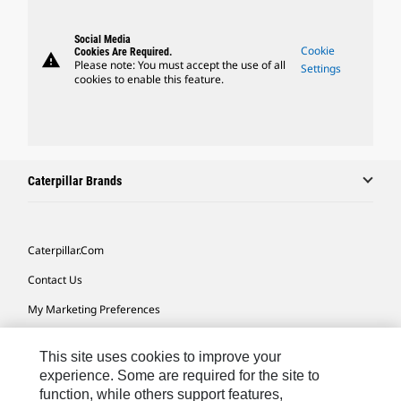
Social Media
Cookie
Cookies Are Required.
warning
Please note: You must accept the use of all
Settings
cookies to enable this feature.
Caterpillar Brands
Caterpillar.com
Contact Us
My Marketing Preferences
Site Map
This site uses cookies to improve your
Cookie Settings
experience. Some are required for the site to
function, while others support features,
Legal