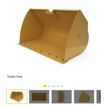
Studio Shot
Fro