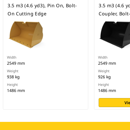
3.5 m3 (4.6 yd3), Pin On, Bolt-
3.5 m3 (4.6 y
On Cutting Edge
Coupler, Bol
Width
Width
2549 mm
2549 mm
Weight
Weight
938 kg
926 kg
Height
Height
1486 mm
1486 mm
Vi