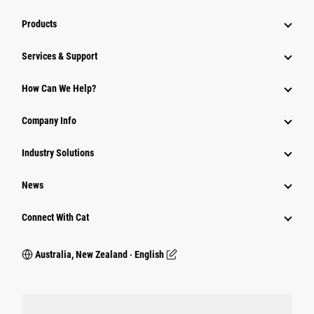
Products
Services & Support
How Can We Help?
Company Info
Industry Solutions
News
Connect With Cat
Australia, New Zealand ‧ English