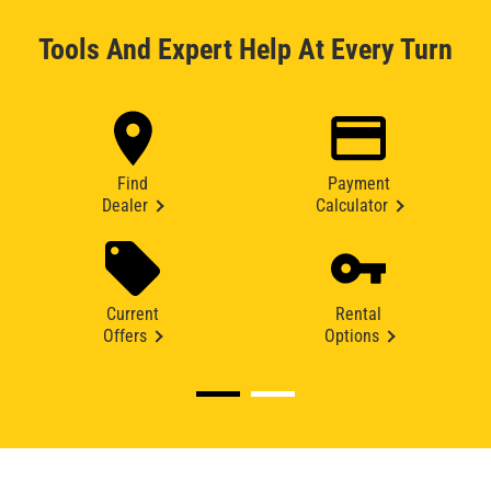
Tools And Expert Help At Every Turn
Find
Payment
Dealer
Calculator
Current
Rental
Offers
Options