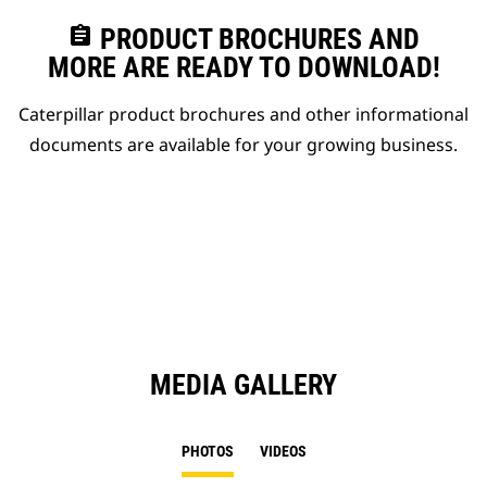
assignment
PRODUCT BROCHURES AND
MORE ARE READY TO DOWNLOAD!
Caterpillar product brochures and other informational
documents are available for your growing business.
MEDIA GALLERY
PHOTOS
VIDEOS