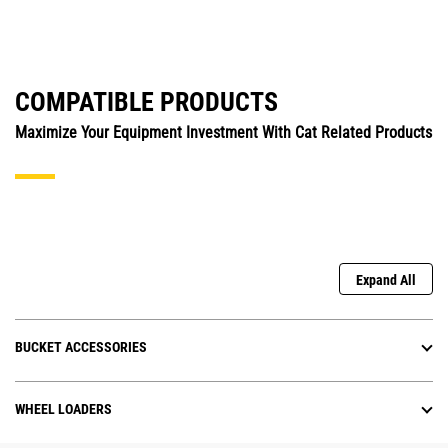
COMPATIBLE PRODUCTS
Maximize Your Equipment Investment With Cat Related Products
Expand All
BUCKET ACCESSORIES
WHEEL LOADERS