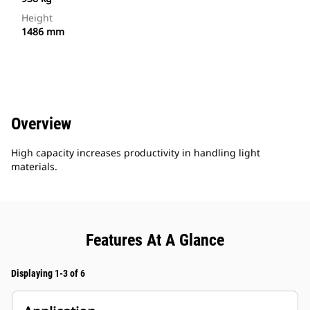
Height
1486 mm
Overview
High capacity increases productivity in handling light
materials.
Features At A Glance
Displaying 1-3 of 6