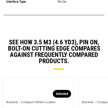
Interface Type
Pin On
SEE HOW 3.5 M3 (4.6 YD3), PIN ON,
BOLT-ON CUTTING EDGE COMPARES
AGAINST FREQUENTLY COMPARED
PRODUCTS.
Selected
Buckets - Compact Wheel Loader
Buckets - Compa