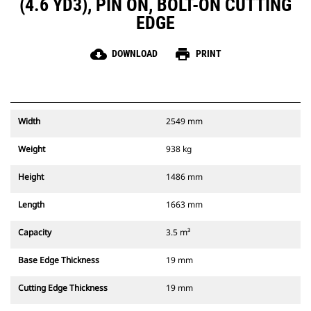
(4.6 YD3), PIN ON, BOLT-ON CUTTING
EDGE
cloud_download
print
DOWNLOAD
PRINT
Width
2549 mm
Weight
938 kg
Height
1486 mm
Length
1663 mm
Capacity
3.5 m³
Base Edge Thickness
19 mm
Cutting Edge Thickness
19 mm