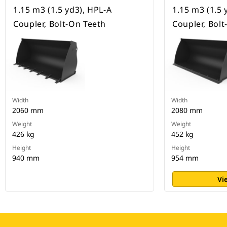
1.15 m3 (1.5 yd3), HPL-A
1.15 m3 (1.5 
Coupler, Bolt-On Teeth
Coupler, Bol
Width
Width
2060 mm
2080 mm
Weight
Weight
426 kg
452 kg
Height
Height
940 mm
954 mm
Vi