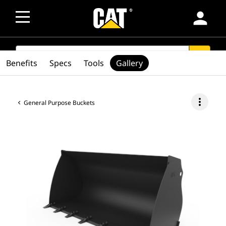
person
SEARCH
search
Benefits
Specs
Tools
Gallery
more_vert
General Purpose Buckets