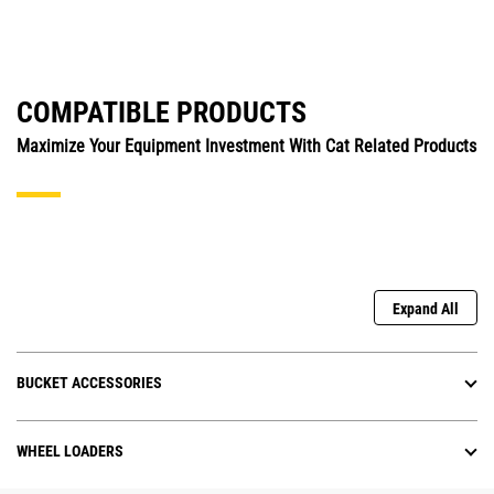
COMPATIBLE PRODUCTS
Maximize Your Equipment Investment With Cat Related Products
Expand All
BUCKET ACCESSORIES
WHEEL LOADERS