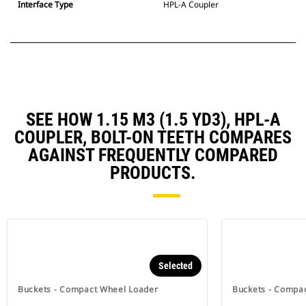
Interface Type
HPL-A Coupler
SEE HOW 1.15 M3 (1.5 YD3), HPL-A
COUPLER, BOLT-ON TEETH COMPARES
AGAINST FREQUENTLY COMPARED
PRODUCTS.
Selected
Buckets - Compact Wheel Loader
Buckets - Compa