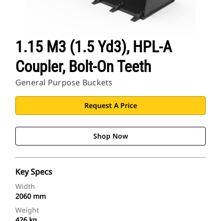
1.15 M3 (1.5 Yd3), HPL-A
Coupler, Bolt-On Teeth
General Purpose Buckets
Request A Price
Shop Now
Key Specs
Width
2060 mm
Weight
426 kg