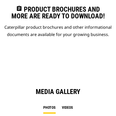
assignment
PRODUCT BROCHURES AND
MORE ARE READY TO DOWNLOAD!
Caterpillar product brochures and other informational
documents are available for your growing business.
MEDIA GALLERY
PHOTOS
VIDEOS