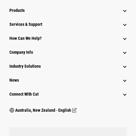
Products
Services & Support
How Can We Help?
Company Info
Industry Solutions
News
Connect With Cat
Australia, New Zealand ‧ English