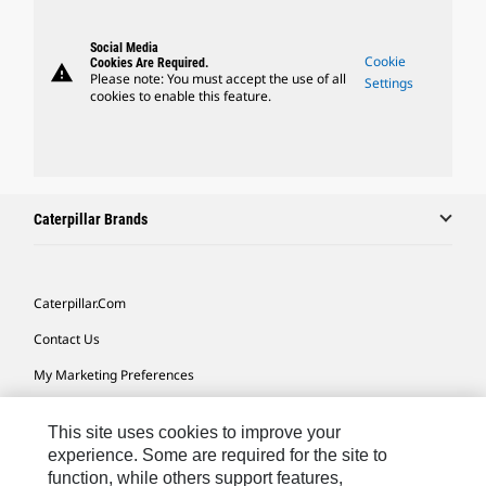
Social Media
Cookie
Cookies Are Required.
warning
Please note: You must accept the use of all
Settings
cookies to enable this feature.
Caterpillar Brands
Caterpillar.com
Contact Us
My Marketing Preferences
Site Map
This site uses cookies to improve your
Cookie Settings
experience. Some are required for the site to
function, while others support features,
Legal