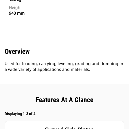
Height
940 mm
Overview
Used for loading, carrying, leveling, grading and dumping in
a wide variety of applications and materials.
Features At A Glance
Displaying 1-3 of 4