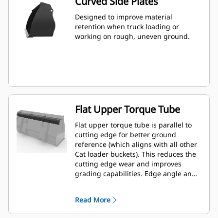
Curved Side Plates
Designed to improve material
retention when truck loading or
working on rough, uneven ground.
Flat Upper Torque Tube
Flat upper torque tube is parallel to
cutting edge for better ground
reference (which aligns with all other
Cat loader buckets). This reduces the
cutting edge wear and improves
grading capabilities. Edge angle and
placement can be easier to gauge
from within the cab.
Read More