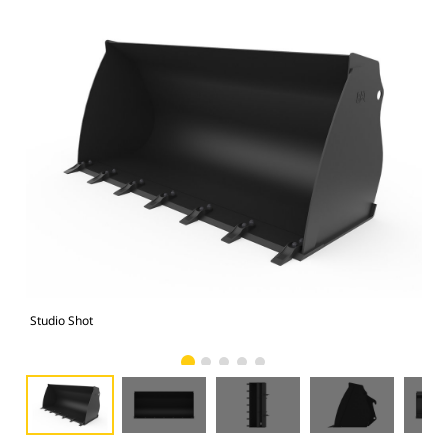
Studio Shot
Fro