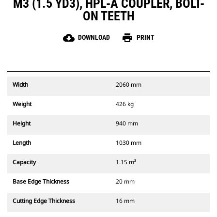
M3 (1.5 YD3), HPL-A COUPLER, BOLT-
ON TEETH
cloud_download
print
DOWNLOAD
PRINT
Width
2060 mm
Weight
426 kg
Height
940 mm
Length
1030 mm
Capacity
1.15 m³
Base Edge Thickness
20 mm
Cutting Edge Thickness
16 mm