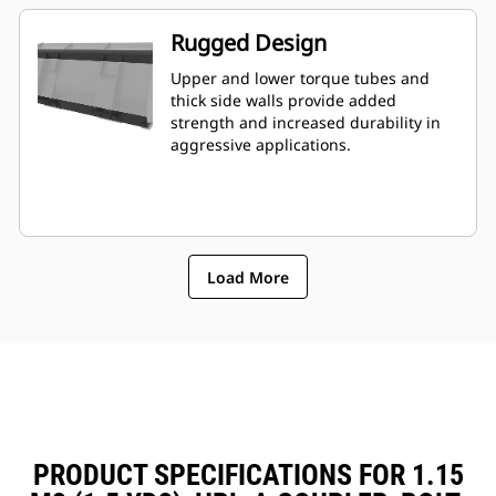
Rugged Design
Upper and lower torque tubes and
thick side walls provide added
strength and increased durability in
aggressive applications.
Load More
PRODUCT SPECIFICATIONS FOR 1.15