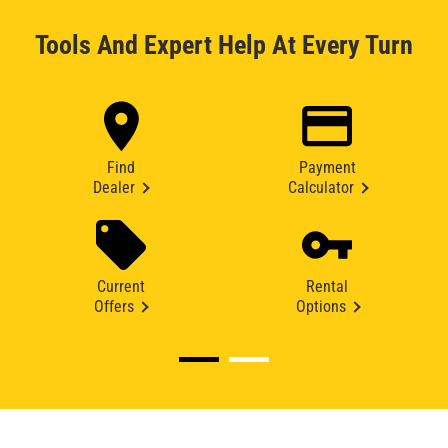
Tools And Expert Help At Every Turn
Find
Payment
Dealer
Calculator
Current
Rental
Offers
Options