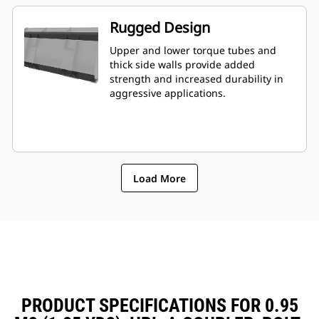
Rugged Design
Upper and lower torque tubes and
thick side walls provide added
strength and increased durability in
aggressive applications.
Load More
PRODUCT SPECIFICATIONS FOR 0.95