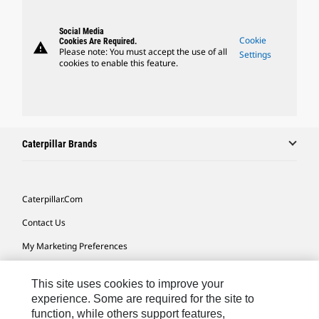
Social Media
Cookie
Cookies Are Required.
warning
Please note: You must accept the use of all
Settings
cookies to enable this feature.
Caterpillar Brands
Caterpillar.com
Contact Us
My Marketing Preferences
Site Map
This site uses cookies to improve your
Cookie Settings
experience. Some are required for the site to
function, while others support features,
Legal