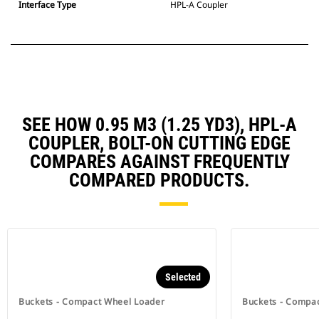
Interface Type
HPL-A Coupler
SEE HOW 0.95 M3 (1.25 YD3), HPL-A
COUPLER, BOLT-ON CUTTING EDGE
COMPARES AGAINST FREQUENTLY
COMPARED PRODUCTS.
Selected
Buckets - Compact Wheel Loader
Buckets - Compa