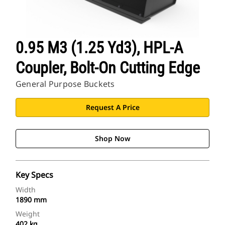
0.95 M3 (1.25 Yd3), HPL-A
Coupler, Bolt-On Cutting Edge
General Purpose Buckets
Request A Price
Shop Now
Key Specs
Width
1890 mm
Weight
402 kg