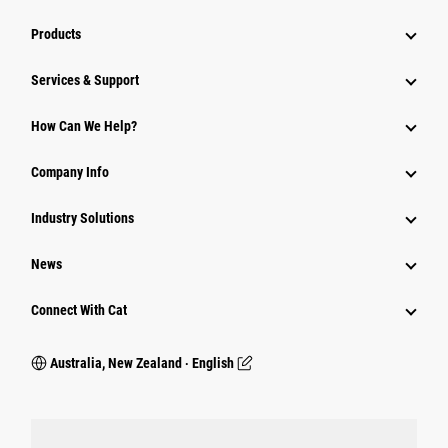
Products
Services & Support
How Can We Help?
Company Info
Industry Solutions
News
Connect With Cat
Australia, New Zealand ‧ English