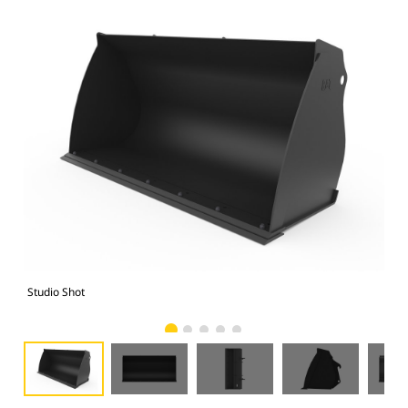
Studio Shot
Fro