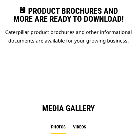
assignment
PRODUCT BROCHURES AND
MORE ARE READY TO DOWNLOAD!
Caterpillar product brochures and other informational
documents are available for your growing business.
MEDIA GALLERY
PHOTOS
VIDEOS