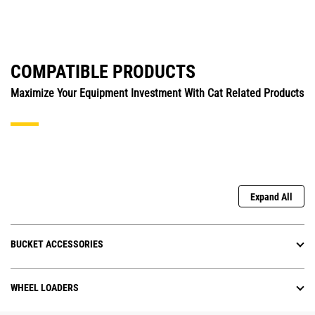
COMPATIBLE PRODUCTS
Maximize Your Equipment Investment With Cat Related Products
Expand All
BUCKET ACCESSORIES
WHEEL LOADERS