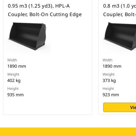
0.95 m3 (1.25 yd3), HPL-A
0.8 m3 (1.0 y
Coupler, Bolt-On Cutting Edge
Coupler, Bol
Width
Width
1890 mm
1890 mm
Weight
Weight
402 kg
373 kg
Height
Height
935 mm
923 mm
Vi