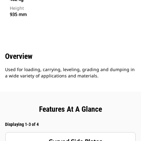
Height
935 mm
Overview
Used for loading, carrying, leveling, grading and dumping in
a wide variety of applications and materials.
Features At A Glance
Displaying 1-3 of 4