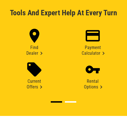
Tools And Expert Help At Every Turn
Find
Payment
Dealer
Calculator
Current
Rental
Offers
Options