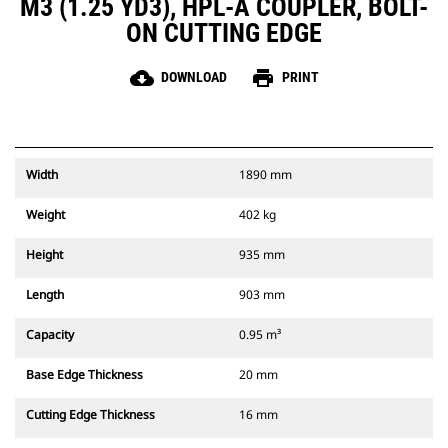
M3 (1.25 YD3), HPL-A COUPLER, BOLT-
ON CUTTING EDGE
cloud_download
print
DOWNLOAD
PRINT
Width
1890 mm
Weight
402 kg
Height
935 mm
Length
903 mm
Capacity
0.95 m³
Base Edge Thickness
20 mm
Cutting Edge Thickness
16 mm