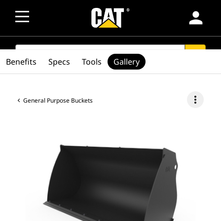
person
SEARCH
search
Benefits
Specs
Tools
Gallery
more_vert
General Purpose Buckets