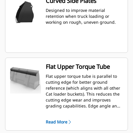
Curved Side Plates
Designed to improve material
retention when truck loading or
working on rough, uneven ground.
Flat Upper Torque Tube
Flat upper torque tube is parallel to
cutting edge for better ground
reference (which aligns with all other
Cat loader buckets). This reduces the
cutting edge wear and improves
grading capabilities. Edge angle and
placement can be easier to gauge
from within the cab.
Read More