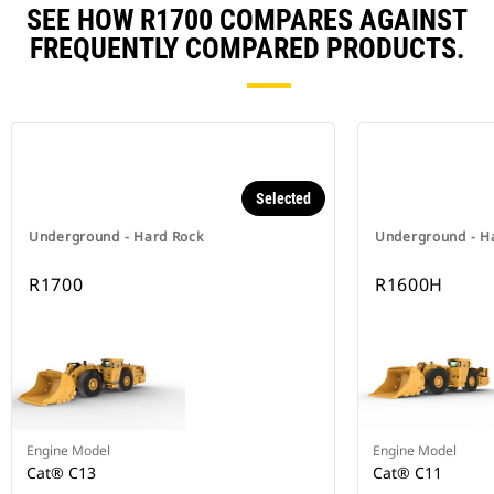
SEE HOW R1700 COMPARES AGAINST
FREQUENTLY COMPARED PRODUCTS.
Selected
Underground - Hard Rock
Underground - H
R1700
R1600H
Engine Model
Engine Model
Cat® C13
Cat® C11