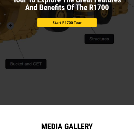
And Benefits Of The R1700
Start R1700 Tour
MEDIA GALLERY