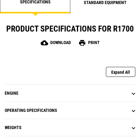
SPECIFICATIONS
improves cycle times as operators gain confidence
STANDARD EQUIPMENT
and become more comfortable on downhill grades
at faster speeds.
PRODUCT SPECIFICATIONS FOR R1700
cloud_download
print
DOWNLOAD
PRINT
Expand All
ENGINE
OPERATING SPECIFICATIONS
WEIGHTS