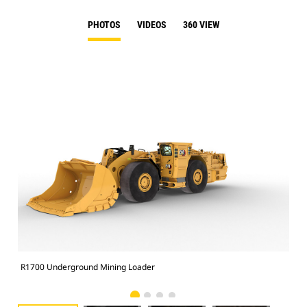
PHOTOS
VIDEOS
360 VIEW
R1700 Underground Mining Loader
R17