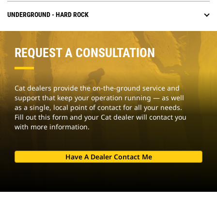
UNDERGROUND - HARD ROCK
REQUEST A CONSULTATION
Cat dealers provide the on-the-ground service and
support that keep your operation running — as well
as a single, local point of contact for all your needs.
Fill out this form and your Cat dealer will contact you
with more information.
Have A Dealer Contact Me