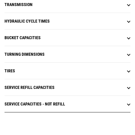
TRANSMISSION
HYDRAULIC CYCLE TIMES
BUCKET CAPACITIES
TURNING DIMENSIONS
TIRES
SERVICE REFILL CAPACITIES
SERVICE CAPACITIES - NOT REFILL