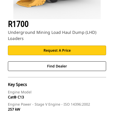
R1700
Underground Mining Load Haul Dump (LHD)
Loaders
Request A Price
Find Dealer
Key Specs
Engine Model
Cat® C13
Engine Power - Stage V Engine - ISO 14396:2002
257 kW