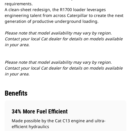
requirements.
A clean-sheet redesign, the R1700 loader leverages
engineering talent from across Caterpillar to create the next
generation of productive underground loading.
Please note that model availability may vary by region.
Contact your local Cat dealer for details on models available
in your area.
Please note that model availability may vary by region.
Contact your local Cat dealer for details on models available
in your area.
Benefits
34% More Fuel Efficient
Made possible by the Cat C13 engine and ultra-
efficient hydraulics