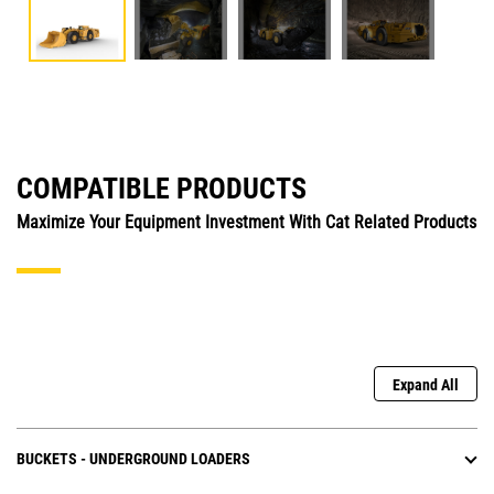
COMPATIBLE PRODUCTS
Maximize Your Equipment Investment With Cat Related Products
Expand All
BUCKETS - UNDERGROUND LOADERS