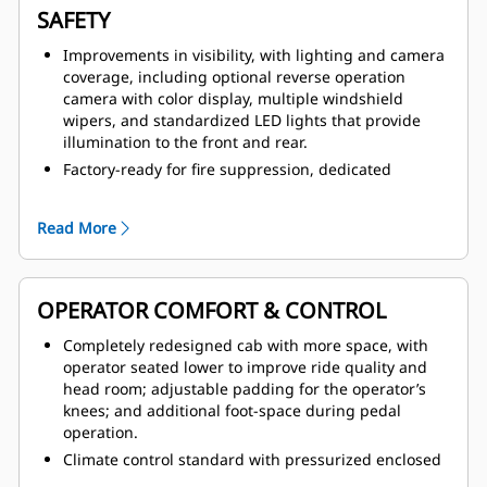
SAFETY
Improvements in visibility, with lighting and camera
coverage, including optional reverse operation
camera with color display, multiple windshield
wipers, and standardized LED lights that provide
illumination to the front and rear.
Factory-ready for fire suppression, dedicated
canister area estate and multiple fire suppression
activation points, including from within the cab.
Read More
Improved access and egress with anti-slip tread on
all walking surfaces, newly redesigned handrail
system with full coverage and dual secondary
emergency exits.
OPERATOR COMFORT & CONTROL
Operator Present System, which protects the
Completely redesigned cab with more space, with
machine and operator from uncontrolled machine
operator seated lower to improve ride quality and
movements, with hydraulic system neutralization
head room; adjustable padding for the operator’s
and door sensor.
knees; and additional foot-space during pedal
Safer service with service area located on cold side
operation.
of engine, thermal protection on aftertreatment
Climate control standard with pressurized enclosed
components, integrated lock-out/tag-out points,
option; all new HVAC coverage with improved airflow,