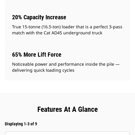
20% Capacity Increase
True 15-tonne (16.5-ton) loader that is a perfect 3-pass
match with the Cat AD45 underground truck
65% More Lift Force
Noticeable power and performance inside the pile —
delivering quick loading cycles
Features At A Glance
Displaying 1-3 of 9