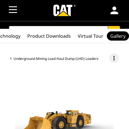
person
SEARCH
search
echnology
Product Downloads
Virtual Tour
Gallery
more_vert
Underground Mining Load Haul Dump (LHD) Loaders