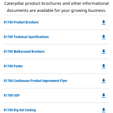
Caterpillar product brochures and other informational
documents are available for your growing business.
file_download
Do
R1700 Product Brochure
P
O
file_download
Do
R1700 Technical Specifications
in
P
a
O
N
file_download
Do
R1700 Walkaround Brochure
in
Ta
P
a
O
N
file_download
Do
R1700 Poster
in
Ta
P
a
O
N
file_download
Do
R1700 Continuous Product Improvment Flyer
in
Ta
P
a
O
N
file_download
Do
R1700 USP
in
Ta
P
a
O
N
file_download
Do
R1700 Rig Out Catalog
in
Ta