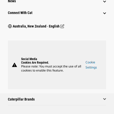
News
Connect With Cat
Australia, New Zealand ‧ English
Social Media
Cookie
Cookies Are Required.
warning
Please note: You must accept the use of all
Settings
cookies to enable this feature.
Caterpillar Brands