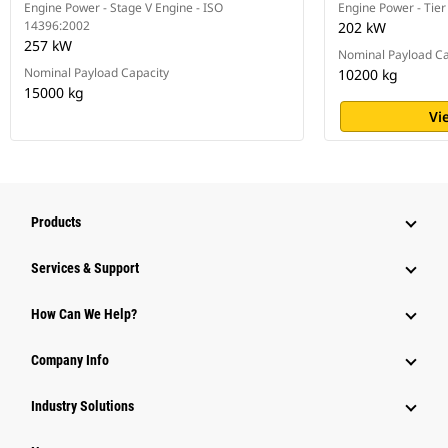
Engine Power - Stage V Engine - ISO
Engine Power - Tier
14396:2002
202 kW
257 kW
Nominal Payload Ca
Nominal Payload Capacity
10200 kg
15000 kg
Vi
Products
Services & Support
How Can We Help?
Company Info
Industry Solutions