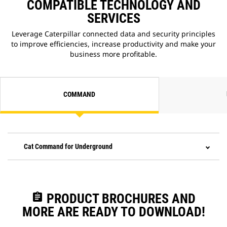
COMPATIBLE TECHNOLOGY AND
SERVICES
Leverage Caterpillar connected data and security principles
to improve efficiencies, increase productivity and make your
business more profitable.
COMMAND
Cat Command for Underground
assignment
PRODUCT BROCHURES AND
MORE ARE READY TO DOWNLOAD!