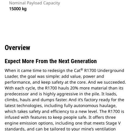
Nominal Payload Capacity
15000 kg
Overview
Expect More From the Next Generation
®
When it came time to redesign the Cat
R1700 Underground
Loader, the goal was simple: add value, power and
performance, and keep safety at the core. And we succeeded.
With each cycle, the R1700 hauls 20% more material than its
predecessor and is highly aggressive in the pile. It loads,
climbs, hauls and dumps faster. And it’s factory ready for the
latest technologies, including fully autonomous haulage,
which takes safety and efficiency to a new level. The R1700 is
infused with features to keep people safe. It offers three
engine emission options, including one that meets Stage V
standards, and can be tailored to your mine’s ventilation