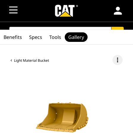
person
SEARCH
search
Benefits
Specs
Tools
Gallery
more_vert
Light Material Bucket