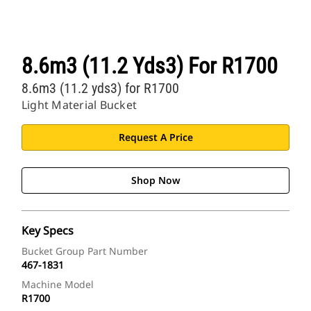
8.6m3 (11.2 Yds3) For R1700
8.6m3 (11.2 yds3) for R1700
Light Material Bucket
Request A Price
Shop Now
Key Specs
Bucket Group Part Number
467-1831
Machine Model
R1700