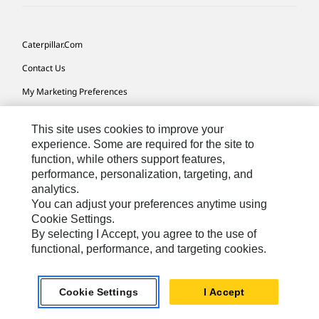
Caterpillar.com
Contact Us
My Marketing Preferences
Site Map
This site uses cookies to improve your
Cookie Settings
experience. Some are required for the site to
function, while others support features,
Legal
performance, personalization, targeting, and
Privacy
analytics.
You can adjust your preferences anytime using
Do Not Sell Or Share My Personal Information
Cookie Settings.
By selecting I Accept, you agree to the use of
functional, performance, and targeting cookies.
Australia, New Zealand-
© 2026 Caterpillar. All Rights
English
Reserved.
Cookie Settings
I Accept