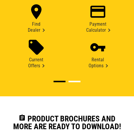
Find
Payment
Dealer
Calculator
Current
Rental
Offers
Options
assignment
PRODUCT BROCHURES AND
MORE ARE READY TO DOWNLOAD!