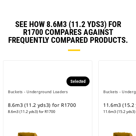
SEE HOW 8.6M3 (11.2 YDS3) FOR
R1700 COMPARES AGAINST
FREQUENTLY COMPARED PRODUCTS.
Selected
Buckets - Underground Loaders
Buckets - Under
8.6m3 (11.2 yds3) for R1700
11.6m3 (15.2
8.6m3 (11.2 yds3) for R1700
11.6m3 (15.2 yds3)