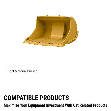
Light Material Bucket
COMPATIBLE PRODUCTS
Maximize Your Equipment Investment With Cat Related Products