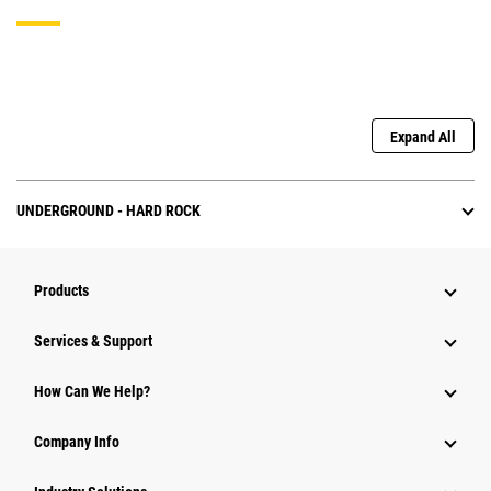
Expand All
UNDERGROUND - HARD ROCK
Products
Services & Support
How Can We Help?
Company Info