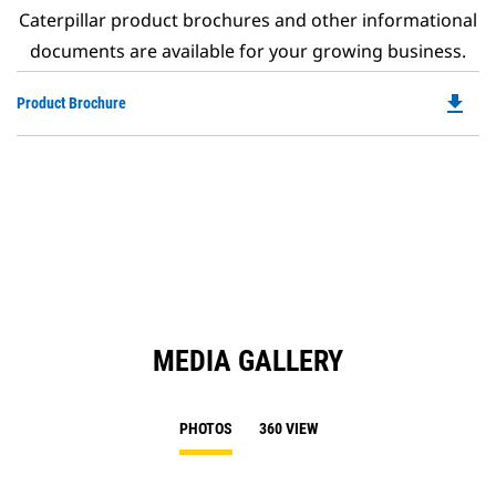
Caterpillar product brochures and other informational
documents are available for your growing business.
file_download
Do
Product Brochure
P
O
in
a
N
Ta
MEDIA GALLERY
PHOTOS
360 VIEW