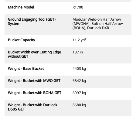
Machine Model
R1700
Ground Engaging Tool (GET)
Modular Weld-on Half Arrow
System
(MWOHA), Bolt-on Half Arrow
(BOHA), Durilock DXR
Bucket Capacity
11.2 yd³
Bucket Width over Cutting Edge
137 in
without GET
Weight - Base Bucket
4403 kg
Weight - Bucket with MWO GET
6842 kg
Weight - Bucket with BOHA GET
6997 kg
Weight - Bucket with Durilock
8680 kg
D50S GET