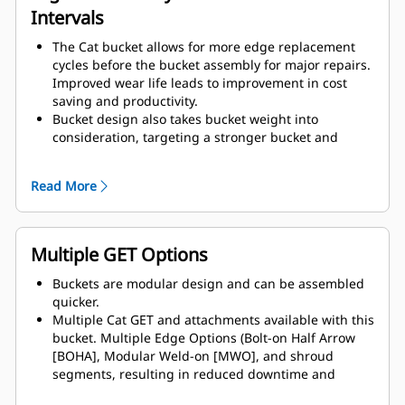
Intervals
The Cat bucket allows for more edge replacement
cycles before the bucket assembly for major repairs.
Improved wear life leads to improvement in cost
saving and productivity.
Bucket design also takes bucket weight into
consideration, targeting a stronger bucket and
balanced weight for overall machine performance
improvements.
Read More
Cat GET also offer great competitive advantages.
Multiple GET Options
Buckets are modular design and can be assembled
quicker.
Multiple Cat GET and attachments available with this
bucket. Multiple Edge Options (Bolt-on Half Arrow
[BOHA], Modular Weld-on [MWO], and shroud
segments, resulting in reduced downtime and
accelerated repair. The rock guard reduces rock