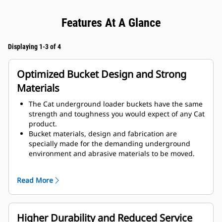
Features At A Glance
Displaying 1-3 of 4
Optimized Bucket Design and Strong
Materials
The Cat underground loader buckets have the same
strength and toughness you would expect of any Cat
product.
Bucket materials, design and fabrication are
specially made for the demanding underground
environment and abrasive materials to be moved.
Improved thicknesses on the bucket design provides
improved strength and an increase in rigidity to the
Read More
bucket assembly, aiding edge installation and
removal.
Higher grade material is used for the bucket
assembly components.
Higher Durability and Reduced Service