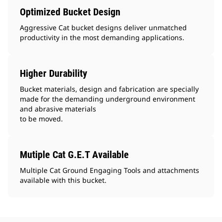
Optimized Bucket Design
Aggressive Cat bucket designs deliver unmatched
productivity in the most demanding applications.
Higher Durability
Bucket materials, design and fabrication are specially
made for the demanding underground environment
and abrasive materials
to be moved.
Mutiple Cat G.E.T Available
Multiple Cat Ground Engaging Tools and attachments
available with this bucket.