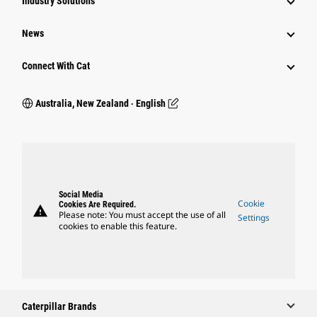
Industry Solutions
News
Connect With Cat
Australia, New Zealand ‧ English
Social Media
Cookie
Cookies Are Required.
warning
Please note: You must accept the use of all
Settings
cookies to enable this feature.
Caterpillar Brands