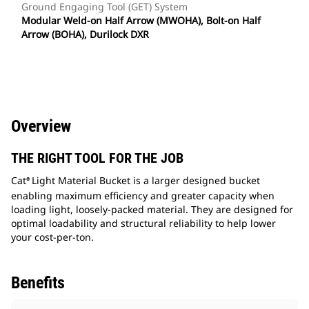
Ground Engaging Tool (GET) System
Modular Weld-on Half Arrow (MWOHA), Bolt-on Half
Arrow (BOHA), Durilock DXR
Overview
THE RIGHT TOOL FOR THE JOB
Cat
Light Material Bucket is a larger designed bucket
®
enabling maximum efficiency and greater capacity when
loading light, loosely-packed material. They are designed for
optimal loadability and structural reliability to help lower
your cost-per-ton.
Benefits