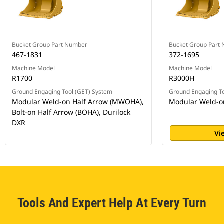
Bucket Group Part Number
Bucket Group Part
467-1831
372-1695
Machine Model
Machine Model
R1700
R3000H
Ground Engaging Tool (GET) System
Ground Engaging To
Modular Weld-on Half Arrow (MWOHA),
Modular Weld-o
Bolt-on Half Arrow (BOHA), Durilock
DXR
Vi
Tools And Expert Help At Every Turn