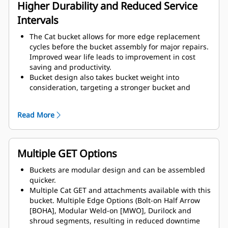
assembly components.
Higher Durability and Reduced Service
Intervals
The Cat bucket allows for more edge replacement
cycles before the bucket assembly for major repairs.
Improved wear life leads to improvement in cost
saving and productivity.
Bucket design also takes bucket weight into
consideration, targeting a stronger bucket and
balanced weight for overall machine performance
improvements.
Read More
Cat GET also offer great competitive advantages.
Multiple GET Options
Buckets are modular design and can be assembled
quicker.
Multiple Cat GET and attachments available with this
bucket. Multiple Edge Options (Bolt-on Half Arrow
[BOHA], Modular Weld-on [MWO], Durilock and
shroud segments, resulting in reduced downtime