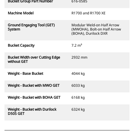
Bucket Group Part Number
616-0585
Machine Model
R1700 and R1700 XE
Ground Engaging Tool (GET)
Modular Weld-on Half Arrow
System
(MWOHA), Bolt-on Half Arrow
(BOHA), Durilock DXR
Bucket Capacity
7.2 m³
Bucket Width over Cutting Edge
2932 mm
without GET
Weight - Base Bucket
4044 kg
Weight - Bucket with MWO GET
6033 kg
Weight - Bucket with BOHA GET
6168 kg
Weight - Bucket with Durilock
6324 kg
D50S GET