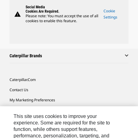
Social Media
Cookie
Cookies Are Required.
warning
Please note: You must accept the use of all
Settings
cookies to enable this feature.
Caterpillar Brands
Caterpillar.com
Contact Us
My Marketing Preferences
Site Map
This site uses cookies to improve your
Cookie Settings
experience. Some are required for the site to
function, while others support features,
Legal
performance, personalization, targeting, and