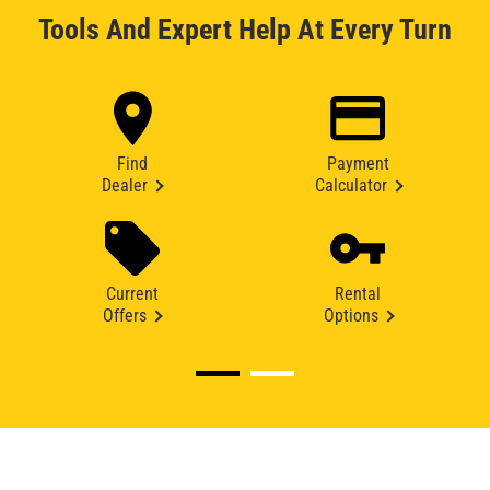
Tools And Expert Help At Every Turn
Find
Payment
Dealer
Calculator
Current
Rental
Offers
Options