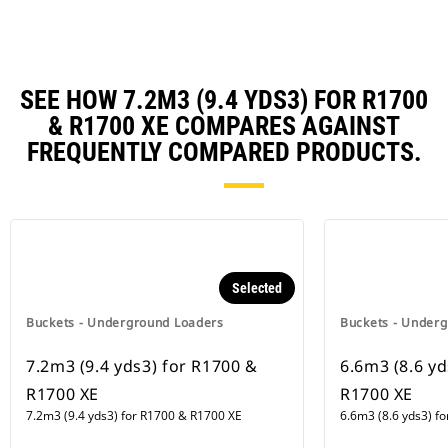
SEE HOW 7.2M3 (9.4 YDS3) FOR R1700
& R1700 XE COMPARES AGAINST
FREQUENTLY COMPARED PRODUCTS.
Selected
Buckets - Underground Loaders
Buckets - Under
7.2m3 (9.4 yds3) for R1700 &
6.6m3 (8.6 yd
R1700 XE
R1700 XE
7.2m3 (9.4 yds3) for R1700 & R1700 XE
6.6m3 (8.6 yds3) f