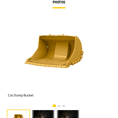
PHOTOS
Cat Dump Bucket
Cat