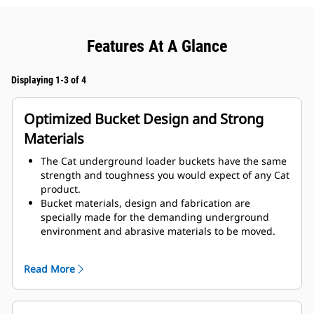
Features At A Glance
Displaying 1-3 of 4
Optimized Bucket Design and Strong
Materials
The Cat underground loader buckets have the same
strength and toughness you would expect of any Cat
product.
Bucket materials, design and fabrication are
specially made for the demanding underground
environment and abrasive materials to be moved.
Improved thicknesses on the bucket design provides
improved strength and an increase in rigidity to the
Read More
bucket assembly, aiding edge installation and
removal.
Higher grade material is used for the bucket