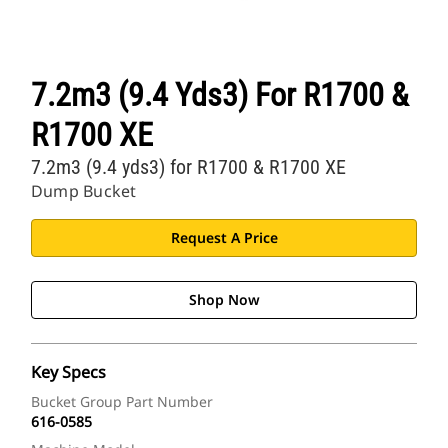
7.2m3 (9.4 Yds3) For R1700 &
R1700 XE
7.2m3 (9.4 yds3) for R1700 & R1700 XE
Dump Bucket
Request A Price
Shop Now
Key Specs
Bucket Group Part Number
616-0585