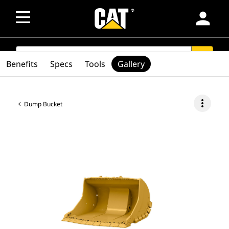
person
SEARCH
search
Benefits
Specs
Tools
Gallery
more_vert
Dump Bucket