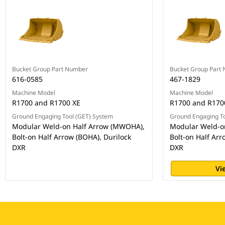
Bucket Group Part Number
Bucket Group Part
616-0585
467-1829
Machine Model
Machine Model
R1700 and R1700 XE
R1700 and R170
Ground Engaging Tool (GET) System
Ground Engaging To
Modular Weld-on Half Arrow (MWOHA),
Modular Weld-o
Bolt-on Half Arrow (BOHA), Durilock
Bolt-on Half Arr
DXR
DXR
Vi