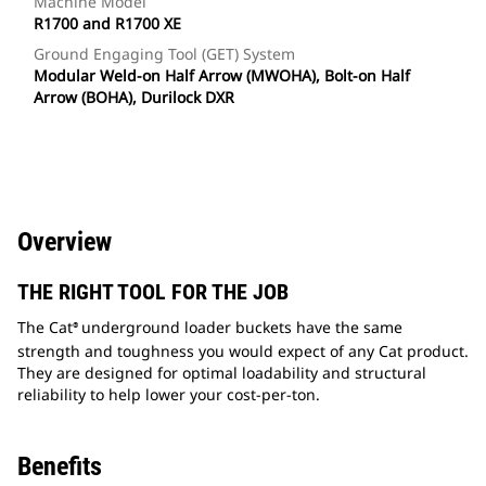
Machine Model
R1700 and R1700 XE
Ground Engaging Tool (GET) System
Modular Weld-on Half Arrow (MWOHA), Bolt-on Half
Arrow (BOHA), Durilock DXR
Overview
THE RIGHT TOOL FOR THE JOB
The Cat
underground loader buckets have the same
®
strength and toughness you would expect of any Cat product.
They are designed for optimal loadability and structural
reliability to help lower your cost-per-ton.
Benefits