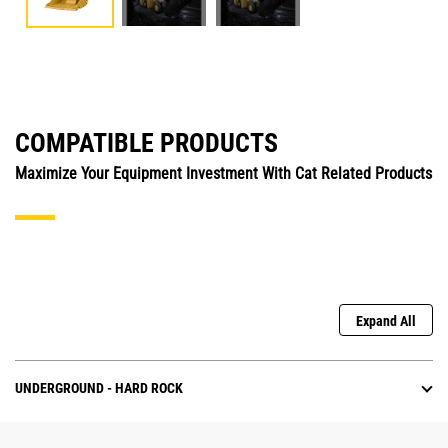
COMPATIBLE PRODUCTS
Maximize Your Equipment Investment With Cat Related Products
Expand All
UNDERGROUND - HARD ROCK