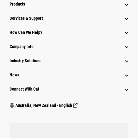
Products
Services & Support
How Can We Help?
Company Info
Industry Solutions
News
Connect With Cat
Australia, New Zealand ‧ English