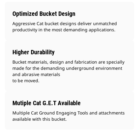
Optimized Bucket Design
Aggressive Cat bucket designs deliver unmatched
productivity in the most demanding applications.
Higher Durability
Bucket materials, design and fabrication are specially
made for the demanding underground environment
and abrasive materials
to be moved.
Mutiple Cat G.E.T Available
Multiple Cat Ground Engaging Tools and attachments
available with this bucket.