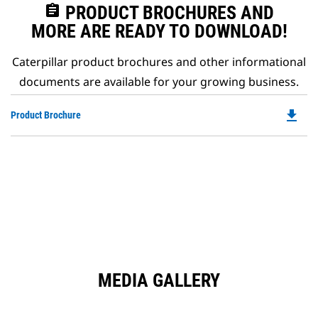
assignment
PRODUCT BROCHURES AND
MORE ARE READY TO DOWNLOAD!
Caterpillar product brochures and other informational
documents are available for your growing business.
file_download
Do
Product Brochure
P
O
in
a
N
Ta
MEDIA GALLERY