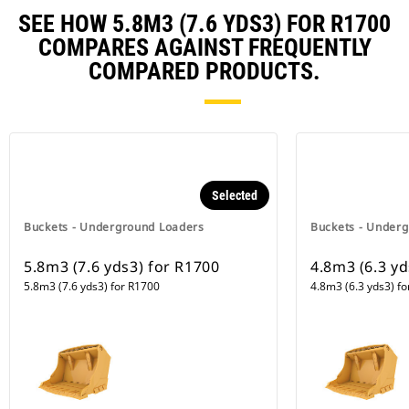
SEE HOW 5.8M3 (7.6 YDS3) FOR R1700
COMPARES AGAINST FREQUENTLY
COMPARED PRODUCTS.
Selected
Buckets - Underground Loaders
Buckets - Under
5.8m3 (7.6 yds3) for R1700
4.8m3 (6.3 y
5.8m3 (7.6 yds3) for R1700
4.8m3 (6.3 yds3) f