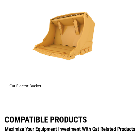
Cat Ejector Bucket
COMPATIBLE PRODUCTS
Maximize Your Equipment Investment With Cat Related Products