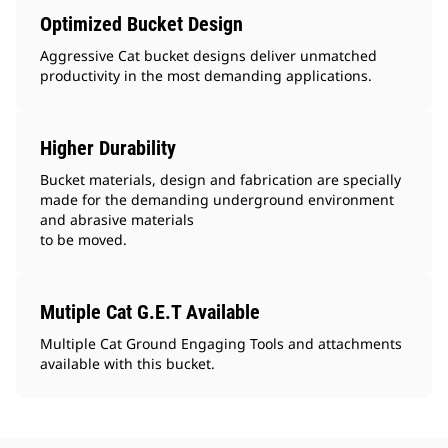
Optimized Bucket Design
Aggressive Cat bucket designs deliver unmatched
productivity in the most demanding applications.
Higher Durability
Bucket materials, design and fabrication are specially
made for the demanding underground environment
and abrasive materials
to be moved.
Mutiple Cat G.E.T Available
Multiple Cat Ground Engaging Tools and attachments
available with this bucket.