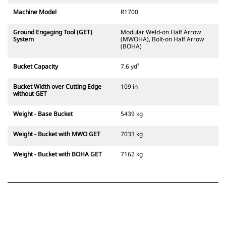
Machine Model
R1700
Ground Engaging Tool (GET)
Modular Weld-on Half Arrow
System
(MWOHA), Bolt-on Half Arrow
(BOHA)
Bucket Capacity
7.6 yd³
Bucket Width over Cutting Edge
109 in
without GET
Weight - Base Bucket
5439 kg
Weight - Bucket with MWO GET
7033 kg
Weight - Bucket with BOHA GET
7162 kg