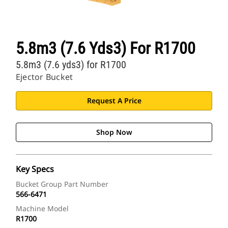
5.8m3 (7.6 Yds3) For R1700
5.8m3 (7.6 yds3) for R1700
Ejector Bucket
Request A Price
Shop Now
Key Specs
Bucket Group Part Number
566-6471
Machine Model
R1700