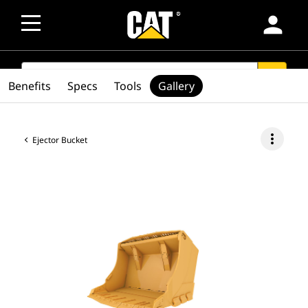
person
SEARCH
search
Benefits
Specs
Tools
Gallery
more_vert
Ejector Bucket