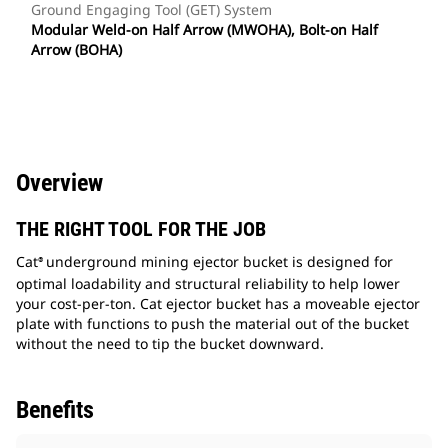
Ground Engaging Tool (GET) System
Modular Weld-on Half Arrow (MWOHA), Bolt-on Half
Arrow (BOHA)
Overview
THE RIGHT TOOL FOR THE JOB
Cat
underground mining ejector bucket is designed for
®
optimal loadability and structural reliability to help lower
your cost-per-ton. Cat ejector bucket has a moveable ejector
plate with functions to push the material out of the bucket
without the need to tip the bucket downward.
Benefits