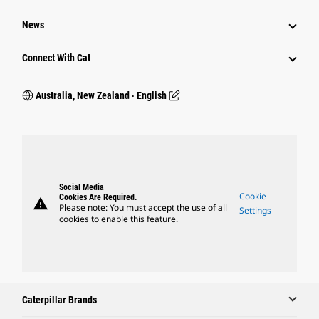
News
Connect With Cat
Australia, New Zealand ‧ English
Social Media
Cookie
Cookies Are Required.
warning
Please note: You must accept the use of all
Settings
cookies to enable this feature.
Caterpillar Brands