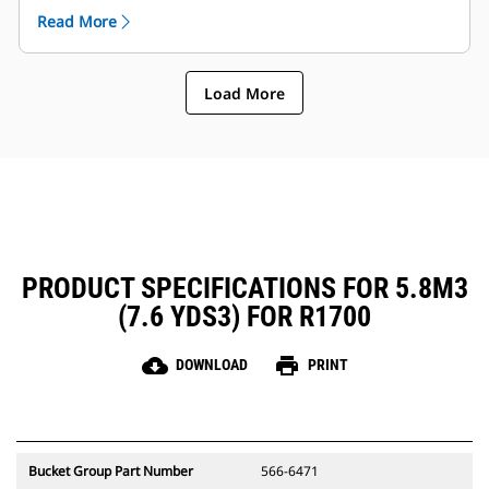
arm and components etc..
Read More
Caterpillar offers the bucket and a full suite of GET
options. Caterpillar and our Cat dealers offer one
stop shop which means less accounts.
Load More
PRODUCT SPECIFICATIONS FOR 5.8M3
(7.6 YDS3) FOR R1700
cloud_download
print
DOWNLOAD
PRINT
Bucket Group Part Number
566-6471