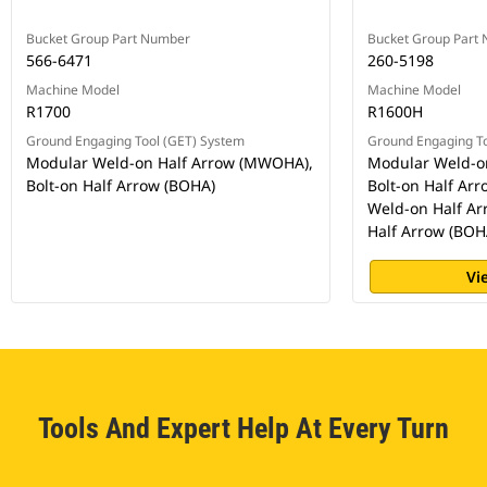
Bucket Group Part Number
Bucket Group Part
566-6471
260-5198
Machine Model
Machine Model
R1700
R1600H
Ground Engaging Tool (GET) System
Ground Engaging To
Modular Weld-on Half Arrow (MWOHA),
Modular Weld-o
Bolt-on Half Arrow (BOHA)
Bolt-on Half Ar
Weld-on Half Ar
Half Arrow (BOH
Vi
Tools And Expert Help At Every Turn