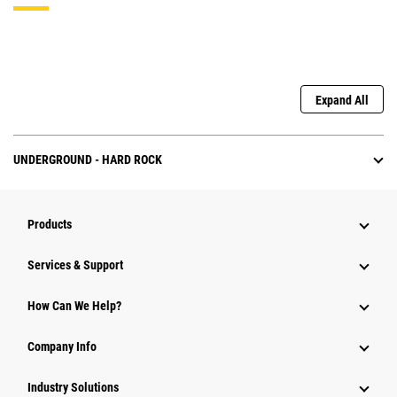
Expand All
UNDERGROUND - HARD ROCK
Products
Services & Support
How Can We Help?
Company Info
Industry Solutions