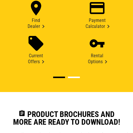
Find
Payment
Dealer
Calculator
Current
Rental
Offers
Options
assignment
PRODUCT BROCHURES AND
MORE ARE READY TO DOWNLOAD!