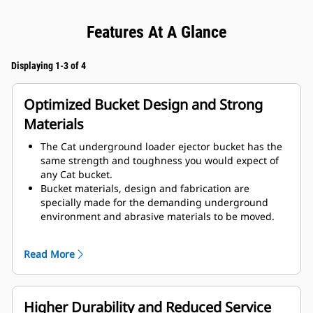
Features At A Glance
Displaying 1-3 of 4
Optimized Bucket Design and Strong
Materials
The Cat underground loader ejector bucket has the
same strength and toughness you would expect of
any Cat bucket.
Bucket materials, design and fabrication are
specially made for the demanding underground
environment and abrasive materials to be moved.
Improved thicknesses on the bucket design provides
improved strength and an increase in rigidity to the
Read More
bucket assembly, aiding edge installation and
removal.
Higher grade material is used for the bucket
assembly components.
Higher Durability and Reduced Service