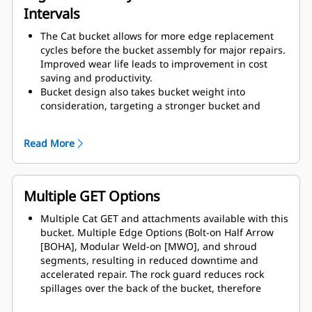
Intervals
The Cat bucket allows for more edge replacement
cycles before the bucket assembly for major repairs.
Improved wear life leads to improvement in cost
saving and productivity.
Bucket design also takes bucket weight into
consideration, targeting a stronger bucket and
balanced weight for overall machine performance
improvements.
Read More
Cat GET also offer great competitive advantages.
Multiple GET Options
Multiple Cat GET and attachments available with this
bucket. Multiple Edge Options (Bolt-on Half Arrow
[BOHA], Modular Weld-on [MWO], and shroud
segments, resulting in reduced downtime and
accelerated repair. The rock guard reduces rock
spillages over the back of the bucket, therefore
reduces the chances of damaging the boom / lift