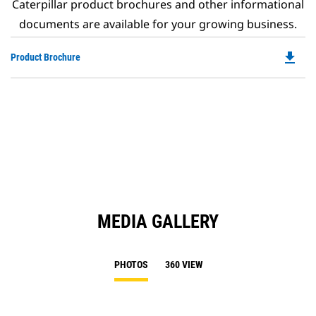
Caterpillar product brochures and other informational
documents are available for your growing business.
file_download
Do
Product Brochure
P
O
in
a
N
Ta
MEDIA GALLERY
PHOTOS
360 VIEW