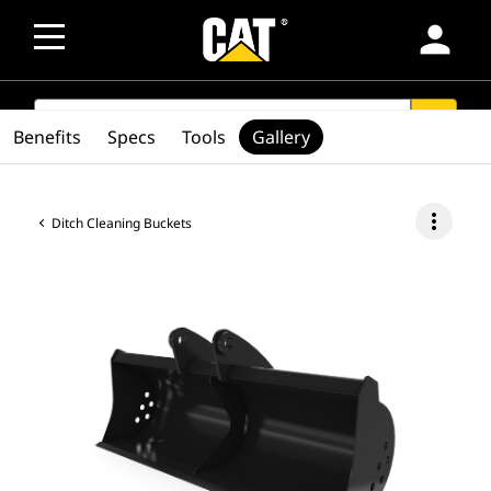
person
SEARCH
search
Benefits
Specs
Tools
Gallery
more_vert
Ditch Cleaning Buckets