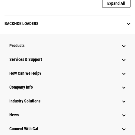
Expand All
BACKHOE LOADERS
Products
Services & Support
How Can We Help?
Company Info
Industry Solutions
News
Connect With Cat