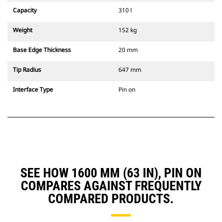
Capacity
310 l
Weight
152 kg
Base Edge Thickness
20 mm
Tip Radius
647 mm
Interface Type
Pin on
SEE HOW 1600 MM (63 IN), PIN ON
COMPARES AGAINST FREQUENTLY
COMPARED PRODUCTS.