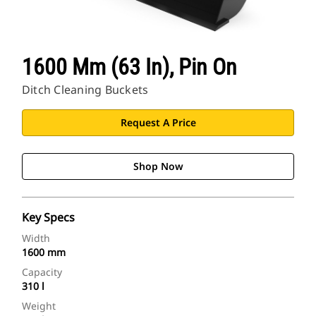
1600 Mm (63 In), Pin On
Ditch Cleaning Buckets
Request A Price
Shop Now
Key Specs
Width
1600 mm
Capacity
310 l
Weight