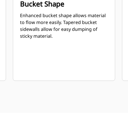
Bucket Shape
Enhanced bucket shape allows material
to flow more easily. Tapered bucket
sidewalls allow for easy dumping of
sticky material.