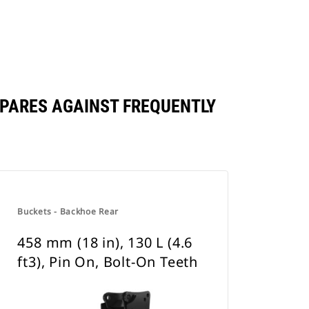
COMPARES AGAINST FREQUENTLY
Buckets - Backhoe Rear
458 mm (18 in), 130 L (4.6
ft3), Pin On, Bolt-On Teeth