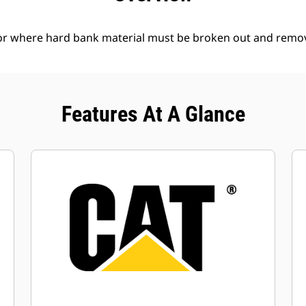
l or where hard bank material must be broken out and remo
Features At A Glance