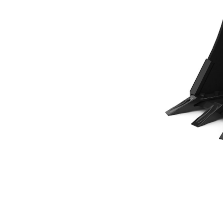
458 Mm (18 In), 120 L (4.2 Ft3), Pin On, Bolt-On Teeth
Ben
Change model