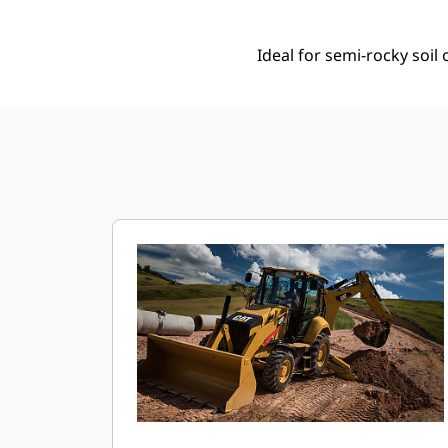
Ideal for semi-rocky soi