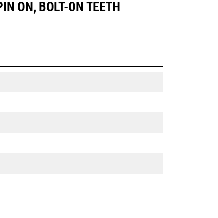
 PIN ON, BOLT-ON TEETH