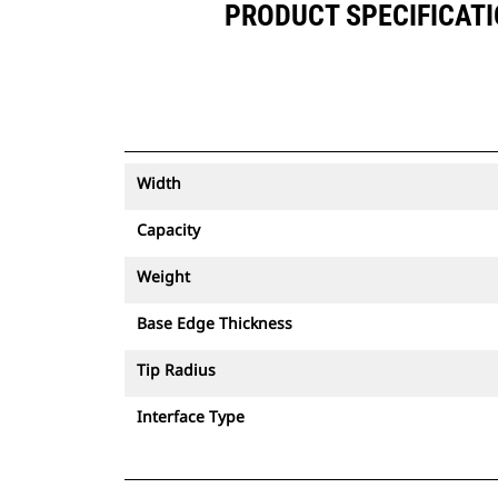
PRODUCT SPECIFICATION
Width
Capacity
Weight
Base Edge Thickness
Tip Radius
Interface Type