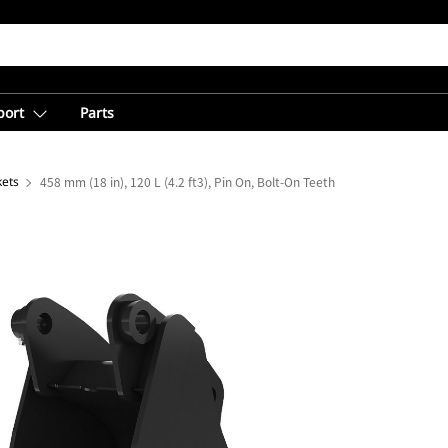
port
Parts
kets
458 mm (18 in), 120 L (4.2 ft3), Pin On, Bolt-On Teeth