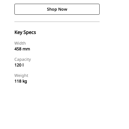
Shop Now
Key Specs
Width
458 mm
Capacity
120 l
Weight
118 kg
Shop Now
Request A Price