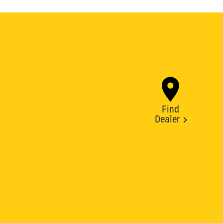
Find
Dealer