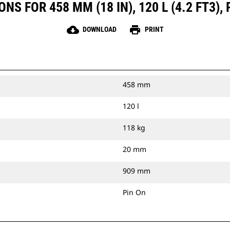
S FOR 458 MM (18 IN), 120 L (4.2 FT3),
cloud_download
print
DOWNLOAD
PRINT
458 mm
120 l
118 kg
20 mm
909 mm
Pin On