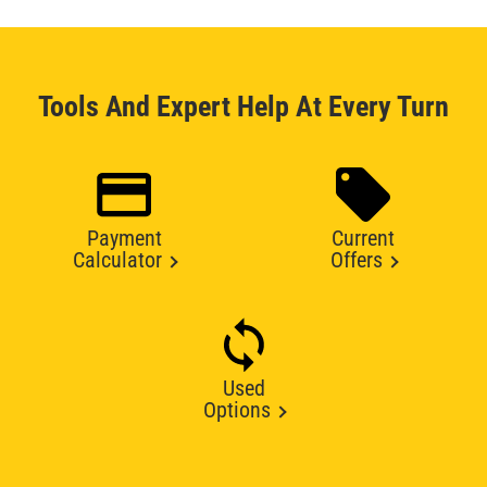
Tools And Expert Help At Every Turn
Payment
Current
Calculator
Offers
Used
Options