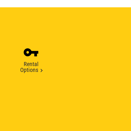
Rental
Options