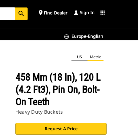
Sign In
place
apps
Find Dealer
search
Europe-English
US
Metric
458 Mm (18 In), 120 L
(4.2 Ft3), Pin On, Bolt-
On Teeth
Heavy Duty Buckets
Request A Price