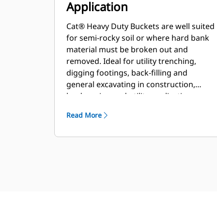
Application
Cat® Heavy Duty Buckets are well suited
for semi-rocky soil or where hard bank
material must be broken out and
removed. Ideal for utility trenching,
digging footings, back-filling and
general excavating in construction,
landscaping and utility applications.
Read More