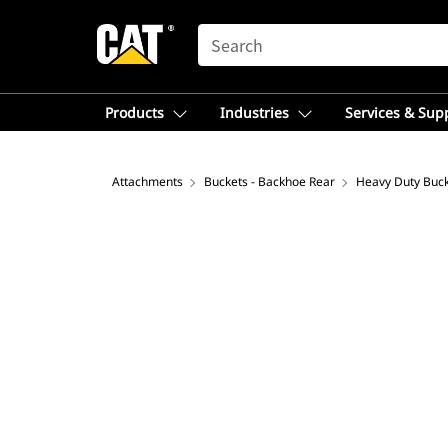
SEARCH
Products
Industries
Services & Sup
Attachments
Buckets - Backhoe Rear
Heavy Duty Buc