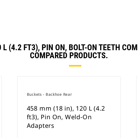
0 L (4.2 FT3), PIN ON, BOLT-ON TEETH 
COMPARED PRODUCTS.
Buckets - Backhoe Rear
458 mm (18 in), 120 L (4.2
ft3), Pin On, Weld-On
Adapters