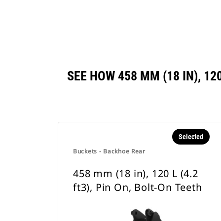
SEE HOW 458 MM (18 IN), 12
Selected
Buckets - Backhoe Rear
458 mm (18 in), 120 L (4.2
ft3), Pin On, Bolt-On Teeth