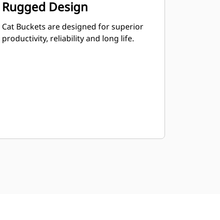
Rugged Design
Cat Buckets are designed for superior
productivity, reliability and long life.