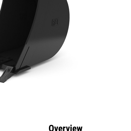
efits
Specs
Tools
Gallery
Overview