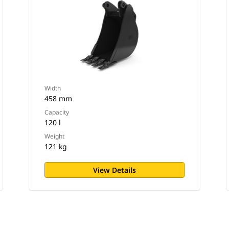
Width
458 mm
Capacity
120 l
Weight
121 kg
View Details