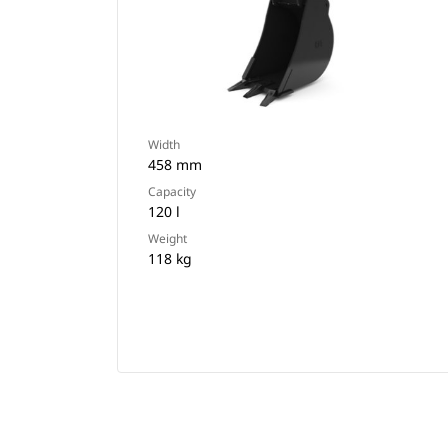
Width
458 mm
Capacity
120 l
Weight
118 kg