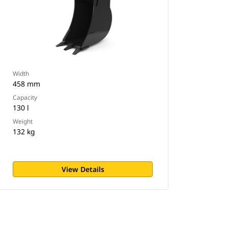
Width
458 mm
Capacity
130 l
Weight
132 kg
View Details