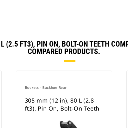
0 L (2.5 FT3), PIN ON, BOLT-ON TEETH C
COMPARED PRODUCTS.
Buckets - Backhoe Rear
305 mm (12 in), 80 L (2.8
ft3), Pin On, Bolt-On Teeth