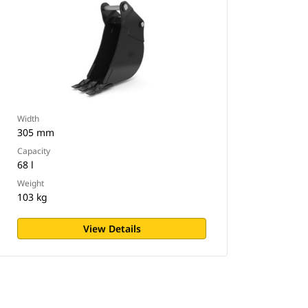
Width
305 mm
Capacity
68 l
Weight
103 kg
View Details