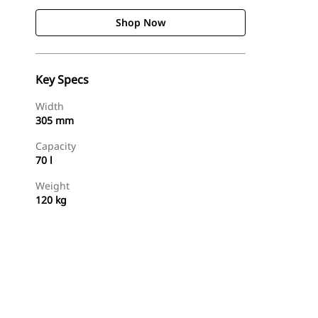
Shop Now
Key Specs
Width
305 mm
Capacity
70 l
Weight
120 kg
Shop Now
Request A Price