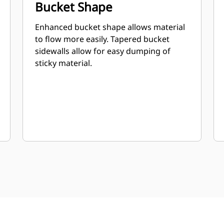
Bucket Shape
Enhanced bucket shape allows material
to flow more easily. Tapered bucket
sidewalls allow for easy dumping of
sticky material.