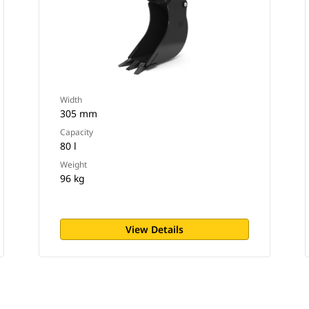
Width
305 mm
Capacity
80 l
Weight
96 kg
View Details