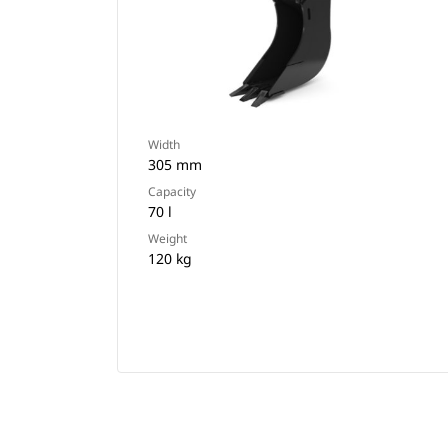
Width
305 mm
Capacity
70 l
Weight
120 kg