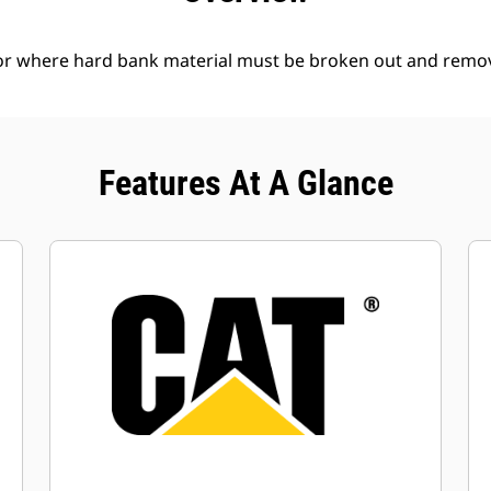
l or where hard bank material must be broken out and remo
Features At A Glance