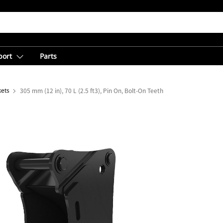
port
Parts
kets
305 mm (12 in), 70 L (2.5 ft3), Pin On, Bolt-On Teeth