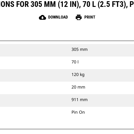
NS FOR 305 MM (12 IN), 70 L (2.5 FT3), 
cloud_download
print
DOWNLOAD
PRINT
305 mm
70 l
120 kg
20 mm
911 mm
Pin On