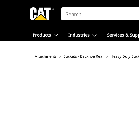
SEARCH
Products
Industries
Services & Sup
Attachments
Buckets - Backhoe Rear
Heavy Duty Buc