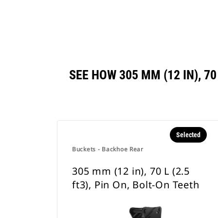
SEE HOW 305 MM (12 IN), 7
Selected
Buckets - Backhoe Rear
305 mm (12 in), 70 L (2.5
ft3), Pin On, Bolt-On Teeth