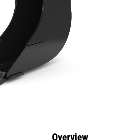
efits
Specs
Tools
Gallery
Overview