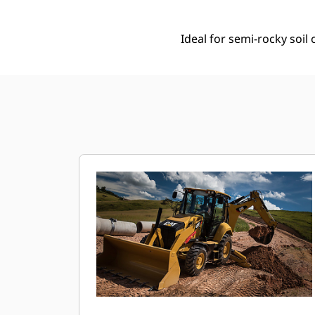
Ideal for semi-rocky soi