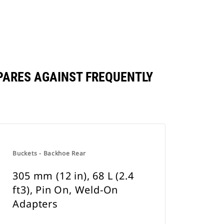
OMPARES AGAINST FREQUENTLY
Buckets - Backhoe Rear
305 mm (12 in), 68 L (2.4
ft3), Pin On, Weld-On
Adapters