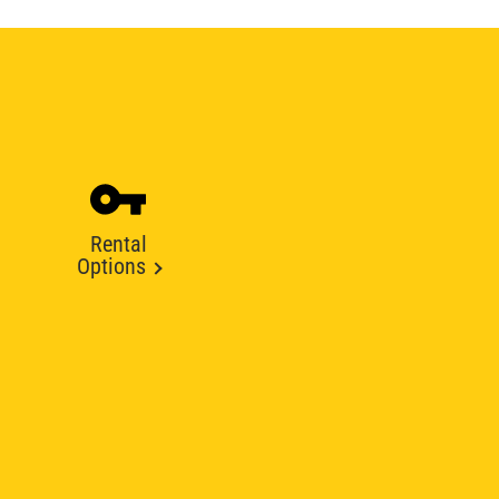
Rental
Options