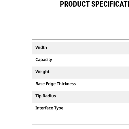
PRODUCT SPECIFICATIO
Width
Capacity
Weight
Base Edge Thickness
Tip Radius
Interface Type