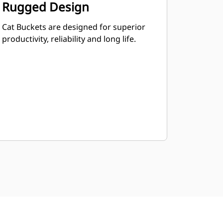
Rugged Design
Cat Buckets are designed for superior
productivity, reliability and long life.