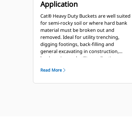
Application
Cat® Heavy Duty Buckets are well suited
for semi-rocky soil or where hard bank
material must be broken out and
removed. Ideal for utility trenching,
digging footings, back-filling and
general excavating in construction,
landscaping and utility applications.
Read More