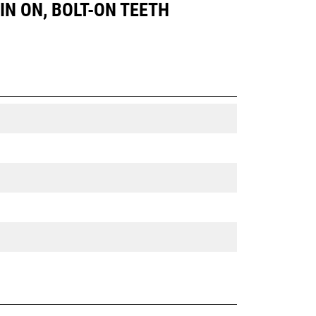
PIN ON, BOLT-ON TEETH