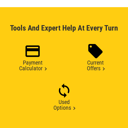
Tools And Expert Help At Every Turn
Payment
Current
Calculator
Offers
Used
Options