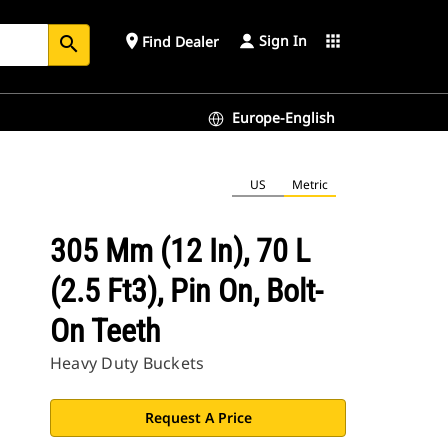
Sign In
place
apps
Find Dealer
search
Europe-English
US
Metric
305 Mm (12 In), 70 L
(2.5 Ft3), Pin On, Bolt-
On Teeth
Heavy Duty Buckets
Request A Price