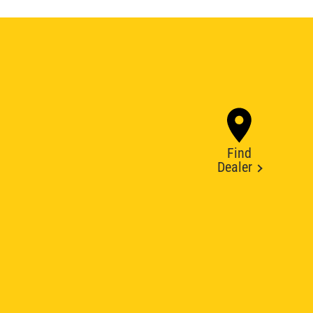
Find
Dealer