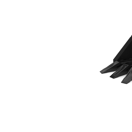
305 Mm (12 In), 70 L (2.5 Ft3), Pin On, Bolt-On Teeth
Ben
Change model