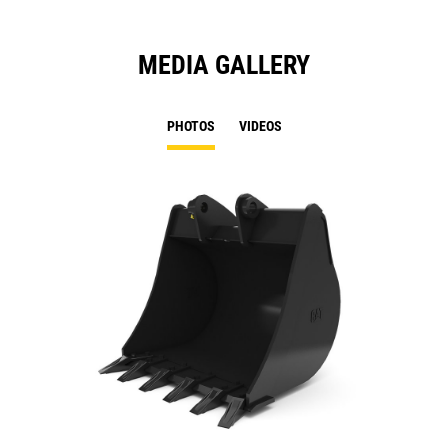
MEDIA GALLERY
PHOTOS
VIDEOS