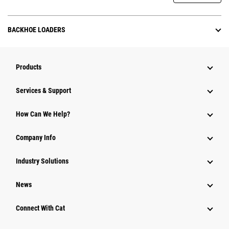
BACKHOE LOADERS
Products
Services & Support
How Can We Help?
Company Info
Industry Solutions
News
Connect With Cat