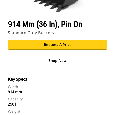
914 Mm (36 In), Pin On
Standard Duty Buckets
Request A Price
Shop Now
Key Specs
Width
914 mm
Capacity
290 l
Weight