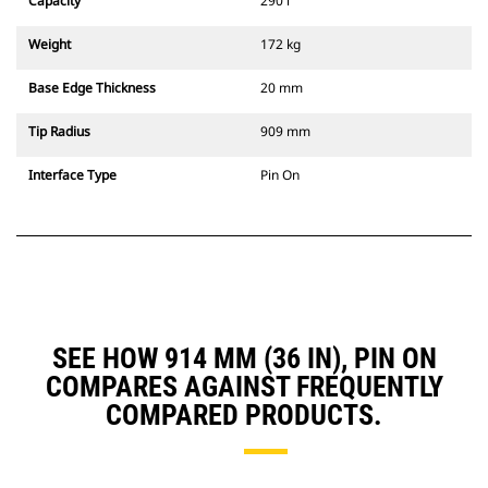
Capacity
290 l
Weight
172 kg
Base Edge Thickness
20 mm
Tip Radius
909 mm
Interface Type
Pin On
SEE HOW 914 MM (36 IN), PIN ON
COMPARES AGAINST FREQUENTLY
COMPARED PRODUCTS.