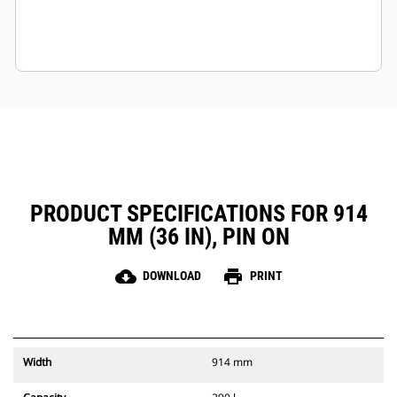
PRODUCT SPECIFICATIONS FOR 914
MM (36 IN), PIN ON
cloud_download
print
DOWNLOAD
PRINT
Width
914 mm