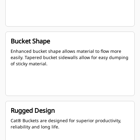
Bucket Shape
Enhanced bucket shape allows material to flow more
easily. Tapered bucket sidewalls allow for easy dumping
of sticky material.
Rugged Design
Cat® Buckets are designed for superior productivity,
reliability and long life.