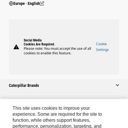
Europe ‧ English
Social Media
Cookie
Cookies Are Required.
warning
Please note: You must accept the use of all
Settings
cookies to enable this feature.
Caterpillar Brands
Caterpillar.com
This site uses cookies to improve your
experience. Some are required for the site to
Contact Us
function, while others support features,
performance, personalization, targeting, and
My Marketing Preferences