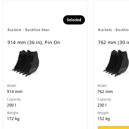
Selected
Buckets - Backhoe Rear
Buckets - Backho
914 mm (36 in), Pin On
762 mm (30 i
Width
Width
914 mm
762 mm
Capacity
Capacity
290 l
230 l
Weight
Weight
172 kg
152 kg