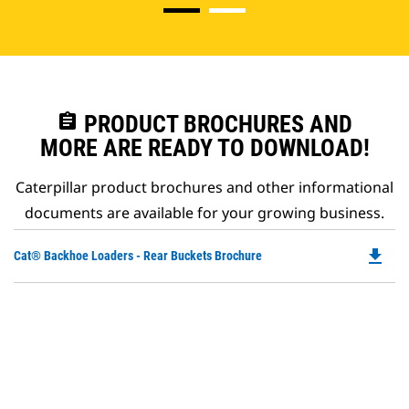
assignment
PRODUCT BROCHURES AND
MORE ARE READY TO DOWNLOAD!
Caterpillar product brochures and other informational
documents are available for your growing business.
file_download
Do
Cat® Backhoe Loaders - Rear Buckets Brochure
P
O
in
a
N
Ta