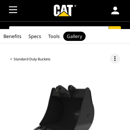
person
SEARCH
search
Benefits
Specs
Tools
Gallery
more_vert
Standard Duty Buckets