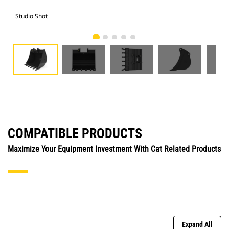
Studio Shot
Fro
COMPATIBLE PRODUCTS
Maximize Your Equipment Investment With Cat Related Products
Expand All