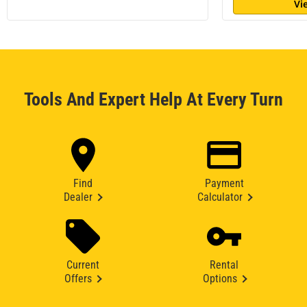
Vi
Tools And Expert Help At Every Turn
Find
Payment
Dealer
Calculator
Current
Rental
Offers
Options