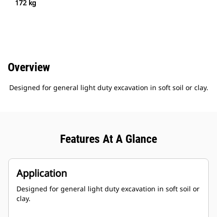
172 kg
Overview
Designed for general light duty excavation in soft soil or clay.
Features At A Glance
Application
Designed for general light duty excavation in soft soil or
clay.