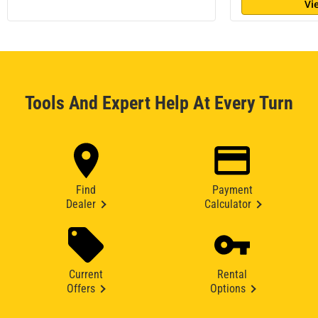
Vi
Tools And Expert Help At Every Turn
Find
Payment
Dealer
Calculator
Current
Rental
Offers
Options