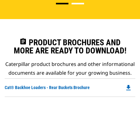
assignment
PRODUCT BROCHURES AND
MORE ARE READY TO DOWNLOAD!
Caterpillar product brochures and other informational
documents are available for your growing business.
file_download
Do
Cat® Backhoe Loaders - Rear Buckets Brochure
P
O
in
a
N
Ta