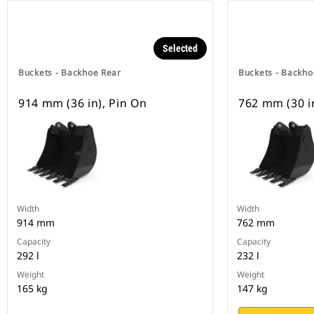
Selected
Buckets - Backhoe Rear
Buckets - Backho
914 mm (36 in), Pin On
762 mm (30 i
Width
Width
914 mm
762 mm
Capacity
Capacity
292 l
232 l
Weight
Weight
165 kg
147 kg