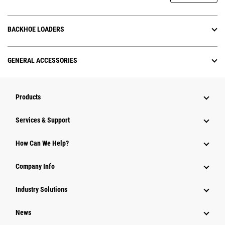
BACKHOE LOADERS
GENERAL ACCESSORIES
Products
Services & Support
How Can We Help?
Company Info
Industry Solutions
News