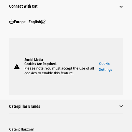
Connect With Cat
Europe ‧ English
Social Media
Cookie
Cookies Are Required.
warning
Please note: You must accept the use of all
Settings
cookies to enable this feature.
Caterpillar Brands
Caterpillar.com