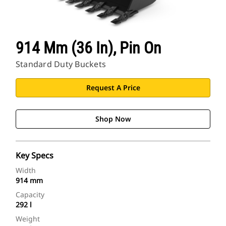
914 Mm (36 In), Pin On
Standard Duty Buckets
Request A Price
Shop Now
Key Specs
Width
914 mm
Capacity
292 l
Weight