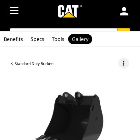
person
SEARCH
search
Benefits
Specs
Tools
Gallery
more_vert
Standard Duty Buckets