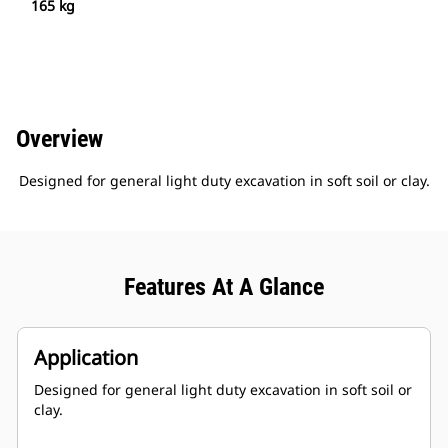
165 kg
Overview
Designed for general light duty excavation in soft soil or clay.
Features At A Glance
Application
Designed for general light duty excavation in soft soil or
clay.