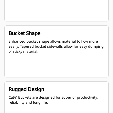
Bucket Shape
Enhanced bucket shape allows material to flow more
easily. Tapered bucket sidewalls allow for easy dumping
of sticky material.
Rugged Design
Cat® Buckets are designed for superior productivity,
reliability and long life.