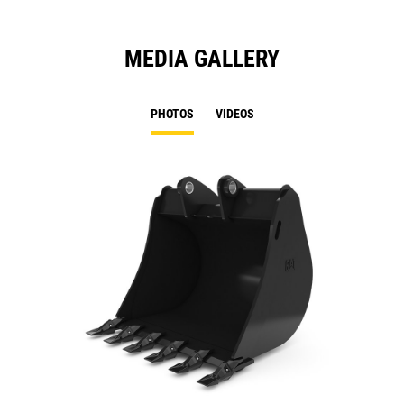
MEDIA GALLERY
PHOTOS
VIDEOS