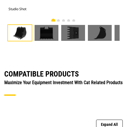
Studio Shot
Fro
COMPATIBLE PRODUCTS
Maximize Your Equipment Investment With Cat Related Products
Expand All