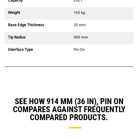
Capacity
292 l
Weight
165 kg
Base Edge Thickness
20 mm
Tip Radius
909 mm
Interface Type
Pin On
SEE HOW 914 MM (36 IN), PIN ON
COMPARES AGAINST FREQUENTLY
COMPARED PRODUCTS.