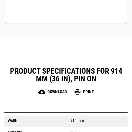
PRODUCT SPECIFICATIONS FOR 914
MM (36 IN), PIN ON
cloud_download
print
DOWNLOAD
PRINT
Width
914 mm