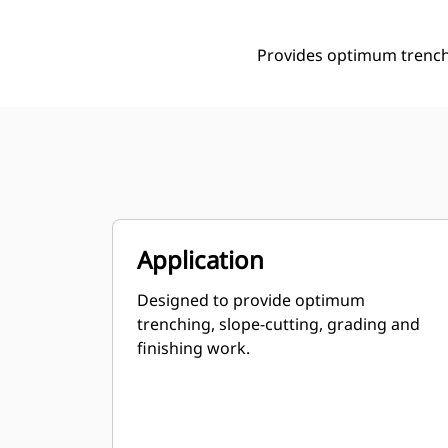
Provides optimum trenchi
Application
Designed to provide optimum
trenching, slope-cutting, grading and
finishing work.