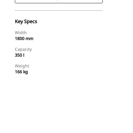
Key Specs
Width
1800 mm
Capacity
350 l
Weight
166 kg
Shop Now
Request A Price