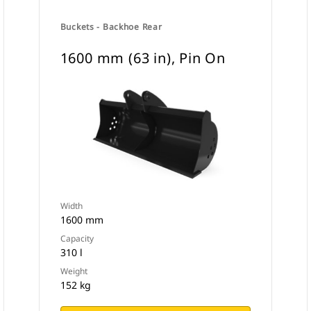
Buckets - Backhoe Rear
1600 mm (63 in), Pin On
Width
1600 mm
Capacity
310 l
Weight
152 kg