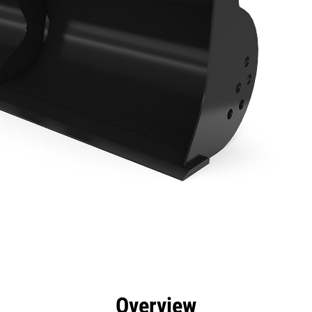
efits
Specs
Tools
Gallery
Overview