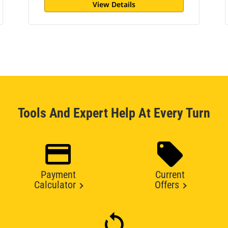
View Details
Tools And Expert Help At Every Turn
Payment
Current
Calculator
Offers