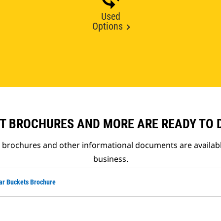
Used
Options
T BROCHURES AND MORE ARE READY TO
t brochures and other informational documents are availab
business.
ar Buckets Brochure