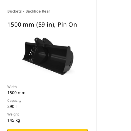
Buckets - Backhoe Rear
1500 mm (59 in), Pin On
Width
1500 mm
Capacity
290 l
Weight
145 kg