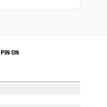
 PIN ON