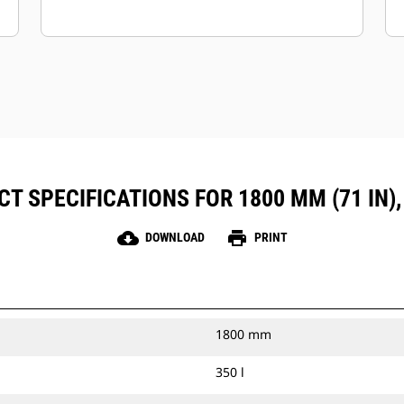
T SPECIFICATIONS FOR 1800 MM (71 IN),
cloud_download
print
DOWNLOAD
PRINT
1800 mm
350 l