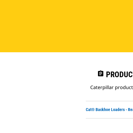
assignment
PRODUC
Caterpillar produc
Cat® Backhoe Loaders - Re