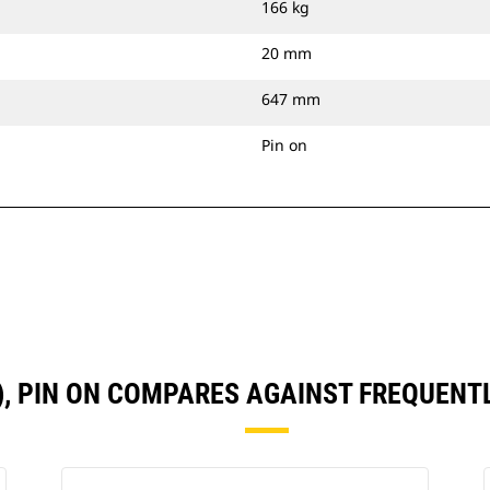
166 kg
20 mm
647 mm
Pin on
N), PIN ON COMPARES AGAINST FREQUEN