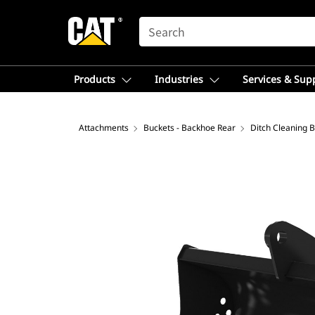
SEARCH
Products
Industries
Services & Sup
Attachments
Buckets - Backhoe Rear
Ditch Cleaning 