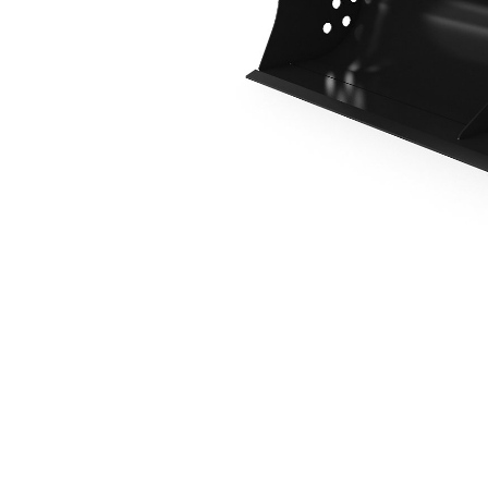
1800 Mm (71 In), Pin On
Ben
Change model