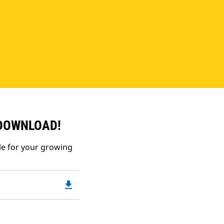
 DOWNLOAD!
le for your growing
file_download
Downloadable
PDF
Opens
in