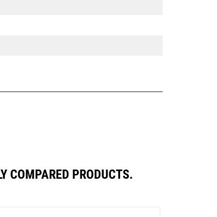
TLY COMPARED PRODUCTS.