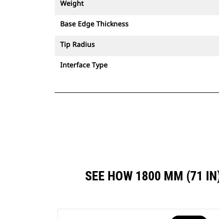
Weight
Base Edge Thickness
Tip Radius
Interface Type
SEE HOW 1800 MM (71 I