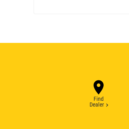
Find
Dealer