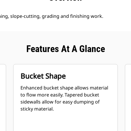
ng, slope-cutting, grading and finishing work.
Features At A Glance
Bucket Shape
Enhanced bucket shape allows material
to flow more easily. Tapered bucket
sidewalls allow for easy dumping of
sticky material.