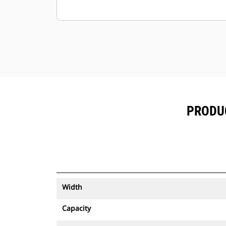
PRODUC
Width
Capacity