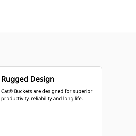
Rugged Design
Cat® Buckets are designed for superior
productivity, reliability and long life.