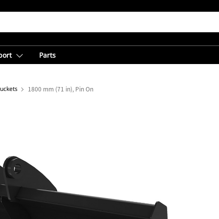
port
Parts
Buckets
1800 mm (71 in), Pin On