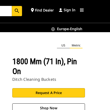
Sign In
place
apps
Find Dealer
search
Europe-English
US
Metric
1800 Mm (71 In), Pin
On
Ditch Cleaning Buckets
Request A Price
Shop Now