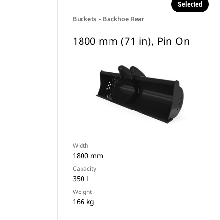
Selected
Buckets - Backhoe Rear
1800 mm (71 in), Pin On
Width
1800 mm
Capacity
350 l
Weight
166 kg