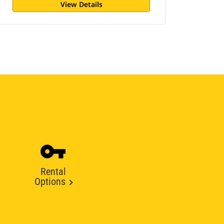
View Details
Rental
Options