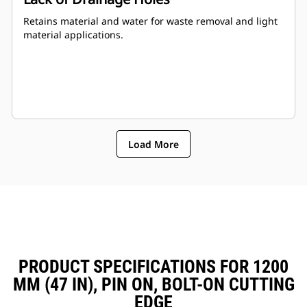
Retains material and water for waste removal and light
material applications.
Load More
PRODUCT SPECIFICATIONS FOR 1200
MM (47 IN), PIN ON, BOLT-ON CUTTING
EDGE