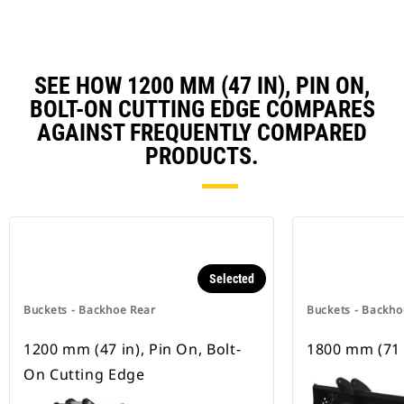
SEE HOW 1200 MM (47 IN), PIN ON,
BOLT-ON CUTTING EDGE COMPARES
AGAINST FREQUENTLY COMPARED
PRODUCTS.
Selected
Buckets - Backhoe Rear
Buckets - Backho
1200 mm (47 in), Pin On, Bolt-
1800 mm (71 
On Cutting Edge