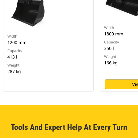
Width
1800 mm
Width
1200 mm
Capacity
350 l
Capacity
413 l
Weight
166 kg
Weight
287 kg
Vi
Tools And Expert Help At Every Turn