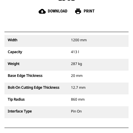
cloud_download
print
DOWNLOAD
PRINT
Width
1200 mm
Capacity
413 l
Weight
287 kg
Base Edge Thickness
20 mm
Bolt-On Cutting Edge Thickness
12.7 mm
Tip Radius
860 mm
Interface Type
Pin On