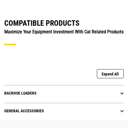
COMPATIBLE PRODUCTS
Maximize Your Equipment Investment With Cat Related Products
Expand All
BACKHOE LOADERS
GENERAL ACCESSORIES