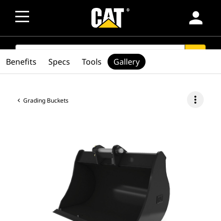
person
SEARCH
search
Benefits
Specs
Tools
Gallery
more_vert
Grading Buckets