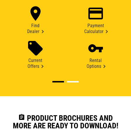
Find
Payment
Dealer
Calculator
Current
Rental
Offers
Options
assignment
PRODUCT BROCHURES AND
MORE ARE READY TO DOWNLOAD!