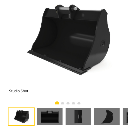
Studio Shot
Fro