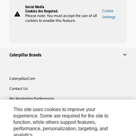
Social Media
Cookie
Cookies Are Required.
warning
Please note: You must accept the use of all
Settings
cookies to enable this feature.
Caterpillar Brands
Caterpillar.com
Contact Us
My Marketing Preferences
Site Map
This site uses cookies to improve your
experience. Some are required for the site to
Cookie Settings
function, while others support features,
performance, personalization, targeting, and
Legal
analytics.