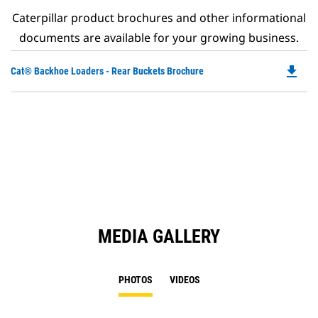
Caterpillar product brochures and other informational
documents are available for your growing business.
file_download
Do
Cat® Backhoe Loaders - Rear Buckets Brochure
P
O
in
a
N
Ta
MEDIA GALLERY
PHOTOS
VIDEOS