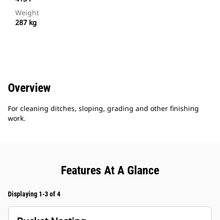
Weight
287 kg
Overview
For cleaning ditches, sloping, grading and other finishing
work.
Features At A Glance
Displaying 1-3 of 4