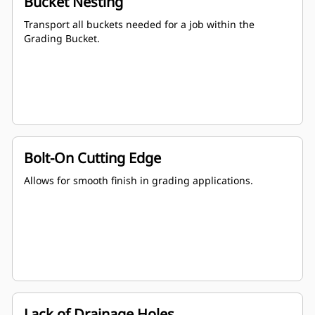
Bucket Nesting
Transport all buckets needed for a job within the
Grading Bucket.
Bolt-On Cutting Edge
Allows for smooth finish in grading applications.
Lack of Drainage Holes