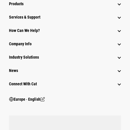
Products
Services & Support
How Can We Help?
Company Info
Industry Solutions
News
Connect With Cat
Europe ‧ English