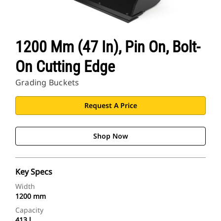
1200 Mm (47 In), Pin On, Bolt-
On Cutting Edge
Grading Buckets
Request A Price
Shop Now
Key Specs
Width
1200 mm
Capacity
413 l