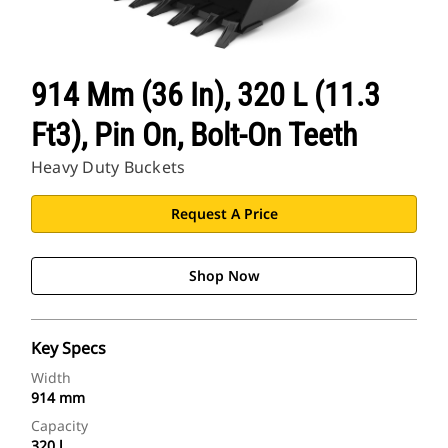
914 Mm (36 In), 320 L (11.3
Ft3), Pin On, Bolt-On Teeth
Heavy Duty Buckets
Request A Price
Shop Now
Key Specs
Width
914 mm
Capacity
320 l