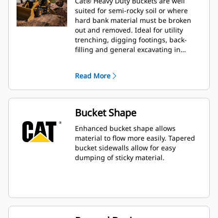
Cat® Heavy Duty Buckets are well
suited for semi-rocky soil or where
hard bank material must be broken
out and removed. Ideal for utility
trenching, digging footings, back-
filling and general excavating in
construction, landscaping and utility
applications.
Read More
Bucket Shape
Enhanced bucket shape allows
material to flow more easily. Tapered
bucket sidewalls allow for easy
dumping of sticky material.