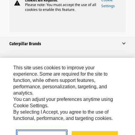
Cookies Are Required.
warning
Please note: You must accept the use of all
Settings
cookies to enable this feature.
Caterpillar Brands
Caterpillar.com
This site uses cookies to improve your
experience. Some are required for the site to
Contact Us
function, while others support features,
performance, personalization, targeting, and
My Marketing Preferences
analytics.
Site Map
You can adjust your preferences anytime using
Cookie Settings.
Cookie Settings
By selecting I Accept, you agree to the use of
Legal
functional, performance, and targeting cookies.
Privacy