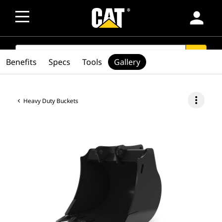
person
SEARCH
search
Benefits
Specs
Tools
Gallery
more_vert
Heavy Duty Buckets