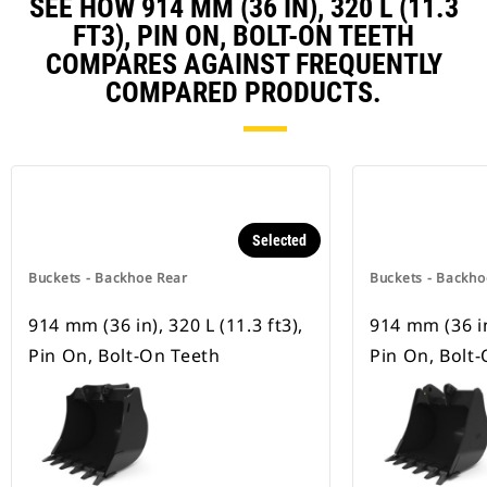
SEE HOW 914 MM (36 IN), 320 L (11.3
FT3), PIN ON, BOLT-ON TEETH
COMPARES AGAINST FREQUENTLY
COMPARED PRODUCTS.
Selected
Buckets - Backhoe Rear
Buckets - Backho
914 mm (36 in), 320 L (11.3 ft3),
914 mm (36 in)
Pin On, Bolt-On Teeth
Pin On, Bolt