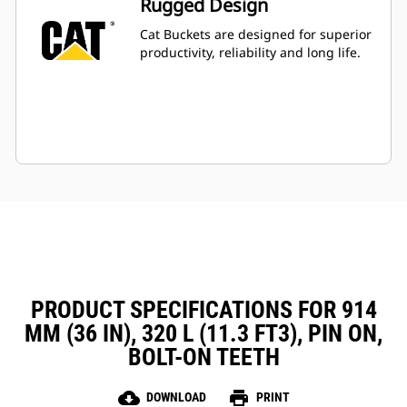
Rugged Design
Cat Buckets are designed for superior
productivity, reliability and long life.
PRODUCT SPECIFICATIONS FOR 914
MM (36 IN), 320 L (11.3 FT3), PIN ON,
BOLT-ON TEETH
cloud_download
print
DOWNLOAD
PRINT