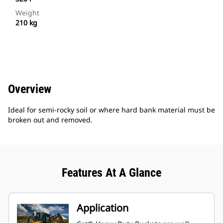
Weight
210 kg
Overview
Ideal for semi-rocky soil or where hard bank material must be
broken out and removed.
Features At A Glance
Application