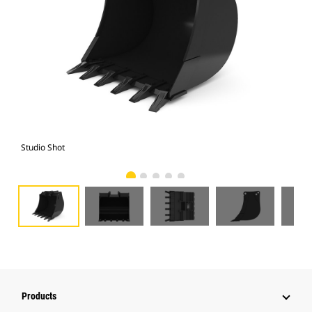
Studio Shot
Fro
Products