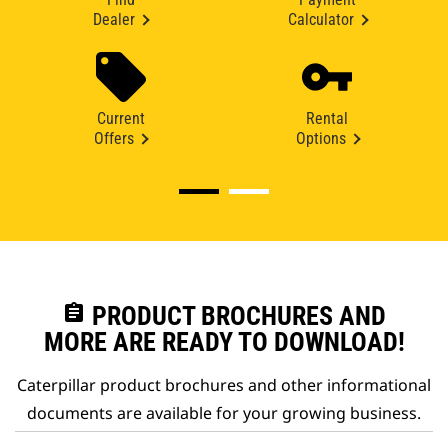
Dealer
Calculator
Current
Rental
Offers
Options
assignment
PRODUCT BROCHURES AND
MORE ARE READY TO DOWNLOAD!
Caterpillar product brochures and other informational
documents are available for your growing business.