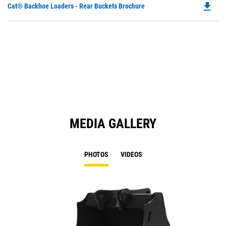
file_download
Do
Cat® Backhoe Loaders - Rear Buckets Brochure
P
O
in
a
N
Ta
MEDIA GALLERY
PHOTOS
VIDEOS