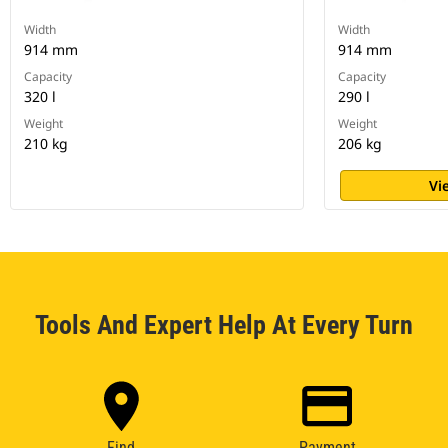
Width
Width
914 mm
914 mm
Capacity
Capacity
320 l
290 l
Weight
Weight
210 kg
206 kg
Vi
Tools And Expert Help At Every Turn
Find
Payment