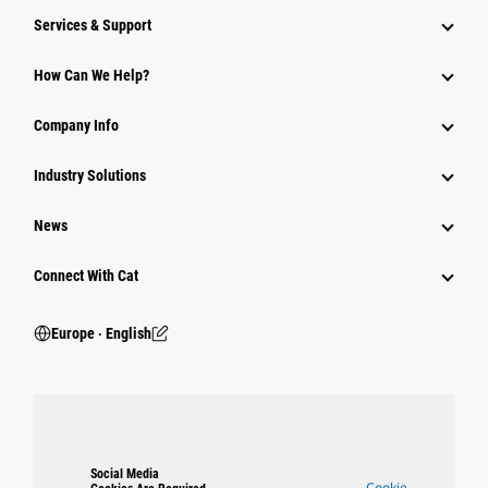
Services & Support
How Can We Help?
Company Info
Industry Solutions
News
Connect With Cat
Europe ‧ English
Social Media
Cookie