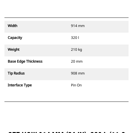
Width
914 mm
Capacity
320 l
Weight
210 kg
Base Edge Thickness
20 mm
Tip Radius
908 mm
Interface Type
Pin On