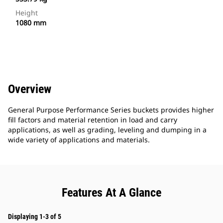
Height
1080 mm
Overview
General Purpose Performance Series buckets provides higher
fill factors and material retention in load and carry
applications, as well as grading, leveling and dumping in a
wide variety of applications and materials.
Features At A Glance
Displaying 1-3 of 5