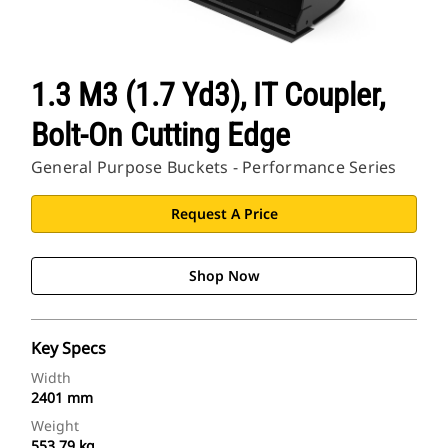
1.3 M3 (1.7 Yd3), IT Coupler,
Bolt-On Cutting Edge
General Purpose Buckets - Performance Series
Request A Price
Shop Now
Key Specs
Width
2401 mm
Weight
553.79 kg