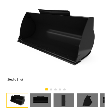
Studio Shot
Fro