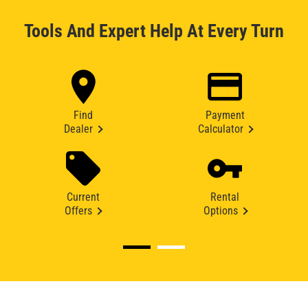
Tools And Expert Help At Every Turn
Find
Payment
Dealer
Calculator
Current
Rental
Offers
Options