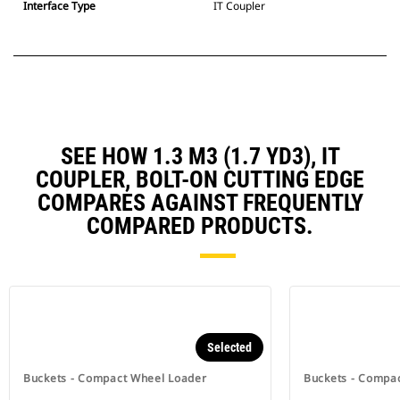
Interface Type
IT Coupler
SEE HOW 1.3 M3 (1.7 YD3), IT
COUPLER, BOLT-ON CUTTING EDGE
COMPARES AGAINST FREQUENTLY
COMPARED PRODUCTS.
Selected
Buckets - Compact Wheel Loader
Buckets - Compa