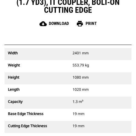
(1.7 YD3), IT COUPLER, BOLT-ON
CUTTING EDGE
cloud_download
print
DOWNLOAD
PRINT
Width
2401 mm
Weight
553.79 kg
Height
1080 mm
Length
1020 mm
Capacity
1.3 m³
Base Edge Thickness
19 mm
Cutting Edge Thickness
19 mm