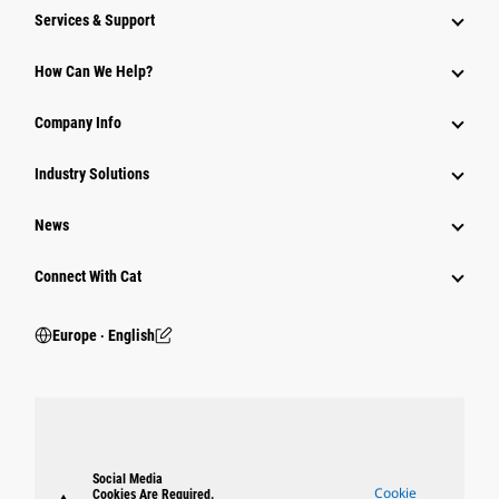
Services & Support
How Can We Help?
Company Info
Industry Solutions
News
Connect With Cat
Europe ‧ English
Social Media
Cookie
Cookies Are Required.