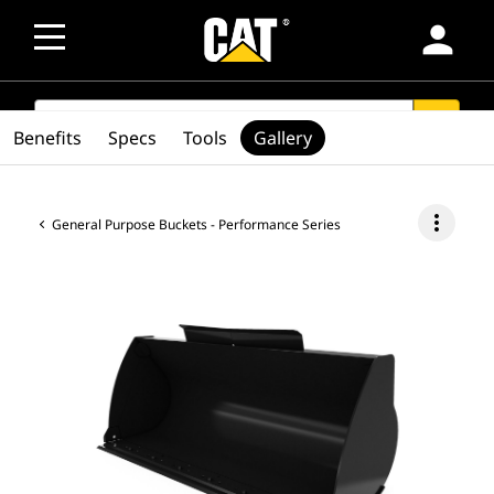
person
SEARCH
search
Benefits
Specs
Tools
Gallery
more_vert
General Purpose Buckets - Performance Series