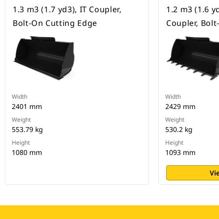
1.3 m3 (1.7 yd3), IT Coupler,
1.2 m3 (1.6 y
Bolt-On Cutting Edge
Coupler, Bol
Width
Width
2401 mm
2429 mm
Weight
Weight
553.79 kg
530.2 kg
Height
Height
1080 mm
1093 mm
Vi