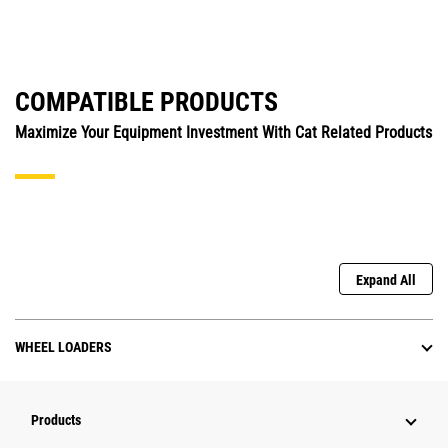
COMPATIBLE PRODUCTS
Maximize Your Equipment Investment With Cat Related Products
Expand All
WHEEL LOADERS
Products