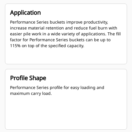
Application
Performance Series buckets improve productivity,
increase material retention and reduce fuel burn with
easier pile work in a wide variety of applications. The fill
factor for Performance Series buckets can be up to
115% on top of the specified capacity.
Profile Shape
Performance Series profile for easy loading and
maximum carry load.