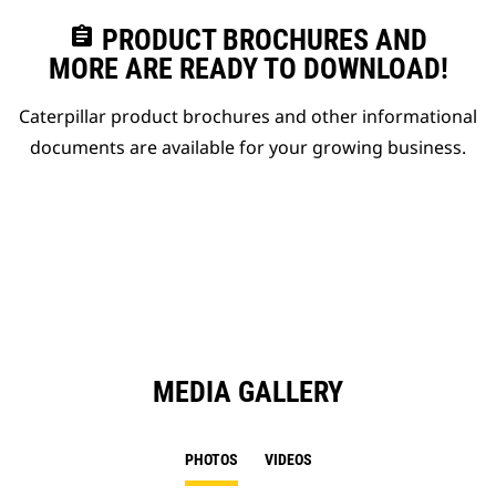
assignment
PRODUCT BROCHURES AND
MORE ARE READY TO DOWNLOAD!
Caterpillar product brochures and other informational
documents are available for your growing business.
MEDIA GALLERY
PHOTOS
VIDEOS