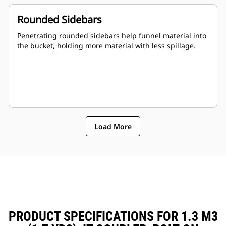
Rounded Sidebars
Penetrating rounded sidebars help funnel material into
the bucket, holding more material with less spillage.
Load More
PRODUCT SPECIFICATIONS FOR 1.3 M3