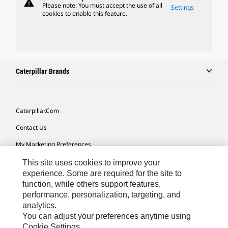
warning
Please note: You must accept the use of all
Settings
cookies to enable this feature.
Caterpillar Brands
Caterpillar.com
Contact Us
My Marketing Preferences
Site Map
This site uses cookies to improve your
experience. Some are required for the site to
Cookie Settings
function, while others support features,
performance, personalization, targeting, and
Legal
analytics.
Privacy
You can adjust your preferences anytime using
Cookie Settings.