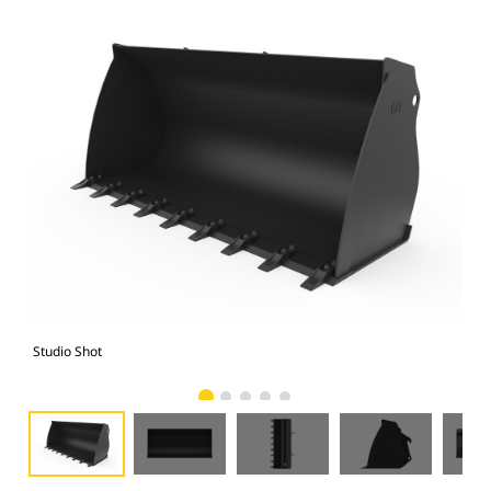
Studio Shot
Fro