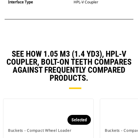
Interface Type
HPL-V Coupler
SEE HOW 1.05 M3 (1.4 YD3), HPL-V
COUPLER, BOLT-ON TEETH COMPARES
AGAINST FREQUENTLY COMPARED
PRODUCTS.
Selected
Buckets - Compact Wheel Loader
Buckets - Compa