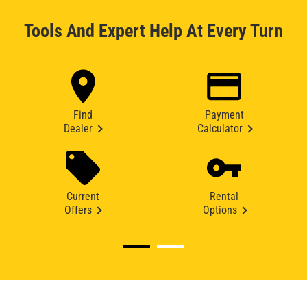
Tools And Expert Help At Every Turn
Find
Payment
Dealer
Calculator
Current
Rental
Offers
Options