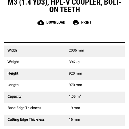
M3 (1.4 YD3), HPL-V COUPLER, BOLT-
ON TEETH
cloud_download
print
DOWNLOAD
PRINT
Width
2036 mm
Weight
396 kg
Height
920 mm
Length
970 mm
Capacity
1.05 m³
Base Edge Thickness
19 mm
Cutting Edge Thickness
16 mm