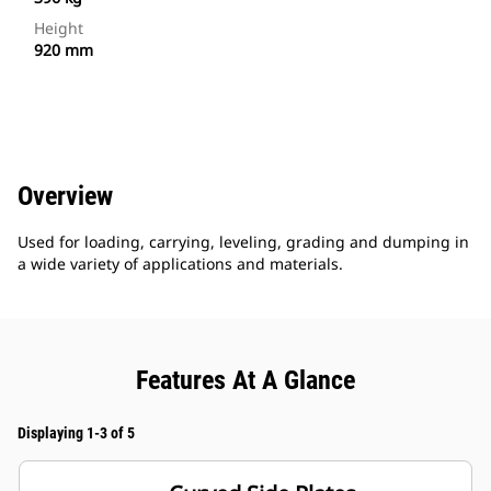
Height
920 mm
Overview
Used for loading, carrying, leveling, grading and dumping in
a wide variety of applications and materials.
Features At A Glance
Displaying 1-3 of 5