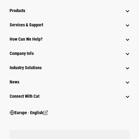
Products
Services & Support
How Can We Help?
Company Info
Industry Solutions
News
Connect With Cat
Europe ‧ English