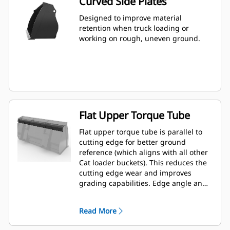
Curved Side Plates
Designed to improve material
retention when truck loading or
working on rough, uneven ground.
Flat Upper Torque Tube
Flat upper torque tube is parallel to
cutting edge for better ground
reference (which aligns with all other
Cat loader buckets). This reduces the
cutting edge wear and improves
grading capabilities. Edge angle and
placement can be easier to gauge
from within the cab.
Read More