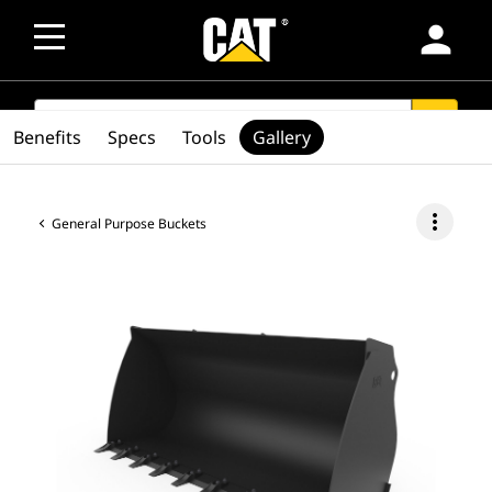
person
SEARCH
search
Benefits
Specs
Tools
Gallery
more_vert
General Purpose Buckets