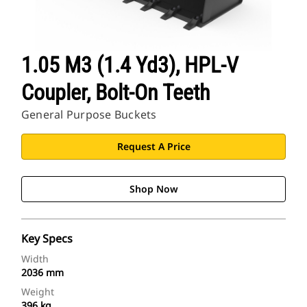
1.05 M3 (1.4 Yd3), HPL-V
Coupler, Bolt-On Teeth
General Purpose Buckets
Request A Price
Shop Now
Key Specs
Width
2036 mm
Weight
396 kg