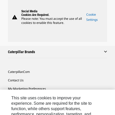
Social Media
Cookie
Cookies Are Required.
warning
Please note: You must accept the use of all
Settings
cookies to enable this feature.
Caterpillar Brands
Caterpillar.com
Contact Us
My Marketing Preferences
Site Map
This site uses cookies to improve your
experience. Some are required for the site to
Cookie Settings
function, while others support features,
performance, personalization, targeting, and
Legal