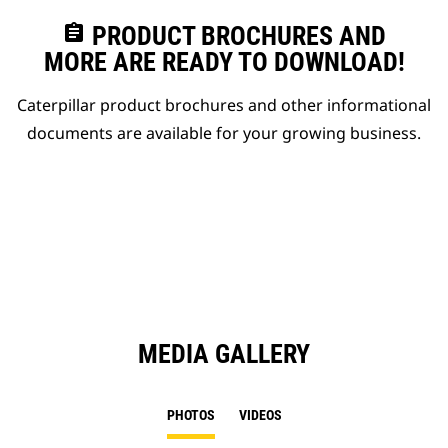
assignment
PRODUCT BROCHURES AND
MORE ARE READY TO DOWNLOAD!
Caterpillar product brochures and other informational
documents are available for your growing business.
MEDIA GALLERY
PHOTOS
VIDEOS