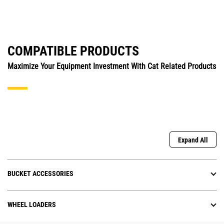
COMPATIBLE PRODUCTS
Maximize Your Equipment Investment With Cat Related Products
Expand All
BUCKET ACCESSORIES
WHEEL LOADERS