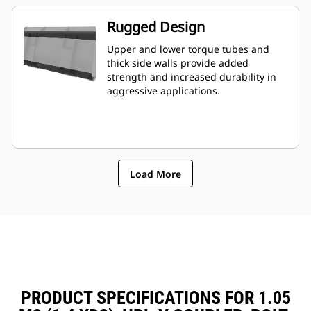
Rugged Design
Upper and lower torque tubes and
thick side walls provide added
strength and increased durability in
aggressive applications.
Load More
PRODUCT SPECIFICATIONS FOR 1.05