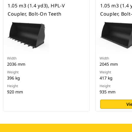
1.05 m3 (1.4 yd3), HPL-V
1.05 m3 (1.4 
Coupler, Bolt-On Teeth
Coupler, Bol
Width
Width
2036 mm
2045 mm
Weight
Weight
396 kg
417 kg
Height
Height
920 mm
935 mm
Vi