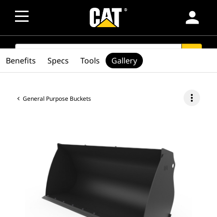
person
SEARCH
search
Benefits
Specs
Tools
Gallery
more_vert
General Purpose Buckets