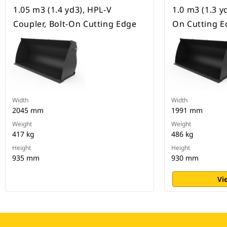
1.05 m3 (1.4 yd3), HPL-V
1.0 m3 (1.3 yd
Coupler, Bolt-On Cutting Edge
On Cutting E
Width
Width
2045 mm
1991 mm
Weight
Weight
417 kg
486 kg
Height
Height
935 mm
930 mm
Vi