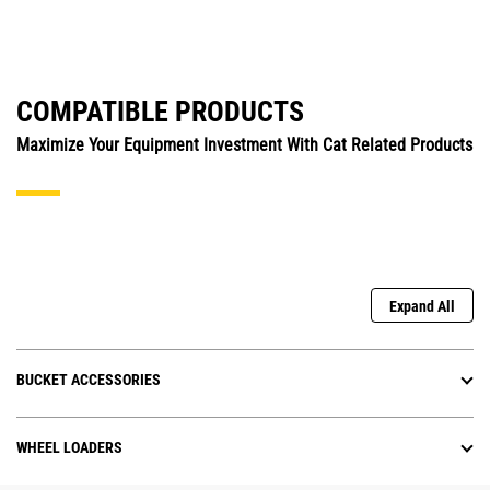
COMPATIBLE PRODUCTS
Maximize Your Equipment Investment With Cat Related Products
Expand All
BUCKET ACCESSORIES
WHEEL LOADERS