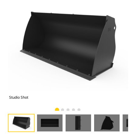
Studio Shot
Fro