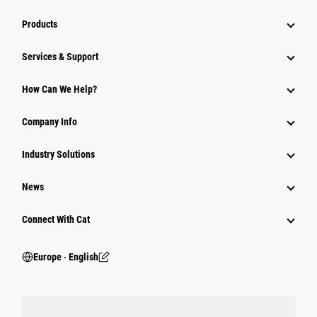
Products
Services & Support
How Can We Help?
Company Info
Industry Solutions
News
Connect With Cat
Europe ‧ English