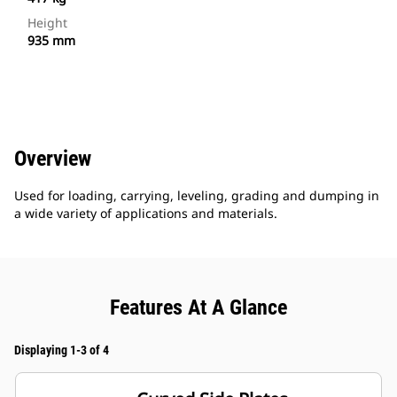
Height
935 mm
Overview
Used for loading, carrying, leveling, grading and dumping in
a wide variety of applications and materials.
Features At A Glance
Displaying 1-3 of 4