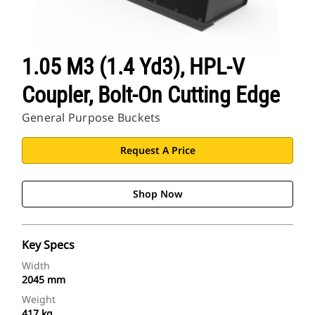
1.05 M3 (1.4 Yd3), HPL-V
Coupler, Bolt-On Cutting Edge
General Purpose Buckets
Request A Price
Shop Now
Key Specs
Width
2045 mm
Weight
417 kg