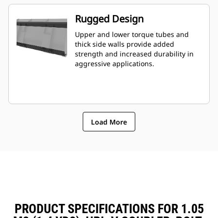
Rugged Design
Upper and lower torque tubes and
thick side walls provide added
strength and increased durability in
aggressive applications.
Load More
PRODUCT SPECIFICATIONS FOR 1.05