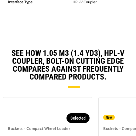
Interface Type
HPL-V Coupler
SEE HOW 1.05 M3 (1.4 YD3), HPL-V
COUPLER, BOLT-ON CUTTING EDGE
COMPARES AGAINST FREQUENTLY
COMPARED PRODUCTS.
New
Selected
Buckets - Compact Wheel Loader
Buckets - Compa