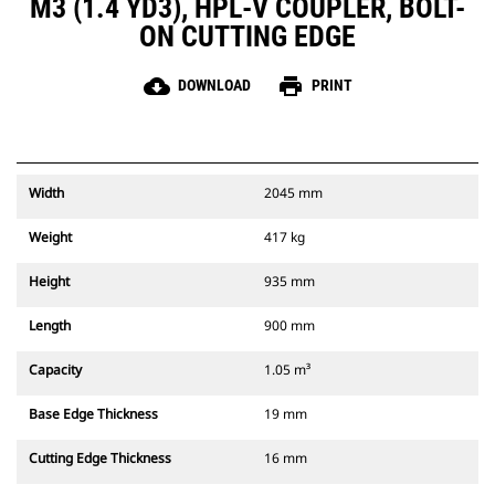
M3 (1.4 YD3), HPL-V COUPLER, BOLT-
ON CUTTING EDGE
cloud_download
print
DOWNLOAD
PRINT
Width
2045 mm
Weight
417 kg
Height
935 mm
Length
900 mm
Capacity
1.05 m³
Base Edge Thickness
19 mm
Cutting Edge Thickness
16 mm