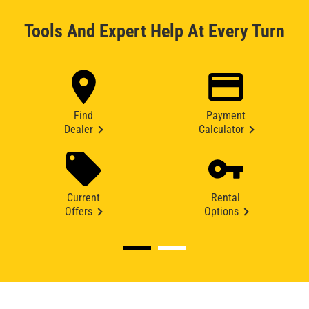
Tools And Expert Help At Every Turn
Find
Payment
Dealer
Calculator
Current
Rental
Offers
Options