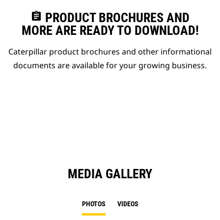
assignment
PRODUCT BROCHURES AND
MORE ARE READY TO DOWNLOAD!
Caterpillar product brochures and other informational
documents are available for your growing business.
MEDIA GALLERY
PHOTOS
VIDEOS