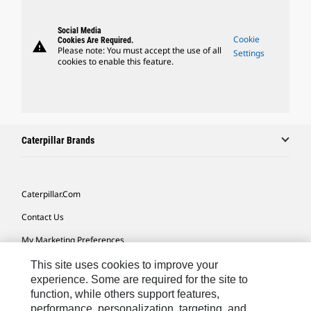
Social Media
Cookie
Cookies Are Required.
warning
Please note: You must accept the use of all
Settings
cookies to enable this feature.
Caterpillar Brands
Caterpillar.com
Contact Us
My Marketing Preferences
Site Map
This site uses cookies to improve your
experience. Some are required for the site to
Cookie Settings
function, while others support features,
performance, personalization, targeting, and
Legal