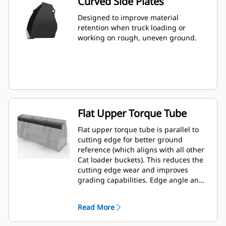
Curved Side Plates
Designed to improve material
retention when truck loading or
working on rough, uneven ground.
Flat Upper Torque Tube
Flat upper torque tube is parallel to
cutting edge for better ground
reference (which aligns with all other
Cat loader buckets). This reduces the
cutting edge wear and improves
grading capabilities. Edge angle and
placement can be easier to gauge
from within the cab.
Read More