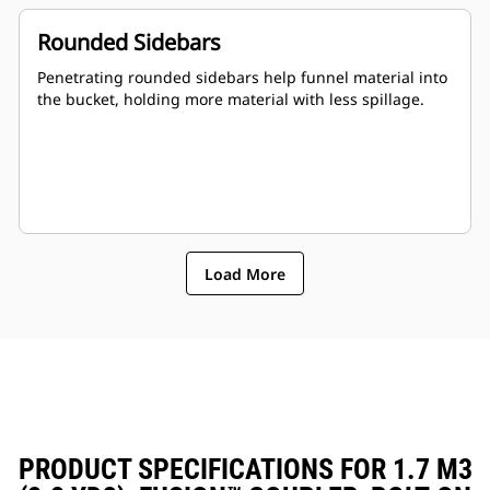
Rounded Sidebars
Penetrating rounded sidebars help funnel material into
the bucket, holding more material with less spillage.
Load More
PRODUCT SPECIFICATIONS FOR 1.7 M3