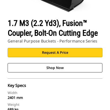
1.7 M3 (2.2 Yd3), Fusion™
Coupler, Bolt-On Cutting Edge
General Purpose Buckets - Performance Series
Request A Price
Shop Now
Key Specs
Width
2401 mm
Weight
689 kg