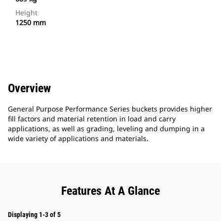
Height
1250 mm
Overview
General Purpose Performance Series buckets provides higher
fill factors and material retention in load and carry
applications, as well as grading, leveling and dumping in a
wide variety of applications and materials.
Features At A Glance
Displaying 1-3 of 5