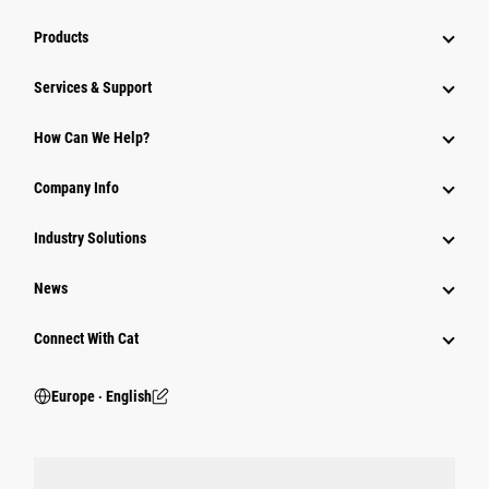
Products
Services & Support
How Can We Help?
Company Info
Industry Solutions
News
Connect With Cat
Europe ‧ English