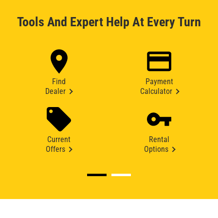
Tools And Expert Help At Every Turn
Find
Payment
Dealer
Calculator
Current
Rental
Offers
Options