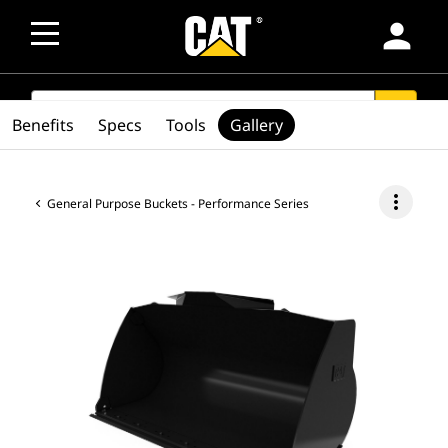
person
SEARCH
search
Benefits
Specs
Tools
Gallery
more_vert
General Purpose Buckets - Performance Series