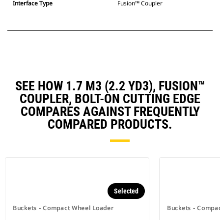
Interface Type
Fusion™ Coupler
SEE HOW 1.7 M3 (2.2 YD3), FUSION™
COUPLER, BOLT-ON CUTTING EDGE
COMPARES AGAINST FREQUENTLY
COMPARED PRODUCTS.
Selected
Buckets - Compact Wheel Loader
Buckets - Compa