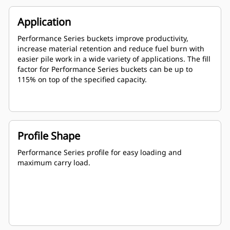
Application
Performance Series buckets improve productivity,
increase material retention and reduce fuel burn with
easier pile work in a wide variety of applications. The fill
factor for Performance Series buckets can be up to
115% on top of the specified capacity.
Profile Shape
Performance Series profile for easy loading and
maximum carry load.