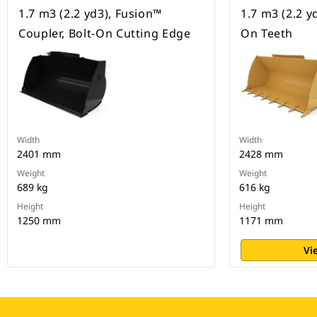
1.7 m3 (2.2 yd3), Fusion™
1.7 m3 (2.2 yd
Coupler, Bolt-On Cutting Edge
On Teeth
Width
Width
2401 mm
2428 mm
Weight
Weight
689 kg
616 kg
Height
Height
1250 mm
1171 mm
Vi