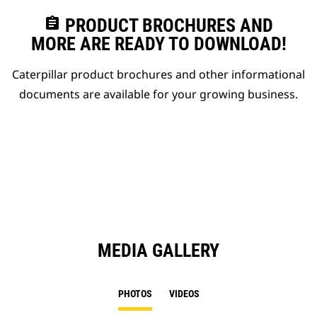
assignment
PRODUCT BROCHURES AND
MORE ARE READY TO DOWNLOAD!
Caterpillar product brochures and other informational
documents are available for your growing business.
MEDIA GALLERY
PHOTOS
VIDEOS