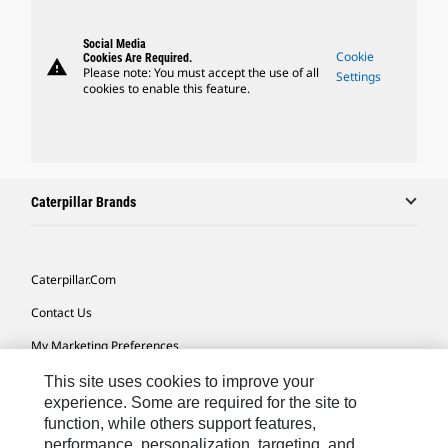
Social Media
Cookie
Cookies Are Required.
warning
Please note: You must accept the use of all
Settings
cookies to enable this feature.
Caterpillar Brands
Caterpillar.com
Contact Us
My Marketing Preferences
Site Map
This site uses cookies to improve your
experience. Some are required for the site to
Cookie Settings
function, while others support features,
performance, personalization, targeting, and
Legal