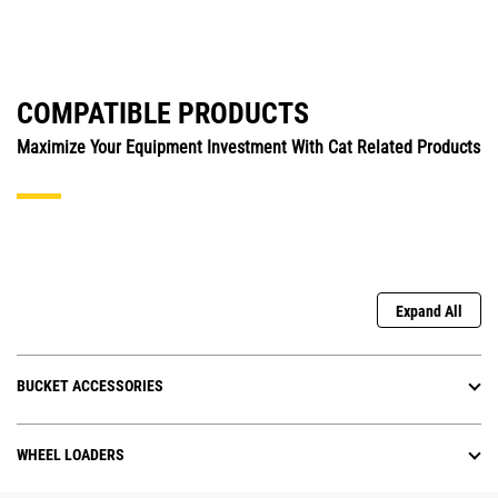
COMPATIBLE PRODUCTS
Maximize Your Equipment Investment With Cat Related Products
Expand All
BUCKET ACCESSORIES
WHEEL LOADERS