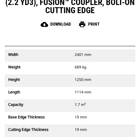
(2.2 YD3), FUSION™ COUPLER, BOLT-ON
CUTTING EDGE
cloud_download
print
DOWNLOAD
PRINT
Width
2401 mm
Weight
689 kg
Height
1250 mm
Length
1114 mm
Capacity
1.7 m³
Base Edge Thickness
19 mm
Cutting Edge Thickness
19 mm