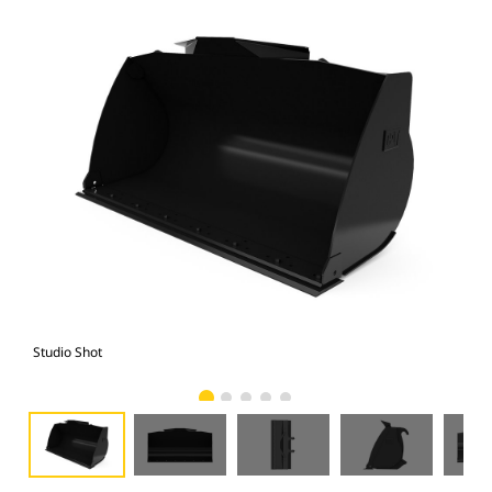
Studio Shot
Fro