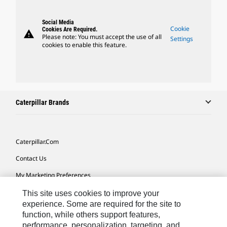
Social Media
Cookie
Cookies Are Required.
warning
Please note: You must accept the use of all
Settings
cookies to enable this feature.
Caterpillar Brands
Caterpillar.com
Contact Us
My Marketing Preferences
Site Map
This site uses cookies to improve your
experience. Some are required for the site to
Cookie Settings
function, while others support features,
performance, personalization, targeting, and
Legal