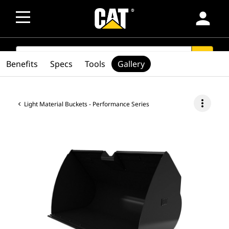
person
SEARCH
search
Benefits
Specs
Tools
Gallery
more_vert
Light Material Buckets - Performance Series