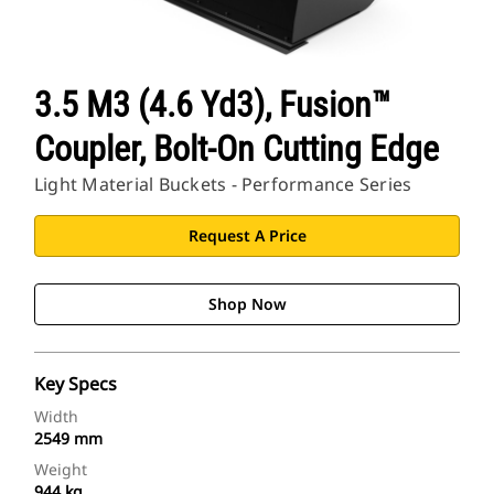
3.5 M3 (4.6 Yd3), Fusion™
Coupler, Bolt-On Cutting Edge
Light Material Buckets - Performance Series
Request A Price
Shop Now
Key Specs
Width
2549 mm
Weight
944 kg