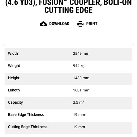
(4.6 YD3), FUSION™ COUPLER, BOLT-ON
CUTTING EDGE
cloud_download
print
DOWNLOAD
PRINT
Width
2549 mm
Weight
944 kg
Height
1483 mm
Length
1601 mm
Capacity
3.5 m³
Base Edge Thickness
19 mm
Cutting Edge Thickness
19 mm