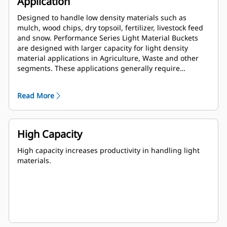
Application
Designed to handle low density materials such as
mulch, wood chips, dry topsoil, fertilizer, livestock feed
and snow. Performance Series Light Material Buckets
are designed with larger capacity for light density
material applications in Agriculture, Waste and other
segments. These applications generally require
moderate to light breakout forces. The fill factor for
Performance Series buckets can be up to 115% on top of
Read More
the specified capacity.
High Capacity
High capacity increases productivity in handling light
materials.