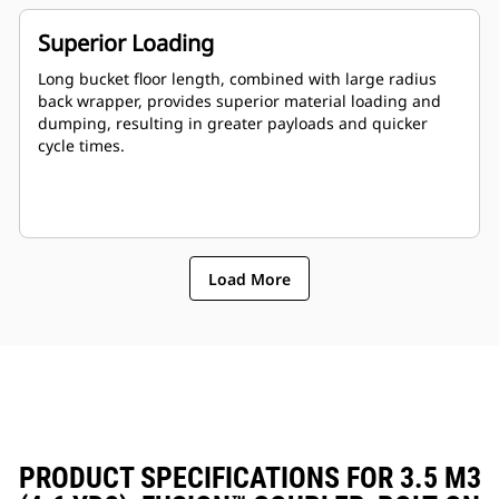
Superior Loading
Long bucket floor length, combined with large radius
back wrapper, provides superior material loading and
dumping, resulting in greater payloads and quicker
cycle times.
Load More
PRODUCT SPECIFICATIONS FOR 3.5 M3