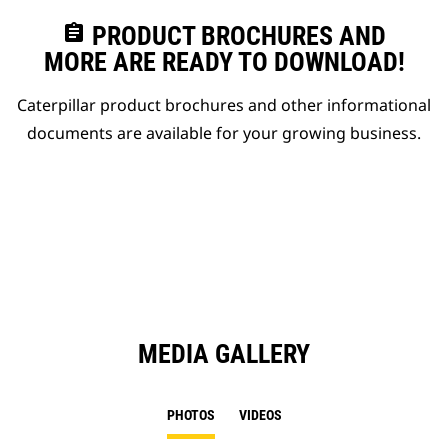
assignment
PRODUCT BROCHURES AND
MORE ARE READY TO DOWNLOAD!
Caterpillar product brochures and other informational
documents are available for your growing business.
MEDIA GALLERY
PHOTOS
VIDEOS