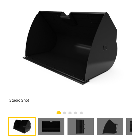
Studio Shot
Fro