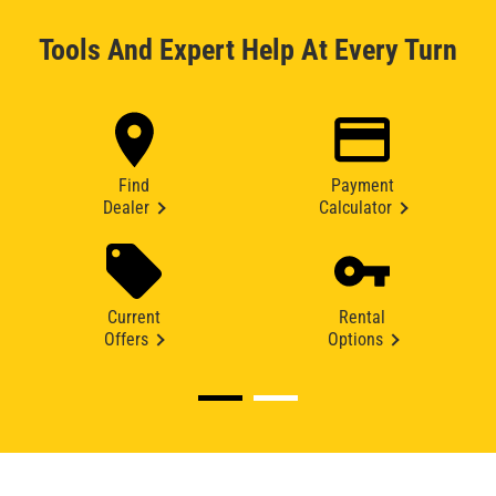
Tools And Expert Help At Every Turn
Find
Payment
Dealer
Calculator
Current
Rental
Offers
Options