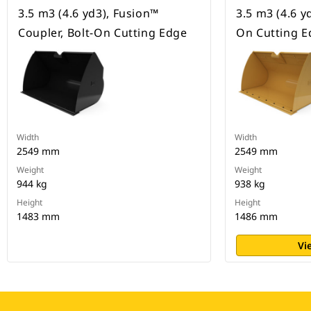
3.5 m3 (4.6 yd3), Fusion™
3.5 m3 (4.6 yd
Coupler, Bolt-On Cutting Edge
On Cutting E
Width
Width
2549 mm
2549 mm
Weight
Weight
944 kg
938 kg
Height
Height
1483 mm
1486 mm
Vi