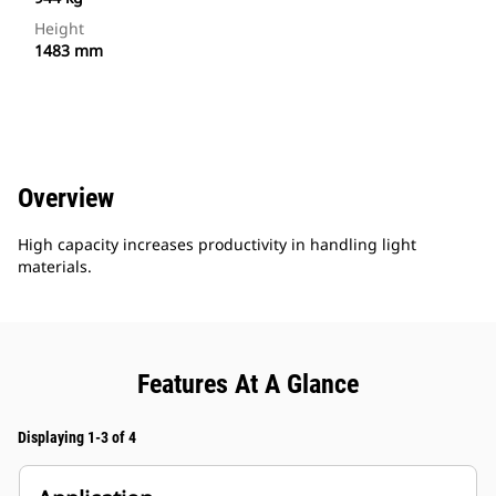
Height
1483 mm
Overview
High capacity increases productivity in handling light
materials.
Features At A Glance
Displaying 1-3 of 4