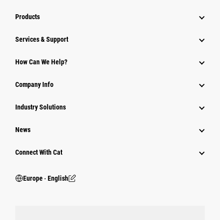
Products
Services & Support
How Can We Help?
Company Info
Industry Solutions
News
Connect With Cat
Europe ‧ English