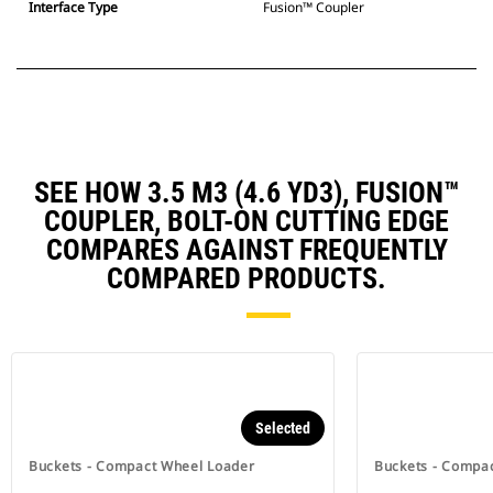
Interface Type
Fusion™ Coupler
SEE HOW 3.5 M3 (4.6 YD3), FUSION™
COUPLER, BOLT-ON CUTTING EDGE
COMPARES AGAINST FREQUENTLY
COMPARED PRODUCTS.
Selected
Buckets - Compact Wheel Loader
Buckets - Compa