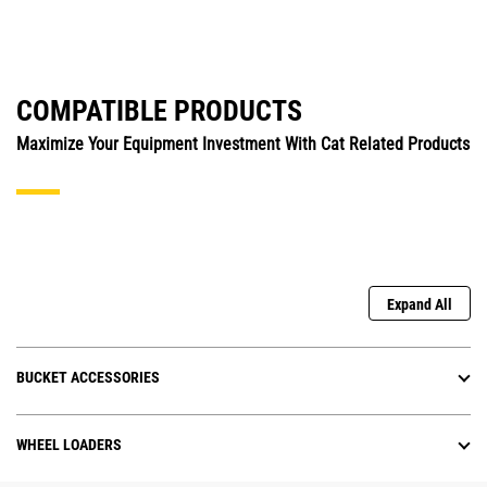
COMPATIBLE PRODUCTS
Maximize Your Equipment Investment With Cat Related Products
Expand All
BUCKET ACCESSORIES
WHEEL LOADERS